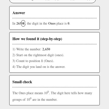
Answer
265
0
Ones
0
In
, the digit in the
place is
.
How we found it (step-by-step)
2,650
1) Write the number:
2) Start on the rightmost digit (ones).
1
3) Count to position
(Ones).
4) The digit you land on is the answer.
Small check
0
The Ones place means 10
. The digit here tells how many
0
groups of 10
are in the number.