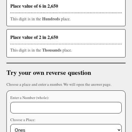
Place value of 6 in 2,650
Hundreds
This digit is in the
place.
Place value of 2 in 2,650
Thousands
This digit is in the
place.
Try your own reverse question
Choose a place and enter a number. We will open the answer page.
Enter a Number (whole):
Choose a Place: