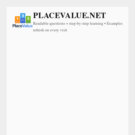
PLACEVALUE.NET
Readable questions + step-by-step learning • Examples
refresh on every visit