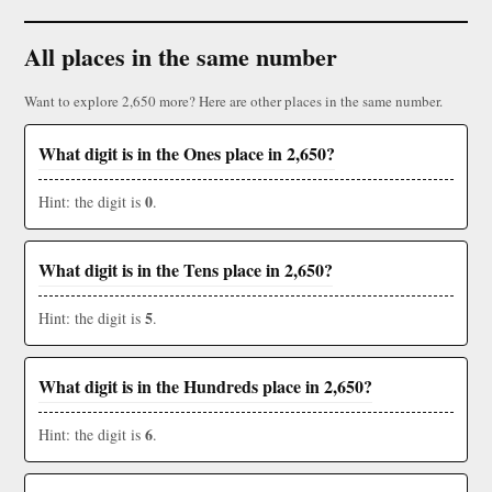
All places in the same number
Want to explore 2,650 more? Here are other places in the same number.
What digit is in the Ones place in 2,650?
0
Hint: the digit is
.
What digit is in the Tens place in 2,650?
5
Hint: the digit is
.
What digit is in the Hundreds place in 2,650?
6
Hint: the digit is
.