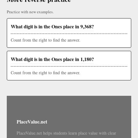
Practice with new examples.
What digit is in the Ones place in 9,368?
Count from the right to find the answer.
What digit is in the Ones place in 1,180?
Count from the right to find the answer.
PlaceValue.net
PlaceValue.net helps students learn place value with clear