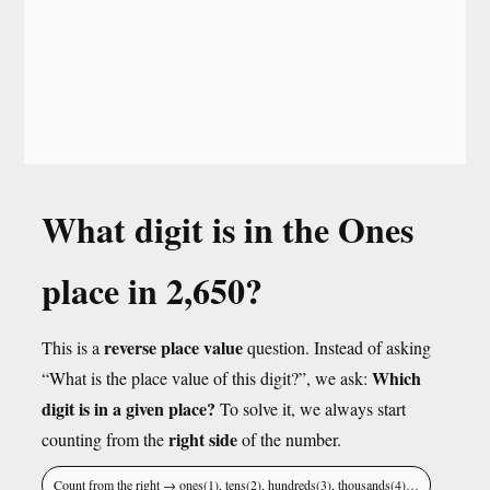
What digit is in the Ones
place in 2,650?
reverse place value
This is a
question. Instead of asking
Which
“What is the place value of this digit?”, we ask:
digit is in a given place?
To solve it, we always start
right side
counting from the
of the number.
Count from the right → ones(1), tens(2), hundreds(3), thousands(4)…