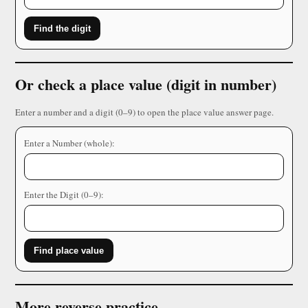
Find the digit
Or check a place value (digit in number)
Enter a number and a digit (0–9) to open the place value answer page.
Enter a Number (whole):
Enter the Digit (0–9):
Find place value
More reverse practice