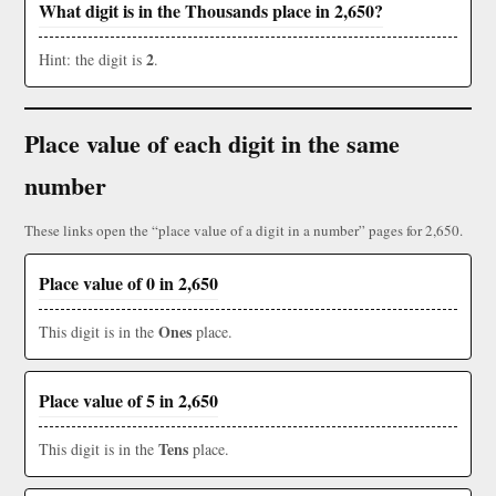
What digit is in the Thousands place in 2,650?
2
Hint: the digit is
.
Place value of each digit in the same
number
These links open the “place value of a digit in a number” pages for 2,650.
Place value of 0 in 2,650
Ones
This digit is in the
place.
Place value of 5 in 2,650
Tens
This digit is in the
place.