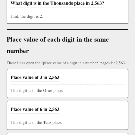
What digit is in the Thousands place in 2,563?
2
Hint: the digit is
.
Place value of each digit in the same
number
These links open the “place value of a digit in a number” pages for 2,563.
Place value of 3 in 2,563
Ones
This digit is in the
place.
Place value of 6 in 2,563
Tens
This digit is in the
place.