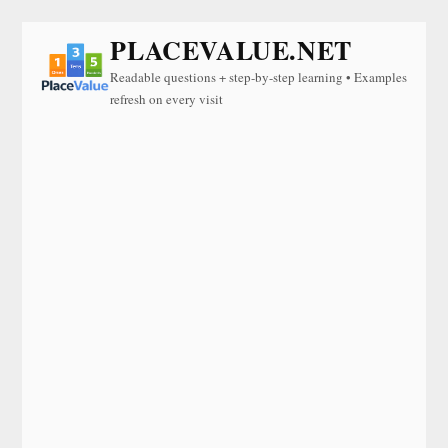
PLACEVALUE.NET
Readable questions + step-by-step learning • Examples
refresh on every visit