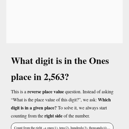
What digit is in the Ones
place in 2,563?
reverse place value
This is a
question. Instead of asking
Which
“What is the place value of this digit?”, we ask:
digit is in a given place?
To solve it, we always start
right side
counting from the
of the number.
Count from the right → ones(1), tens(2), hundreds(3), thousands(4)…