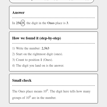
Answer
256
3
Ones
3
In
, the digit in the
place is
.
How we found it (step-by-step)
2,563
1) Write the number:
2) Start on the rightmost digit (ones).
1
3) Count to position
(Ones).
4) The digit you land on is the answer.
Small check
0
The Ones place means 10
. The digit here tells how many
0
groups of 10
are in the number.