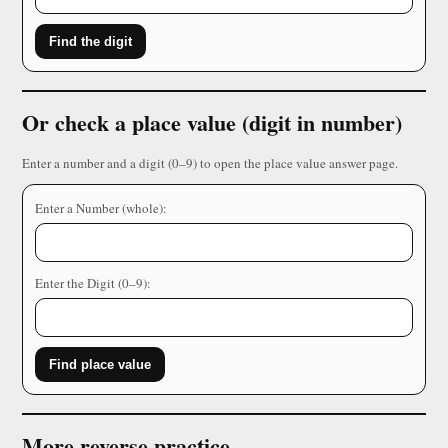
Find the digit
Or check a place value (digit in number)
Enter a number and a digit (0–9) to open the place value answer page.
Enter a Number (whole):
Enter the Digit (0–9):
Find place value
More reverse practice