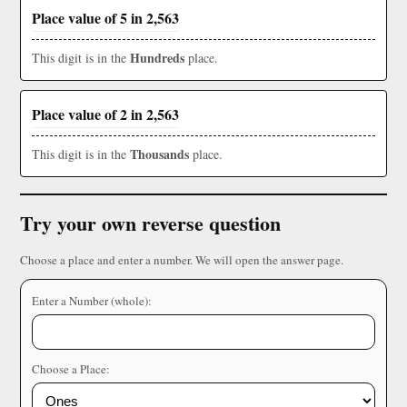
Place value of 5 in 2,563
Hundreds
This digit is in the
place.
Place value of 2 in 2,563
Thousands
This digit is in the
place.
Try your own reverse question
Choose a place and enter a number. We will open the answer page.
Enter a Number (whole):
Choose a Place: