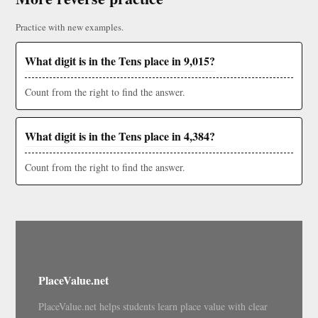
Practice with new examples.
What digit is in the Tens place in 9,015?
Count from the right to find the answer.
What digit is in the Tens place in 4,384?
Count from the right to find the answer.
PlaceValue.net
PlaceValue.net helps students learn place value with clear