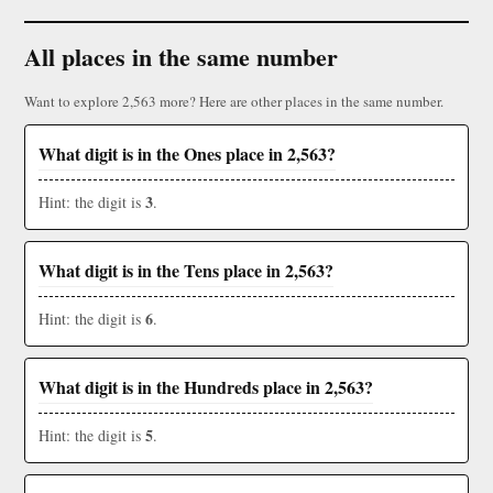
All places in the same number
Want to explore 2,563 more? Here are other places in the same number.
What digit is in the Ones place in 2,563?
3
Hint: the digit is
.
What digit is in the Tens place in 2,563?
6
Hint: the digit is
.
What digit is in the Hundreds place in 2,563?
5
Hint: the digit is
.