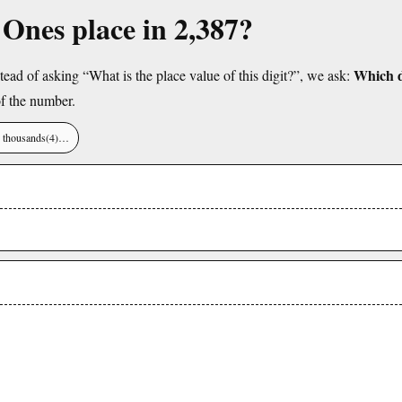
e Ones place in 2,387?
Which di
tead of asking “What is the place value of this digit?”, we ask:
f the number.
), thousands(4)…