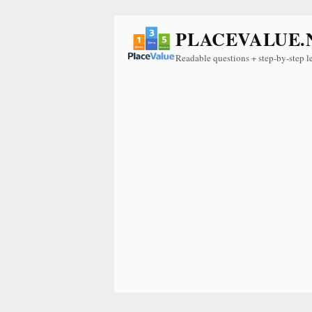
PLACEVALUE.
Readable questions + step-by-step l