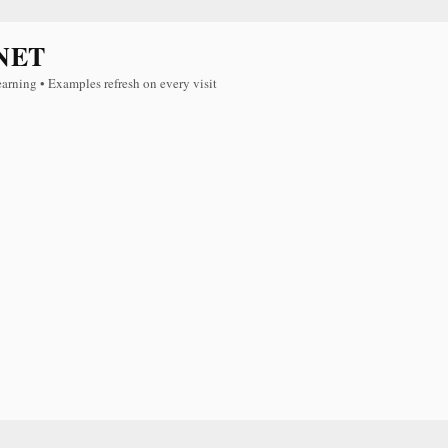
NET
earning • Examples refresh on every visit