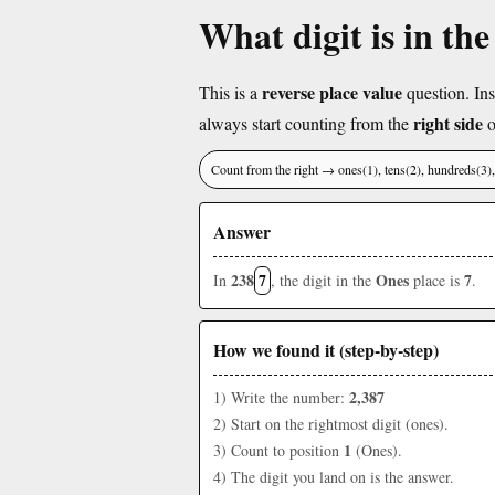
What digit is in th
reverse place value
This is a
question. Ins
right side
always start counting from the
o
Count from the right → ones(1), tens(2), hundreds(3
Answer
238
7
Ones
7
In
, the digit in the
place is
.
How we found it (step-by-step)
2,387
1) Write the number:
2) Start on the rightmost digit (ones).
1
3) Count to position
(Ones).
4) The digit you land on is the answer.