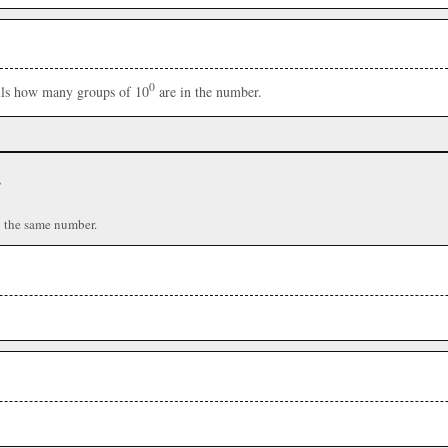
0
ells how many groups of 10
are in the number.
r
n the same number.