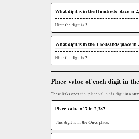
What digit is in the Hundreds place in 2
3
Hint: the digit is
.
What digit is in the Thousands place in 
2
Hint: the digit is
.
Place value of each digit in 
These links open the “place value of a digit in a num
Place value of 7 in 2,387
Ones
This digit is in the
place.