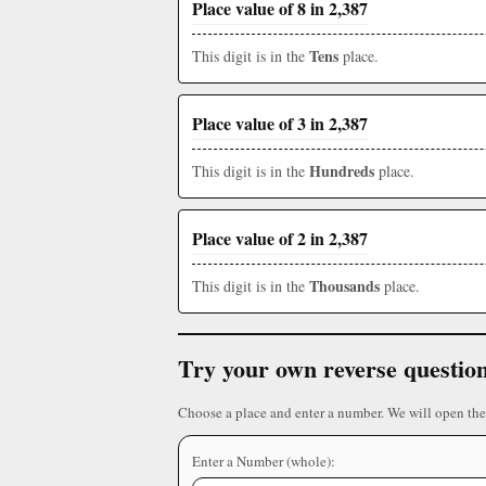
Place value of 8 in 2,387
Tens
This digit is in the
place.
Place value of 3 in 2,387
Hundreds
This digit is in the
place.
Place value of 2 in 2,387
Thousands
This digit is in the
place.
Try your own reverse questio
Choose a place and enter a number. We will open the
Enter a Number (whole):