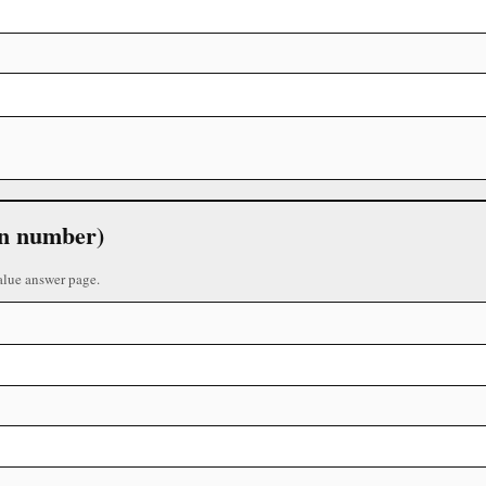
 in number)
alue answer page.