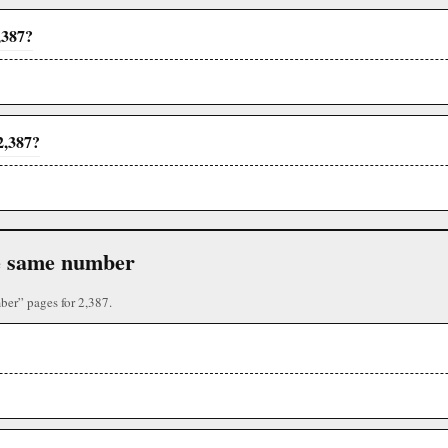
,387?
2,387?
the same number
ber” pages for 2,387.