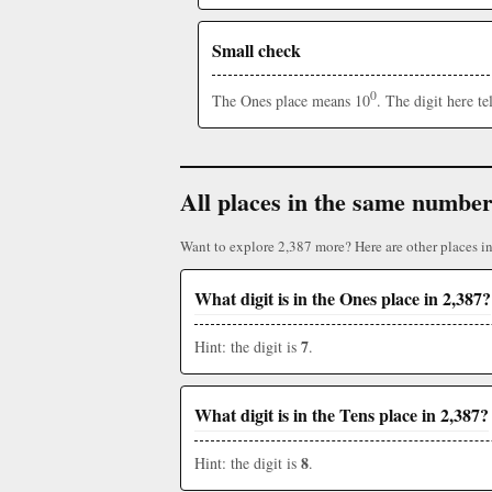
Small check
0
The Ones place means 10
. The digit here t
All places in the same numbe
Want to explore 2,387 more? Here are other places i
What digit is in the Ones place in 2,387?
7
Hint: the digit is
.
What digit is in the Tens place in 2,387?
8
Hint: the digit is
.