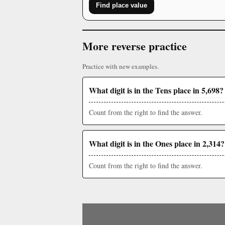
Find place value
More reverse practice
Practice with new examples.
What digit is in the Tens place in 5,698?
Count from the right to find the answer.
What digit is in the Ones place in 2,314?
Count from the right to find the answer.