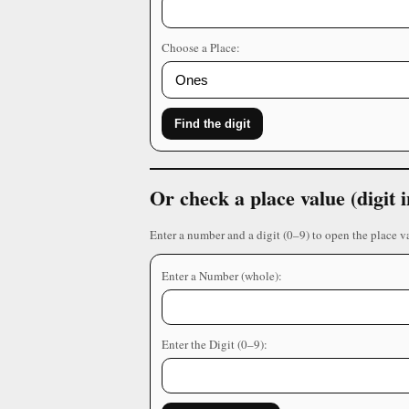
Choose a Place:
Find the digit
Or check a place value (digit
Enter a number and a digit (0–9) to open the place v
Enter a Number (whole):
Enter the Digit (0–9):