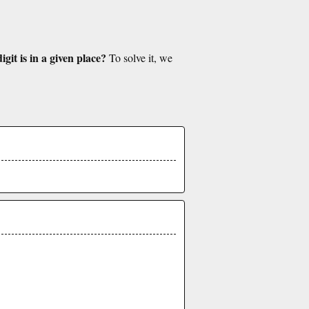
git is in a given place?
To solve it, we