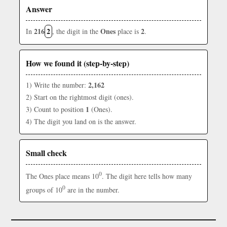
Answer
216
2
Ones
2
In
, the digit in the
place is
.
How we found it (step-by-step)
2,162
1) Write the number:
2) Start on the rightmost digit (ones).
1
3) Count to position
(Ones).
4) The digit you land on is the answer.
Small check
0
The Ones place means 10
. The digit here tells how many
0
groups of 10
are in the number.