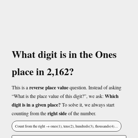
What digit is in the Ones
place in 2,162?
reverse place value
This is a
question. Instead of asking
Which
“What is the place value of this digit?”, we ask:
digit is in a given place?
To solve it, we always start
right side
counting from the
of the number.
Count from the right → ones(1), tens(2), hundreds(3), thousands(4)…