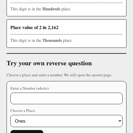
Hundreds
This digit is in the
place.
Place value of 2 in 2,162
Thousands
This digit is in the
place.
Try your own reverse question
Choose a place and enter a number. We will open the answer page.
Enter a Number (whole):
Choose a Place: