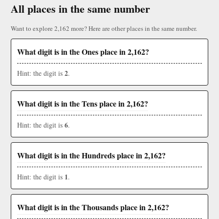
All places in the same number
Want to explore 2,162 more? Here are other places in the same number.
What digit is in the Ones place in 2,162?
2
Hint: the digit is
.
What digit is in the Tens place in 2,162?
6
Hint: the digit is
.
What digit is in the Hundreds place in 2,162?
1
Hint: the digit is
.
What digit is in the Thousands place in 2,162?