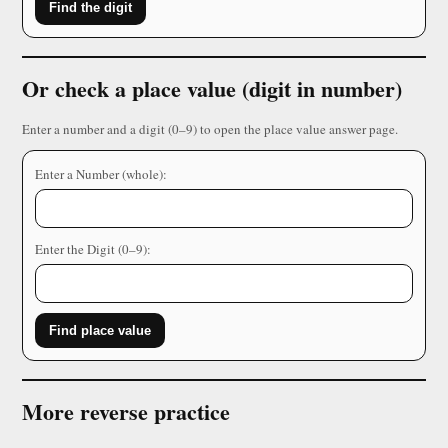
Find the digit
Or check a place value (digit in number)
Enter a number and a digit (0–9) to open the place value answer page.
Enter a Number (whole):
Enter the Digit (0–9):
Find place value
More reverse practice