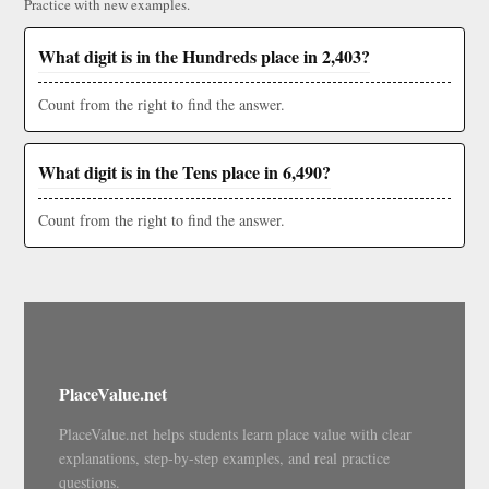
Practice with new examples.
What digit is in the Hundreds place in 2,403?
Count from the right to find the answer.
What digit is in the Tens place in 6,490?
Count from the right to find the answer.
PlaceValue.net
PlaceValue.net helps students learn place value with clear
explanations, step-by-step examples, and real practice
questions.