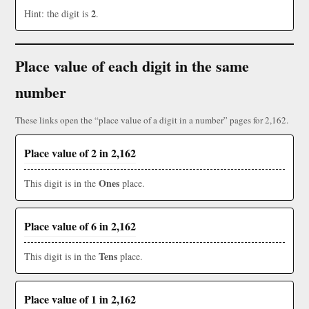
2
Hint: the digit is
.
Place value of each digit in the same
number
These links open the “place value of a digit in a number” pages for 2,162.
Place value of 2 in 2,162
Ones
This digit is in the
place.
Place value of 6 in 2,162
Tens
This digit is in the
place.
Place value of 1 in 2,162