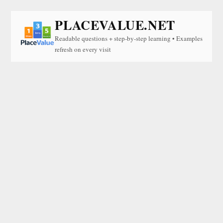
PLACEVALUE.NET
Readable questions + step-by-step learning • Examples
refresh on every visit