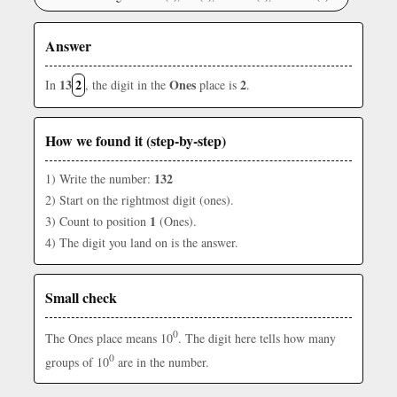
Answer
13
2
Ones
2
In
, the digit in the
place is
.
How we found it (step-by-step)
132
1) Write the number:
2) Start on the rightmost digit (ones).
1
3) Count to position
(Ones).
4) The digit you land on is the answer.
Small check
0
The Ones place means 10
. The digit here tells how many
0
groups of 10
are in the number.