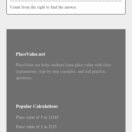
Count from the right to find the answer.
PlaceValue.net
PlaceValue.net helps students learn place value with clear
explanations, step-by-step examples, and real practice
questions.
Popular Calculations
Place value of 5 in 12345
Place value of 2 in 3215