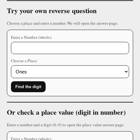
Try your own reverse question
Choose a place and enter a number. We will open the answer page.
Enter a Number (whole):
Choose a Place:
Find the digit
Or check a place value (digit in number)
Enter a number and a digit (0–9) to open the place value answer page.
Enter a Number (whole):