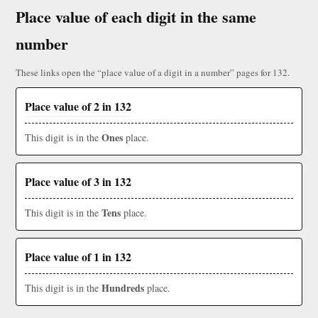
Place value of each digit in the same
number
These links open the “place value of a digit in a number” pages for 132.
Place value of 2 in 132
Ones
This digit is in the
place.
Place value of 3 in 132
Tens
This digit is in the
place.
Place value of 1 in 132
Hundreds
This digit is in the
place.