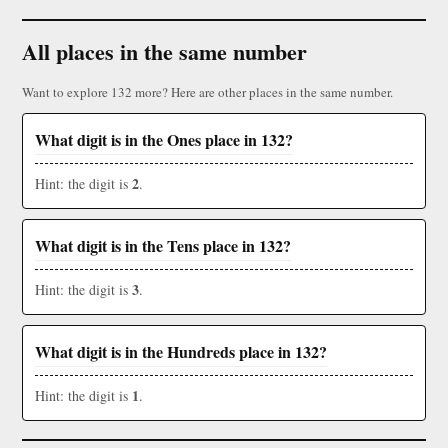
All places in the same number
Want to explore 132 more? Here are other places in the same number.
What digit is in the Ones place in 132?
2
Hint: the digit is
.
What digit is in the Tens place in 132?
3
Hint: the digit is
.
What digit is in the Hundreds place in 132?
1
Hint: the digit is
.