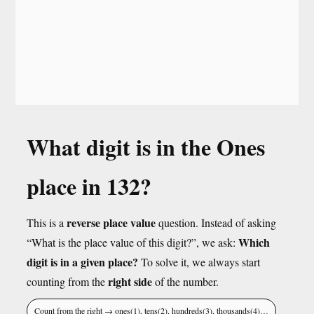
What digit is in the Ones
place in 132?
reverse place value
This is a
question. Instead of asking
Which
“What is the place value of this digit?”, we ask:
digit is in a given place?
To solve it, we always start
right side
counting from the
of the number.
Count from the right → ones(1), tens(2), hundreds(3), thousands(4)…