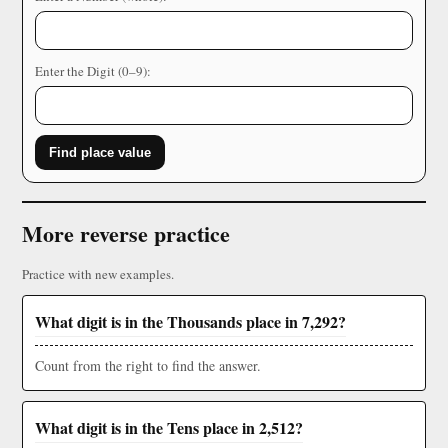
Enter the Digit (0–9):
Find place value
More reverse practice
Practice with new examples.
What digit is in the Thousands place in 7,292?
Count from the right to find the answer.
What digit is in the Tens place in 2,512?