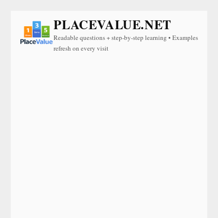
PLACEVALUE.NET
Readable questions + step-by-step learning • Examples
refresh on every visit