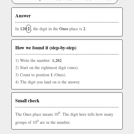
Answer
120
2
Ones
2
In
, the digit in the
place is
.
How we found it (step-by-step)
1,202
1) Write the number:
2) Start on the rightmost digit (ones).
1
3) Count to position
(Ones).
4) The digit you land on is the answer.
Small check
0
The Ones place means 10
. The digit here tells how many
0
groups of 10
are in the number.