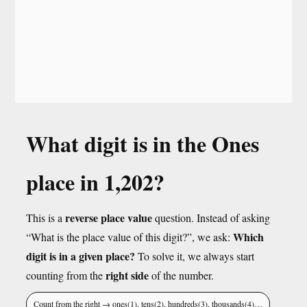
What digit is in the Ones
place in 1,202?
reverse place value
This is a
question. Instead of asking
Which
“What is the place value of this digit?”, we ask:
digit is in a given place?
To solve it, we always start
right side
counting from the
of the number.
Count from the right → ones(1), tens(2), hundreds(3), thousands(4)…