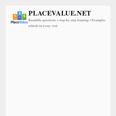
PLACEVALUE.NET
Readable questions + step-by-step learning • Examples
refresh on every visit