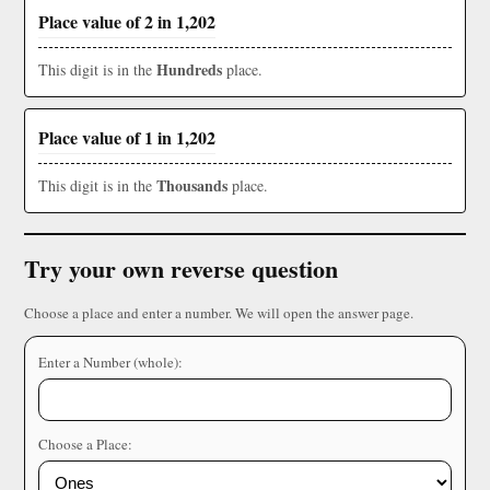
Place value of 2 in 1,202
Hundreds
This digit is in the
place.
Place value of 1 in 1,202
Thousands
This digit is in the
place.
Try your own reverse question
Choose a place and enter a number. We will open the answer page.
Enter a Number (whole):
Choose a Place: