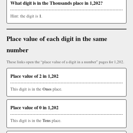
What digit is in the Thousands place in 1,202?
1
Hint: the digit is
.
Place value of each digit in the same
number
These links open the “place value of a digit in a number” pages for 1,202.
Place value of 2 in 1,202
Ones
This digit is in the
place.
Place value of 0 in 1,202
Tens
This digit is in the
place.