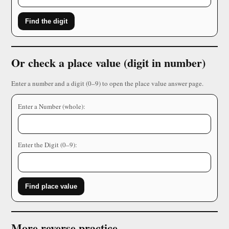
Find the digit
Or check a place value (digit in number)
Enter a number and a digit (0–9) to open the place value answer page.
Enter a Number (whole):
Enter the Digit (0–9):
Find place value
More reverse practice