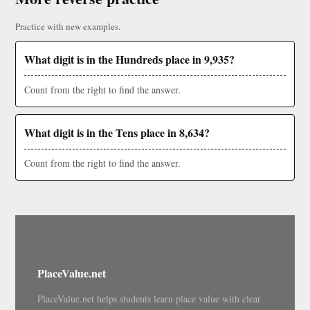
Practice with new examples.
What digit is in the Hundreds place in 9,935?
Count from the right to find the answer.
What digit is in the Tens place in 8,634?
Count from the right to find the answer.
PlaceValue.net
PlaceValue.net helps students learn place value with clear