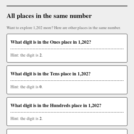
All places in the same number
Want to explore 1,202 more? Here are other places in the same number.
What digit is in the Ones place in 1,202?
2
Hint: the digit is
.
What digit is in the Tens place in 1,202?
0
Hint: the digit is
.
What digit is in the Hundreds place in 1,202?
2
Hint: the digit is
.