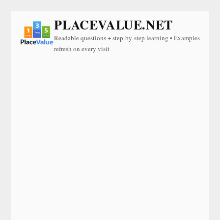
PLACEVALUE.NET
Readable questions + step-by-step learning • Examples
refresh on every visit