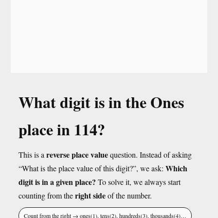
What digit is in the Ones
place in 114?
reverse place value
This is a
question. Instead of asking
Which
“What is the place value of this digit?”, we ask:
digit is in a given place?
To solve it, we always start
right side
counting from the
of the number.
Count from the right → ones(1), tens(2), hundreds(3), thousands(4)…