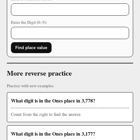
Enter the Digit (0–9):
Find place value
More reverse practice
Practice with new examples.
What digit is in the Ones place in 3,778?
Count from the right to find the answer.
What digit is in the Ones place in 3,177?