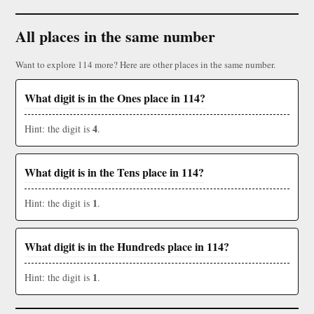
All places in the same number
Want to explore 114 more? Here are other places in the same number.
What digit is in the Ones place in 114?
4
Hint: the digit is
.
What digit is in the Tens place in 114?
1
Hint: the digit is
.
What digit is in the Hundreds place in 114?
1
Hint: the digit is
.