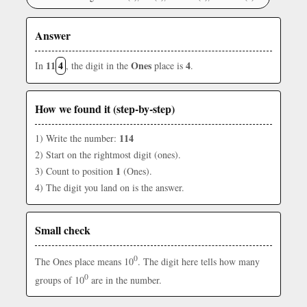
Answer
11
4
Ones
4
In
, the digit in the
place is
.
How we found it (step-by-step)
114
1) Write the number:
2) Start on the rightmost digit (ones).
1
3) Count to position
(Ones).
4) The digit you land on is the answer.
Small check
0
The Ones place means 10
. The digit here tells how many
0
groups of 10
are in the number.