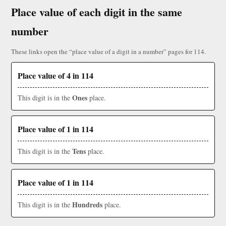
Place value of each digit in the same
number
These links open the “place value of a digit in a number” pages for 114.
Place value of 4 in 114
Ones
This digit is in the
place.
Place value of 1 in 114
Tens
This digit is in the
place.
Place value of 1 in 114
Hundreds
This digit is in the
place.