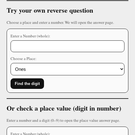
Try your own reverse question
Choose a place and enter a number. We will open the answer page.
Enter a Number (whole):
Choose a Place:
Find the digit
Or check a place value (digit in number)
Enter a number and a digit (0–9) to open the place value answer page.
Enter a Number (whole):