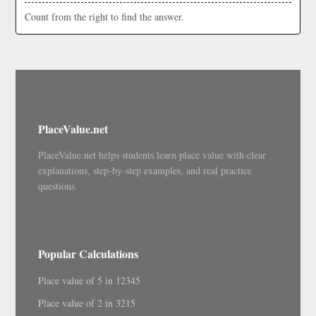
Count from the right to find the answer.
PlaceValue.net
PlaceValue.net helps students learn place value with clear
explanations, step-by-step examples, and real practice
questions.
Popular Calculations
Place value of 5 in 12345
Place value of 2 in 3215