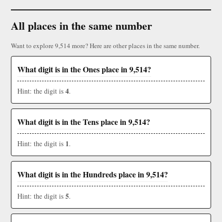
All places in the same number
Want to explore 9,514 more? Here are other places in the same number.
What digit is in the Ones place in 9,514?
4
Hint: the digit is
.
What digit is in the Tens place in 9,514?
1
Hint: the digit is
.
What digit is in the Hundreds place in 9,514?
5
Hint: the digit is
.