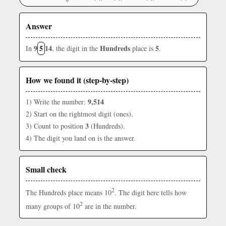
Answer
9
5
14
Hundreds
5
In
, the digit in the
place is
.
How we found it (step-by-step)
9,514
1) Write the number:
2) Start on the rightmost digit (ones).
3
3) Count to position
(Hundreds).
4) The digit you land on is the answer.
Small check
2
The Hundreds place means 10
. The digit here tells how
2
many groups of 10
are in the number.