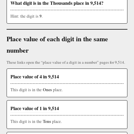
What digit is in the Thousands place in 9,514?
9
Hint: the digit is
.
Place value of each digit in the same
number
These links open the “place value of a digit in a number” pages for 9,514.
Place value of 4 in 9,514
Ones
This digit is in the
place.
Place value of 1 in 9,514
Tens
This digit is in the
place.