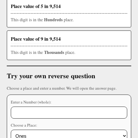
Place value of 5 in 9,514
Hundreds
This digit is in the
place.
Place value of 9 in 9,514
Thousands
This digit is in the
place.
Try your own reverse question
Choose a place and enter a number. We will open the answer page.
Enter a Number (whole):
Choose a Place: