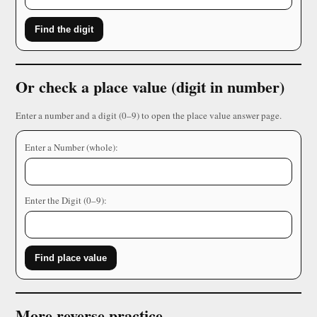
Find the digit
Or check a place value (digit in number)
Enter a number and a digit (0–9) to open the place value answer page.
Enter a Number (whole):
Enter the Digit (0–9):
Find place value
More reverse practice