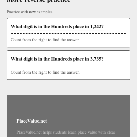
Practice with new examples.
What digit is in the Hundreds place in 1,242?
Count from the right to find the answer.
What digit is in the Hundreds place in 3,735?
Count from the right to find the answer.
PlaceValue.net
PlaceValue.net helps students learn place value with clear