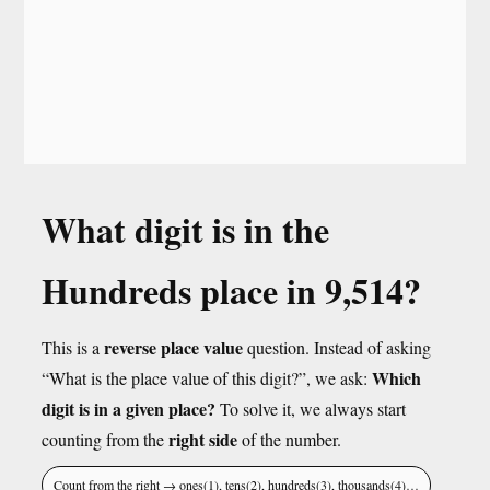
What digit is in the
Hundreds place in 9,514?
reverse place value
This is a
question. Instead of asking
Which
“What is the place value of this digit?”, we ask:
digit is in a given place?
To solve it, we always start
right side
counting from the
of the number.
Count from the right → ones(1), tens(2), hundreds(3), thousands(4)…