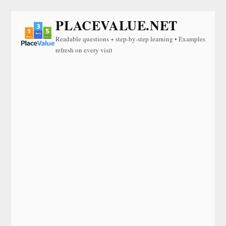
PLACEVALUE.NET
Readable questions + step-by-step learning • Examples
refresh on every visit