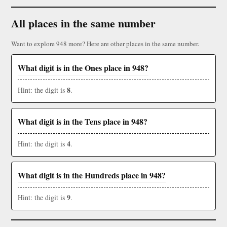
All places in the same number
Want to explore 948 more? Here are other places in the same number.
What digit is in the Ones place in 948?
8
Hint: the digit is
.
What digit is in the Tens place in 948?
4
Hint: the digit is
.
What digit is in the Hundreds place in 948?
9
Hint: the digit is
.