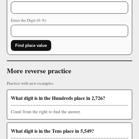
Enter the Digit (0–9):
Find place value
More reverse practice
Practice with new examples.
What digit is in the Hundreds place in 2,726?
Count from the right to find the answer.
What digit is in the Tens place in 5,549?