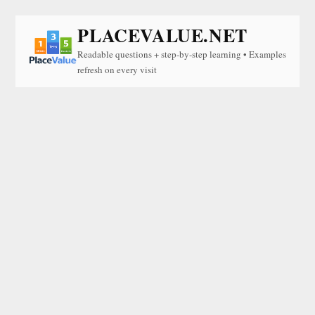
PLACEVALUE.NET
Readable questions + step-by-step learning • Examples
refresh on every visit