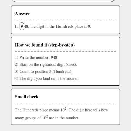
Answer
9
48
Hundreds
9
In
, the digit in the
place is
.
How we found it (step-by-step)
948
1) Write the number:
2) Start on the rightmost digit (ones).
3
3) Count to position
(Hundreds).
4) The digit you land on is the answer.
Small check
2
The Hundreds place means 10
. The digit here tells how
2
many groups of 10
are in the number.