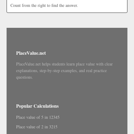
Count from the right to find the answer.
PlaceValue.net
PlaceValue.net helps students learn place value with clear
explanations, step-by-step examples, and real practice
questions.
Popular Calculations
Place value of 5 in 12345
Place value of 2 in 3215