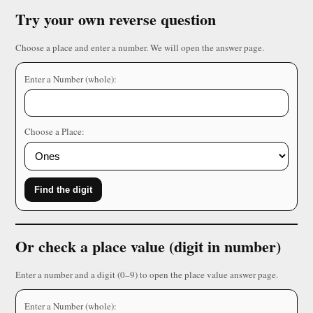
Try your own reverse question
Choose a place and enter a number. We will open the answer page.
Enter a Number (whole):
Choose a Place:
Find the digit
Or check a place value (digit in number)
Enter a number and a digit (0–9) to open the place value answer page.
Enter a Number (whole):