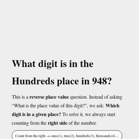
What digit is in the
Hundreds place in 948?
reverse place value
This is a
question. Instead of asking
Which
“What is the place value of this digit?”, we ask:
digit is in a given place?
To solve it, we always start
right side
counting from the
of the number.
Count from the right → ones(1), tens(2), hundreds(3), thousands(4)…