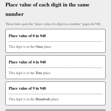
Place value of each digit in the same
number
These links open the “place value of a digit in a number” pages for 948.
Place value of 8 in 948
Ones
This digit is in the
place.
Place value of 4 in 948
Tens
This digit is in the
place.
Place value of 9 in 948
Hundreds
This digit is in the
place.