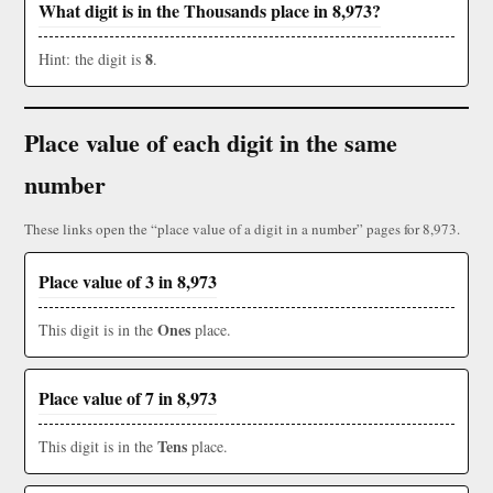
What digit is in the Thousands place in 8,973?
8
Hint: the digit is
.
Place value of each digit in the same
number
These links open the “place value of a digit in a number” pages for 8,973.
Place value of 3 in 8,973
Ones
This digit is in the
place.
Place value of 7 in 8,973
Tens
This digit is in the
place.