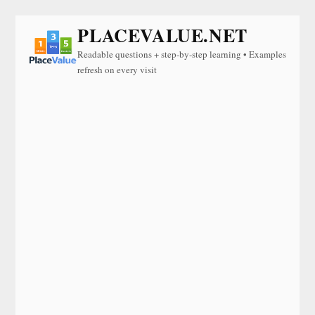
PLACEVALUE.NET
Readable questions + step-by-step learning • Examples
refresh on every visit