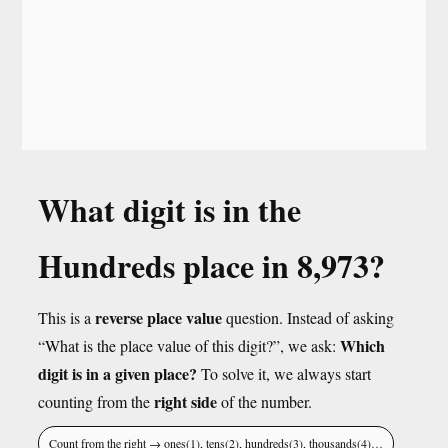
What digit is in the
Hundreds place in 8,973?
reverse place value
This is a
question. Instead of asking
Which
“What is the place value of this digit?”, we ask:
digit is in a given place?
To solve it, we always start
right side
counting from the
of the number.
Count from the right → ones(1), tens(2), hundreds(3), thousands(4)…