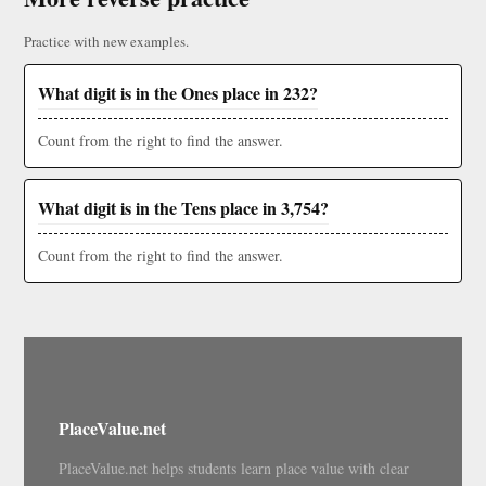
Practice with new examples.
What digit is in the Ones place in 232?
Count from the right to find the answer.
What digit is in the Tens place in 3,754?
Count from the right to find the answer.
PlaceValue.net
PlaceValue.net helps students learn place value with clear