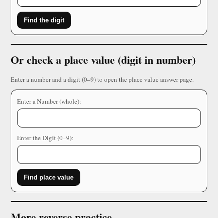
Find the digit
Or check a place value (digit in number)
Enter a number and a digit (0–9) to open the place value answer page.
Enter a Number (whole):
Enter the Digit (0–9):
Find place value
More reverse practice