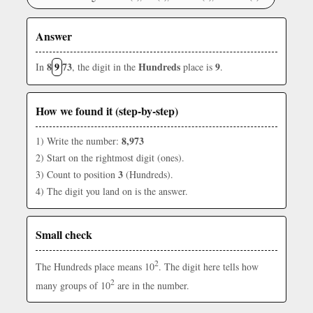
Answer
8
9
73
Hundreds
9
In
, the digit in the
place is
.
How we found it (step-by-step)
8,973
1) Write the number:
2) Start on the rightmost digit (ones).
3
3) Count to position
(Hundreds).
4) The digit you land on is the answer.
Small check
2
The Hundreds place means 10
. The digit here tells how
2
many groups of 10
are in the number.