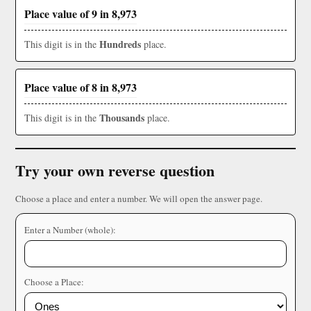
Place value of 9 in 8,973
Hundreds
This digit is in the
place.
Place value of 8 in 8,973
Thousands
This digit is in the
place.
Try your own reverse question
Choose a place and enter a number. We will open the answer page.
Enter a Number (whole):
Choose a Place: