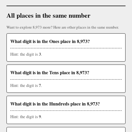
All places in the same number
Want to explore 8,973 more? Here are other places in the same number.
What digit is in the Ones place in 8,973?
3
Hint: the digit is
.
What digit is in the Tens place in 8,973?
7
Hint: the digit is
.
What digit is in the Hundreds place in 8,973?
9
Hint: the digit is
.