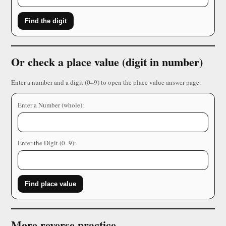
Find the digit
Or check a place value (digit in number)
Enter a number and a digit (0–9) to open the place value answer page.
Enter a Number (whole):
Enter the Digit (0–9):
Find place value
More reverse practice