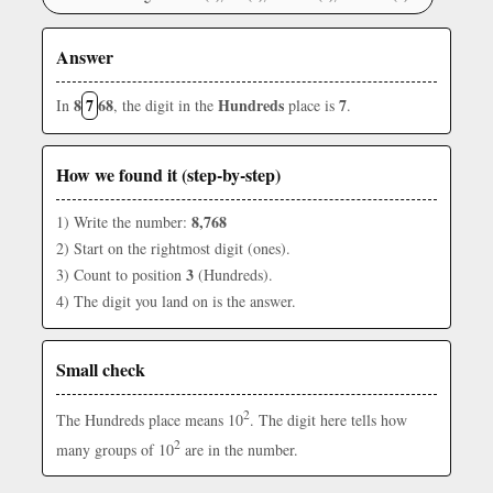
Answer
8
7
68
Hundreds
7
In
, the digit in the
place is
.
How we found it (step-by-step)
8,768
1) Write the number:
2) Start on the rightmost digit (ones).
3
3) Count to position
(Hundreds).
4) The digit you land on is the answer.
Small check
2
The Hundreds place means 10
. The digit here tells how
2
many groups of 10
are in the number.