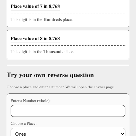
Place value of 7 in 8,768
Hundreds
This digit is in the
place.
Place value of 8 in 8,768
Thousands
This digit is in the
place.
Try your own reverse question
Choose a place and enter a number. We will open the answer page.
Enter a Number (whole):
Choose a Place: