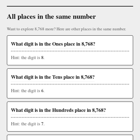
All places in the same number
Want to explore 8,768 more? Here are other places in the same number.
What digit is in the Ones place in 8,768?
8
Hint: the digit is
.
What digit is in the Tens place in 8,768?
6
Hint: the digit is
.
What digit is in the Hundreds place in 8,768?
7
Hint: the digit is
.