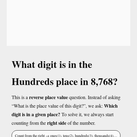
What digit is in the
Hundreds place in 8,768?
reverse place value
This is a
question. Instead of asking
Which
“What is the place value of this digit?”, we ask:
digit is in a given place?
To solve it, we always start
right side
counting from the
of the number.
Count from the right → ones(1), tens(2), hundreds(3), thousands(4)…