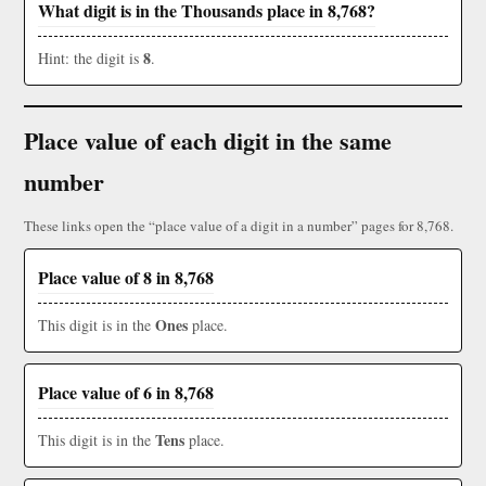
What digit is in the Thousands place in 8,768?
8
Hint: the digit is
.
Place value of each digit in the same
number
These links open the “place value of a digit in a number” pages for 8,768.
Place value of 8 in 8,768
Ones
This digit is in the
place.
Place value of 6 in 8,768
Tens
This digit is in the
place.