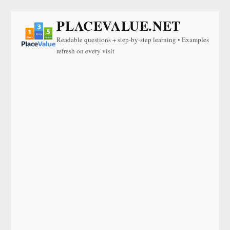
PLACEVALUE.NET
Readable questions + step-by-step learning • Examples
refresh on every visit