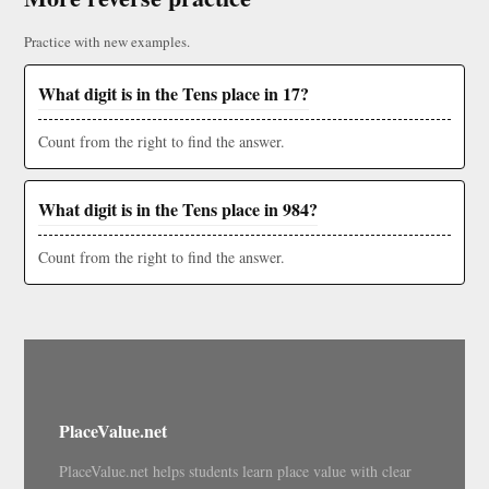
Practice with new examples.
What digit is in the Tens place in 17?
Count from the right to find the answer.
What digit is in the Tens place in 984?
Count from the right to find the answer.
PlaceValue.net
PlaceValue.net helps students learn place value with clear