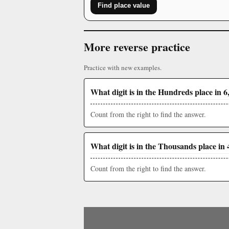
Find place value
More reverse practice
Practice with new examples.
What digit is in the Hundreds place in 6
Count from the right to find the answer.
What digit is in the Thousands place in 
Count from the right to find the answer.