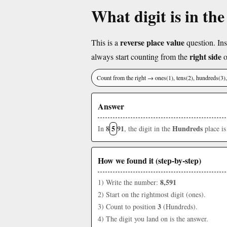
What digit is in th
reverse place value
This is a
question. Ins
right side
always start counting from the
o
Count from the right → ones(1), tens(2), hundreds(3
Answer
8
5
91
Hundreds
In
, the digit in the
place i
How we found it (step-by-step)
8,591
1) Write the number:
2) Start on the rightmost digit (ones).
3
3) Count to position
(Hundreds).
4) The digit you land on is the answer.