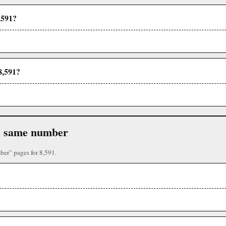
,591?
8,591?
the same number
ber” pages for 8,591.