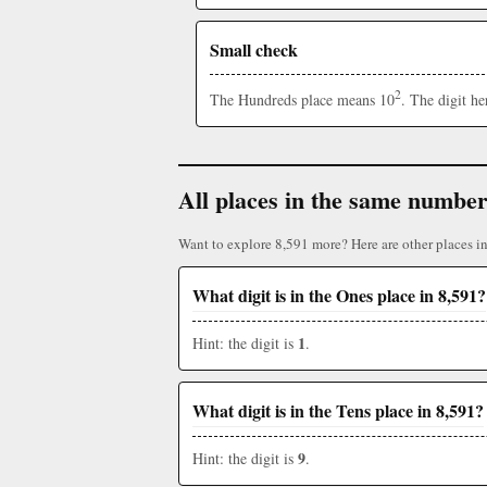
Small check
2
The Hundreds place means 10
. The digit h
All places in the same numbe
Want to explore 8,591 more? Here are other places i
What digit is in the Ones place in 8,591?
1
Hint: the digit is
.
What digit is in the Tens place in 8,591?
9
Hint: the digit is
.