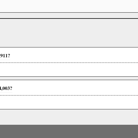
,911?
4,003?