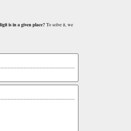
git is in a given place?
To solve it, we