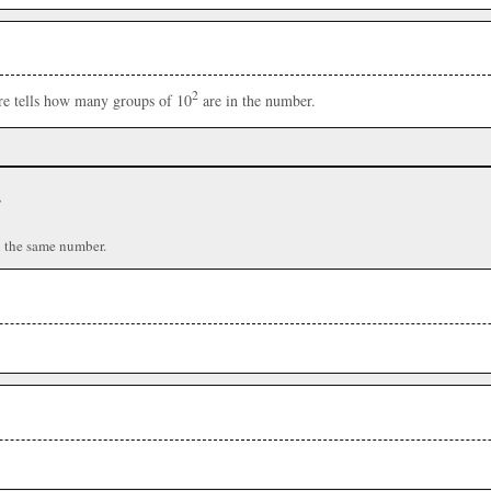
2
ere tells how many groups of 10
are in the number.
r
n the same number.