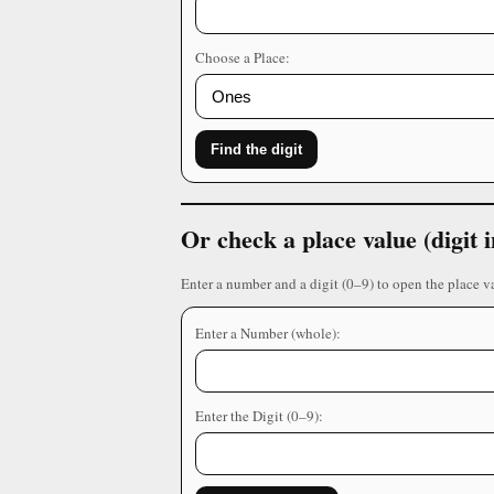
Choose a Place:
Find the digit
Or check a place value (digit
Enter a number and a digit (0–9) to open the place v
Enter a Number (whole):
Enter the Digit (0–9):