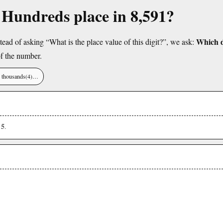
e Hundreds place in 8,591?
Which di
tead of asking “What is the place value of this digit?”, we ask:
f the number.
), thousands(4)…
5
s
.