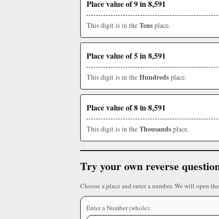
Place value of 9 in 8,591
Tens
This digit is in the
place.
Place value of 5 in 8,591
Hundreds
This digit is in the
place.
Place value of 8 in 8,591
Thousands
This digit is in the
place.
Try your own reverse questio
Choose a place and enter a number. We will open the
Enter a Number (whole):