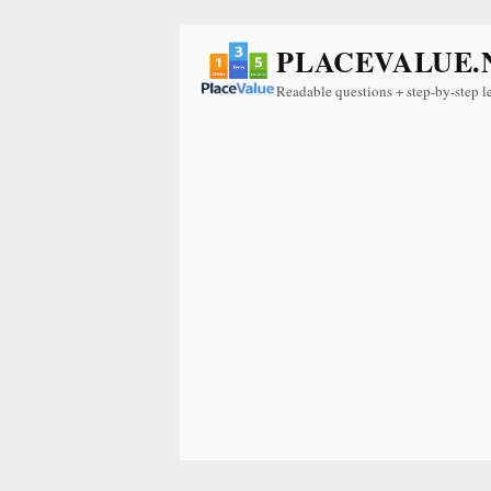
PLACEVALUE.
Readable questions + step-by-step l