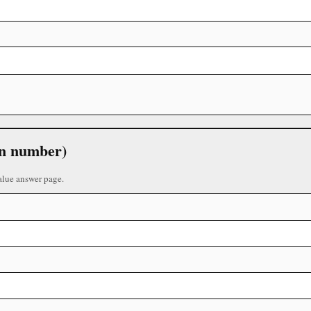
 in number)
alue answer page.