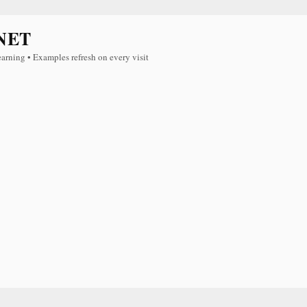
NET
earning • Examples refresh on every visit