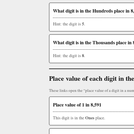
What digit is in the Hundreds place in 8
5
Hint: the digit is
.
What digit is in the Thousands place in 
8
Hint: the digit is
.
Place value of each digit in 
These links open the “place value of a digit in a num
Place value of 1 in 8,591
Ones
This digit is in the
place.