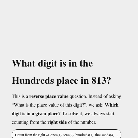
What digit is in the
Hundreds place in 813?
reverse place value
This is a
question. Instead of asking
Which
“What is the place value of this digit?”, we ask:
digit is in a given place?
To solve it, we always start
right side
counting from the
of the number.
Count from the right → ones(1), tens(2), hundreds(3), thousands(4)…