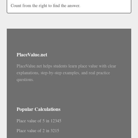
Count from the right to find the answer.
PlaceValue.net
PlaceValue.net helps students learn place value with clear
explanations, step-by-step examples, and real practice
questions.
Popular Calculations
Place value of 5 in 12345
Place value of 2 in 3215