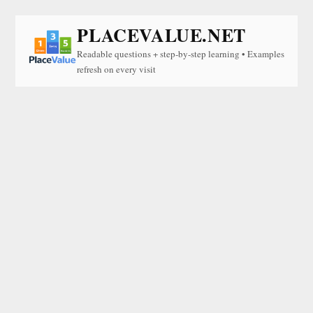
PLACEVALUE.NET
Readable questions + step-by-step learning • Examples
refresh on every visit