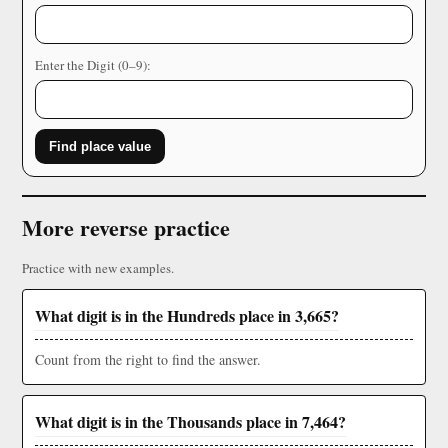
Enter the Digit (0–9):
Find place value
More reverse practice
Practice with new examples.
What digit is in the Hundreds place in 3,665?
Count from the right to find the answer.
What digit is in the Thousands place in 7,464?