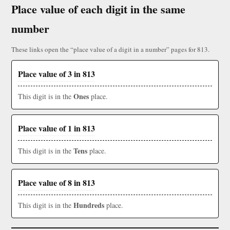
Place value of each digit in the same
number
These links open the “place value of a digit in a number” pages for 813.
Place value of 3 in 813
Ones
This digit is in the
place.
Place value of 1 in 813
Tens
This digit is in the
place.
Place value of 8 in 813
Hundreds
This digit is in the
place.