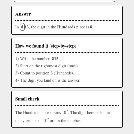
Answer
8
13
Hundreds
8
In
, the digit in the
place is
.
How we found it (step-by-step)
813
1) Write the number:
2) Start on the rightmost digit (ones).
3
3) Count to position
(Hundreds).
4) The digit you land on is the answer.
Small check
2
The Hundreds place means 10
. The digit here tells how
2
many groups of 10
are in the number.