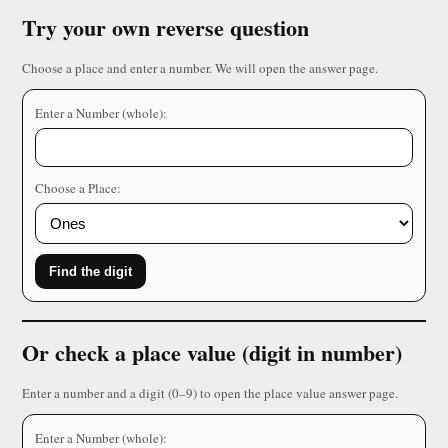
Try your own reverse question
Choose a place and enter a number. We will open the answer page.
Enter a Number (whole):
Choose a Place:
Find the digit
Or check a place value (digit in number)
Enter a number and a digit (0–9) to open the place value answer page.
Enter a Number (whole):