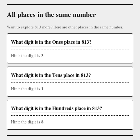
All places in the same number
Want to explore 813 more? Here are other places in the same number.
What digit is in the Ones place in 813?
3
Hint: the digit is
.
What digit is in the Tens place in 813?
1
Hint: the digit is
.
What digit is in the Hundreds place in 813?
8
Hint: the digit is
.