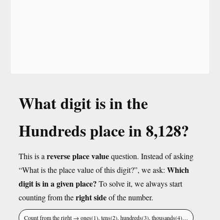
What digit is in the
Hundreds place in 8,128?
reverse place value
This is a
question. Instead of asking
Which
“What is the place value of this digit?”, we ask:
digit is in a given place?
To solve it, we always start
right side
counting from the
of the number.
Count from the right → ones(1), tens(2), hundreds(3), thousands(4)…