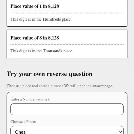
Place value of 1 in 8,128
Hundreds
This digit is in the
place.
Place value of 8 in 8,128
Thousands
This digit is in the
place.
Try your own reverse question
Choose a place and enter a number. We will open the answer page.
Enter a Number (whole):
Choose a Place: