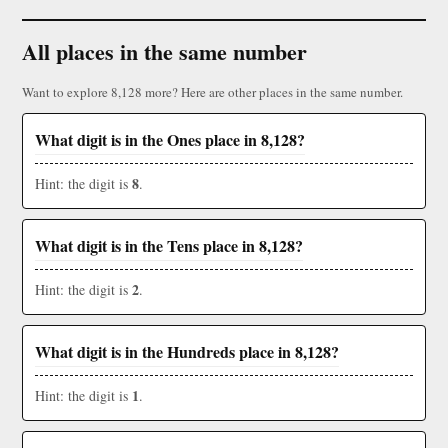
All places in the same number
Want to explore 8,128 more? Here are other places in the same number.
What digit is in the Ones place in 8,128?
8
Hint: the digit is
.
What digit is in the Tens place in 8,128?
2
Hint: the digit is
.
What digit is in the Hundreds place in 8,128?
1
Hint: the digit is
.