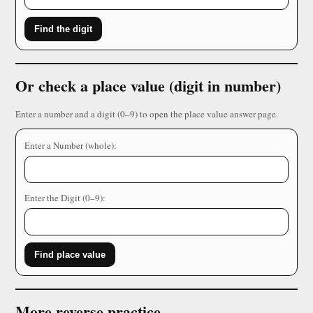
Find the digit
Or check a place value (digit in number)
Enter a number and a digit (0–9) to open the place value answer page.
Enter a Number (whole):
Enter the Digit (0–9):
Find place value
More reverse practice