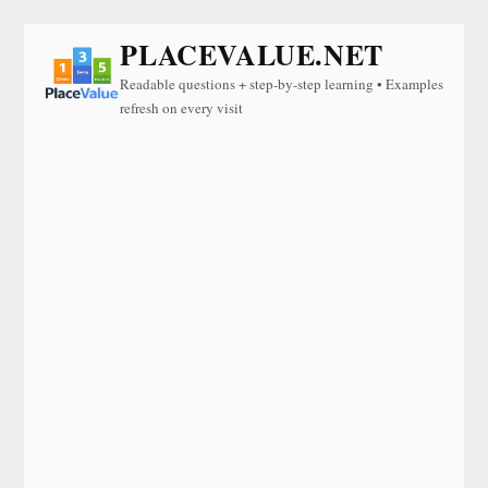
PLACEVALUE.NET
Readable questions + step-by-step learning • Examples
refresh on every visit