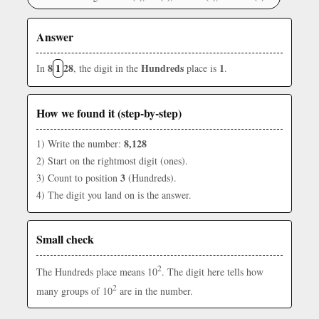
Answer
8
1
28
Hundreds
1
In
, the digit in the
place is
.
How we found it (step-by-step)
8,128
1) Write the number:
2) Start on the rightmost digit (ones).
3
3) Count to position
(Hundreds).
4) The digit you land on is the answer.
Small check
2
The Hundreds place means 10
. The digit here tells how
2
many groups of 10
are in the number.