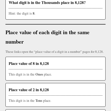
What digit is in the Thousands place in 8,128?
8
Hint: the digit is
.
Place value of each digit in the same
number
These links open the “place value of a digit in a number” pages for 8,128.
Place value of 8 in 8,128
Ones
This digit is in the
place.
Place value of 2 in 8,128
Tens
This digit is in the
place.