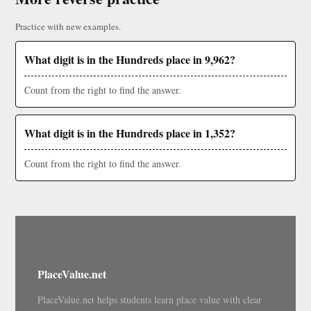
Practice with new examples.
What digit is in the Hundreds place in 9,962?
Count from the right to find the answer.
What digit is in the Hundreds place in 1,352?
Count from the right to find the answer.
PlaceValue.net
PlaceValue.net helps students learn place value with clear