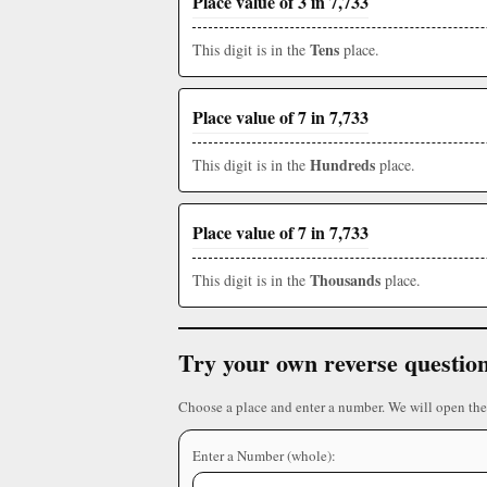
Place value of 3 in 7,733
Tens
This digit is in the
place.
Place value of 7 in 7,733
Hundreds
This digit is in the
place.
Place value of 7 in 7,733
Thousands
This digit is in the
place.
Try your own reverse questio
Choose a place and enter a number. We will open the
Enter a Number (whole):