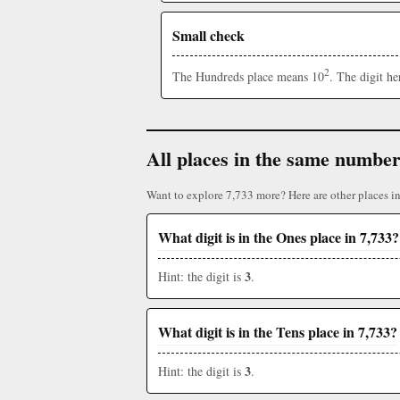
Small check
2
The Hundreds place means 10
. The digit h
All places in the same numbe
Want to explore 7,733 more? Here are other places i
What digit is in the Ones place in 7,733?
3
Hint: the digit is
.
What digit is in the Tens place in 7,733?
3
Hint: the digit is
.