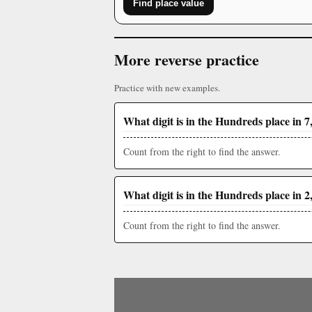
Find place value
More reverse practice
Practice with new examples.
What digit is in the Hundreds place in 7
Count from the right to find the answer.
What digit is in the Hundreds place in 2
Count from the right to find the answer.