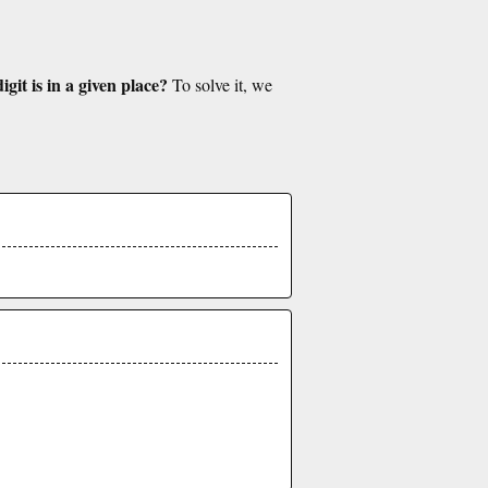
git is in a given place?
To solve it, we