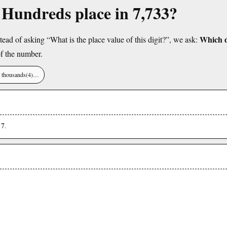
e Hundreds place in 7,733?
Which di
tead of asking “What is the place value of this digit?”, we ask:
f the number.
), thousands(4)…
7
s
.