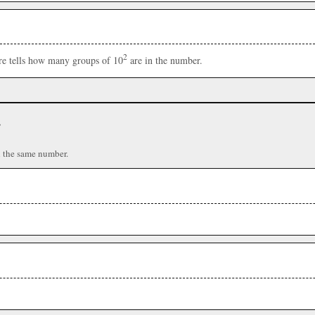
2
ere tells how many groups of 10
are in the number.
r
n the same number.