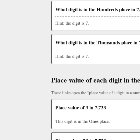
What digit is in the Hundreds place in 7
7
Hint: the digit is
.
What digit is in the Thousands place in 
7
Hint: the digit is
.
Place value of each digit in 
These links open the “place value of a digit in a num
Place value of 3 in 7,733
Ones
This digit is in the
place.