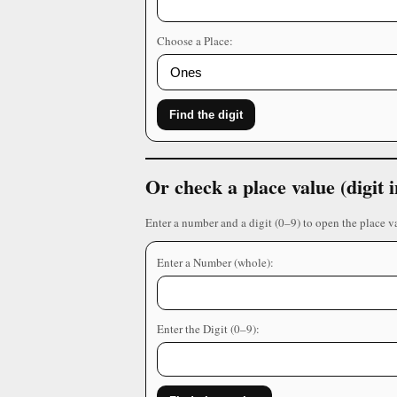
Choose a Place:
Find the digit
Or check a place value (digit
Enter a number and a digit (0–9) to open the place v
Enter a Number (whole):
Enter the Digit (0–9):