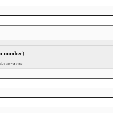
 in number)
alue answer page.