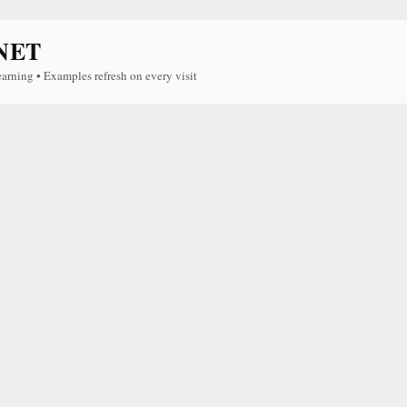
NET
earning • Examples refresh on every visit