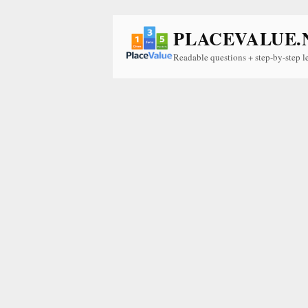
PLACEVALUE.
Readable questions + step-by-step l