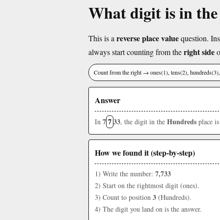
What digit is in th
reverse place value
This is a
question. Ins
right side
always start counting from the
o
Count from the right → ones(1), tens(2), hundreds(3
Answer
7
7
33
Hundreds
In
, the digit in the
place i
How we found it (step-by-step)
7,733
1) Write the number:
2) Start on the rightmost digit (ones).
3
3) Count to position
(Hundreds).
4) The digit you land on is the answer.