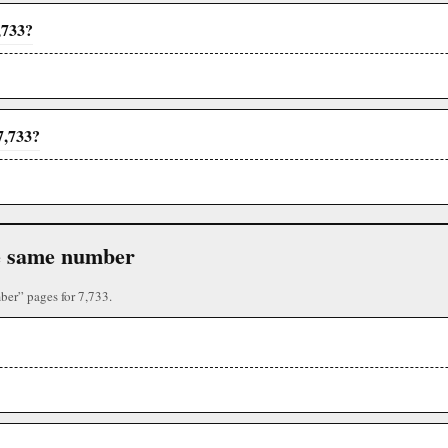
,733?
7,733?
the same number
ber” pages for 7,733.