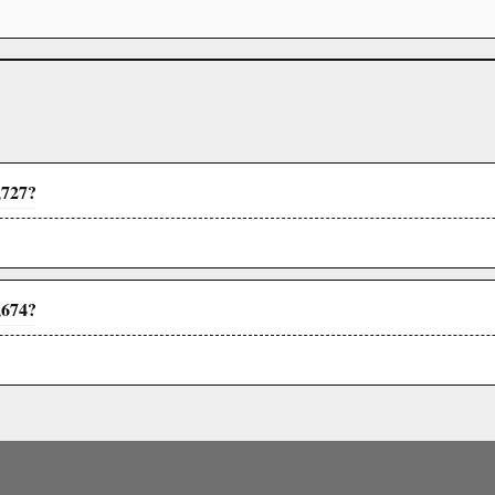
,727?
,674?