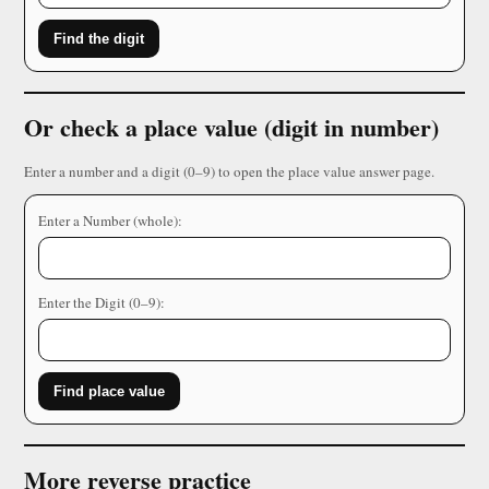
Find the digit
Or check a place value (digit in number)
Enter a number and a digit (0–9) to open the place value answer page.
Enter a Number (whole):
Enter the Digit (0–9):
Find place value
More reverse practice