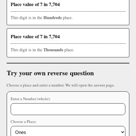
Place value of 7 in 7,704
Hundreds
This digit is in the
place.
Place value of 7 in 7,704
Thousands
This digit is in the
place.
Try your own reverse question
Choose a place and enter a number. We will open the answer page.
Enter a Number (whole):
Choose a Place: