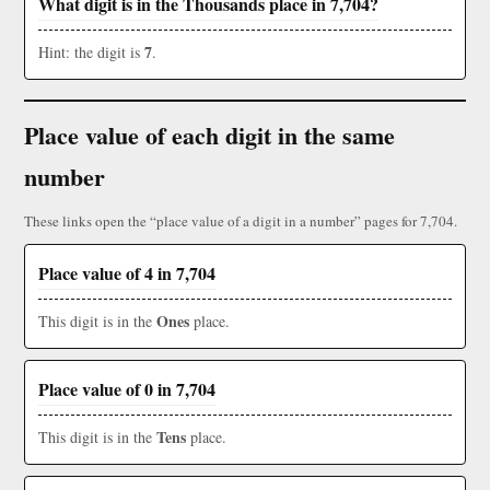
What digit is in the Thousands place in 7,704?
7
Hint: the digit is
.
Place value of each digit in the same
number
These links open the “place value of a digit in a number” pages for 7,704.
Place value of 4 in 7,704
Ones
This digit is in the
place.
Place value of 0 in 7,704
Tens
This digit is in the
place.