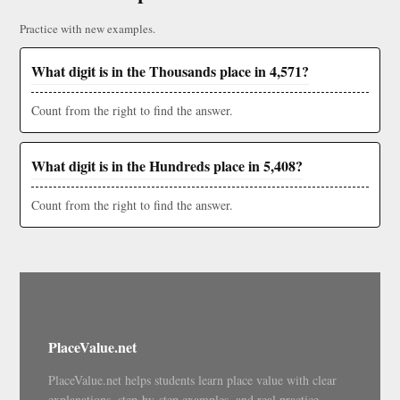
Practice with new examples.
What digit is in the Thousands place in 4,571?
Count from the right to find the answer.
What digit is in the Hundreds place in 5,408?
Count from the right to find the answer.
PlaceValue.net
PlaceValue.net helps students learn place value with clear
explanations, step-by-step examples, and real practice