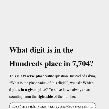
What digit is in the
Hundreds place in 7,704?
reverse place value
This is a
question. Instead of asking
Which
“What is the place value of this digit?”, we ask:
digit is in a given place?
To solve it, we always start
right side
counting from the
of the number.
Count from the right → ones(1), tens(2), hundreds(3), thousands(4)…