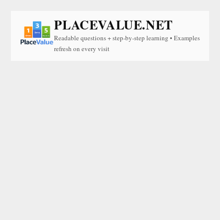
PLACEVALUE.NET
Readable questions + step-by-step learning • Examples
refresh on every visit