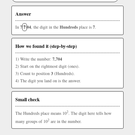
Answer
7
7
04
Hundreds
7
In
, the digit in the
place is
.
How we found it (step-by-step)
7,704
1) Write the number:
2) Start on the rightmost digit (ones).
3
3) Count to position
(Hundreds).
4) The digit you land on is the answer.
Small check
2
The Hundreds place means 10
. The digit here tells how
2
many groups of 10
are in the number.