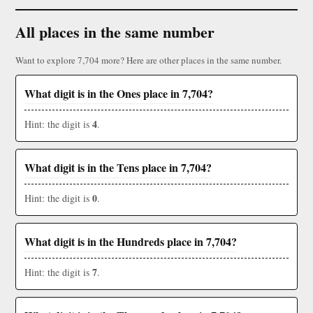
All places in the same number
Want to explore 7,704 more? Here are other places in the same number.
What digit is in the Ones place in 7,704?
4
Hint: the digit is
.
What digit is in the Tens place in 7,704?
0
Hint: the digit is
.
What digit is in the Hundreds place in 7,704?
7
Hint: the digit is
.