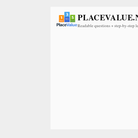
PLACEVALUE.
Readable questions + step-by-step l