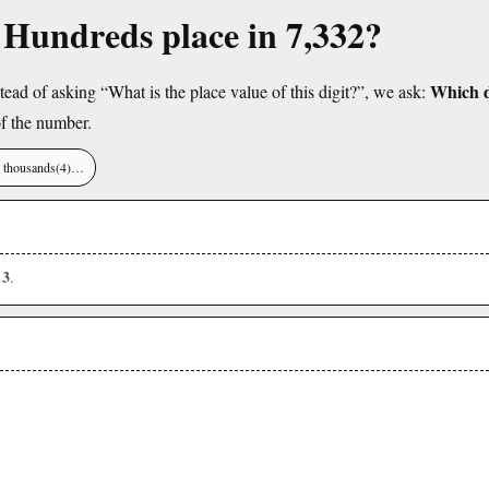
e Hundreds place in 7,332?
Which di
tead of asking “What is the place value of this digit?”, we ask:
f the number.
), thousands(4)…
3
s
.