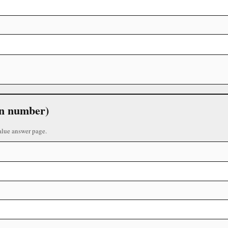
 in number)
alue answer page.