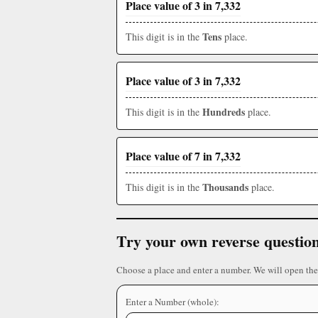
Place value of 3 in 7,332
Tens
This digit is in the
place.
Place value of 3 in 7,332
Hundreds
This digit is in the
place.
Place value of 7 in 7,332
Thousands
This digit is in the
place.
Try your own reverse questio
Choose a place and enter a number. We will open the
Enter a Number (whole):