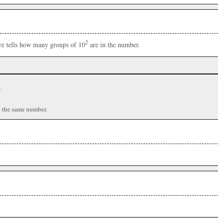
2
ere tells how many groups of 10
are in the number.
r
n the same number.