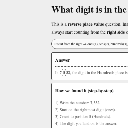
What digit is in th
reverse place value
This is a
question. Ins
right side
always start counting from the
o
Count from the right → ones(1), tens(2), hundreds(3
Answer
7
3
32
Hundreds
In
, the digit in the
place i
How we found it (step-by-step)
7,332
1) Write the number:
2) Start on the rightmost digit (ones).
3
3) Count to position
(Hundreds).
4) The digit you land on is the answer.