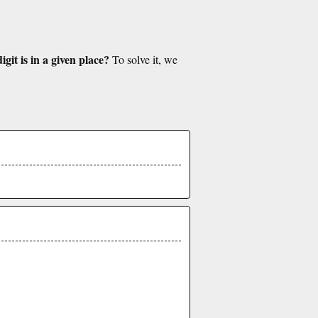
git is in a given place?
To solve it, we