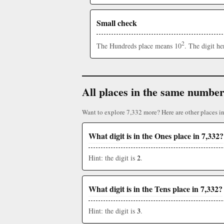
Small check
2
The Hundreds place means 10
. The digit h
All places in the same numbe
Want to explore 7,332 more? Here are other places i
What digit is in the Ones place in 7,332?
2
Hint: the digit is
.
What digit is in the Tens place in 7,332?
3
Hint: the digit is
.