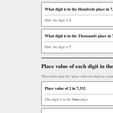
What digit is in the Hundreds place in 7
3
Hint: the digit is
.
What digit is in the Thousands place in 
7
Hint: the digit is
.
Place value of each digit in 
These links open the “place value of a digit in a num
Place value of 2 in 7,332
Ones
This digit is in the
place.