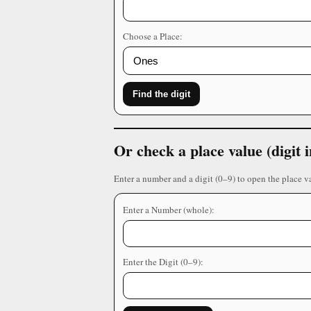
Choose a Place:
Find the digit
Or check a place value (digit
Enter a number and a digit (0–9) to open the place v
Enter a Number (whole):
Enter the Digit (0–9):