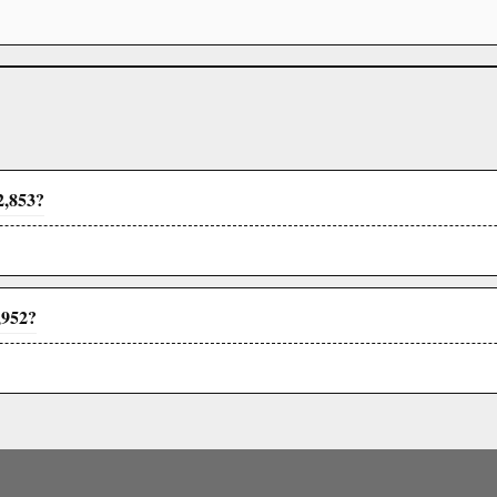
2,853?
,952?