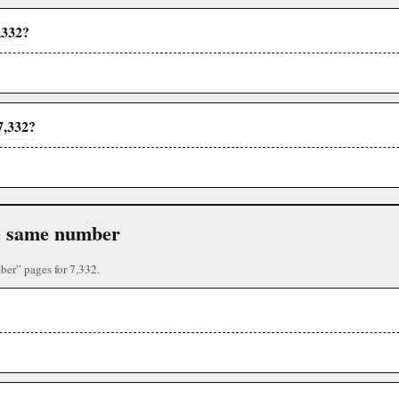
,332?
7,332?
the same number
ber” pages for 7,332.