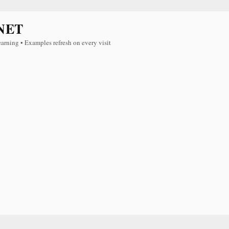
NET
earning • Examples refresh on every visit