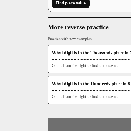
Find place value
More reverse practice
Practice with new examples.
What digit is in the Thousands place in 
Count from the right to find the answer.
What digit is in the Hundreds place in 8
Count from the right to find the answer.