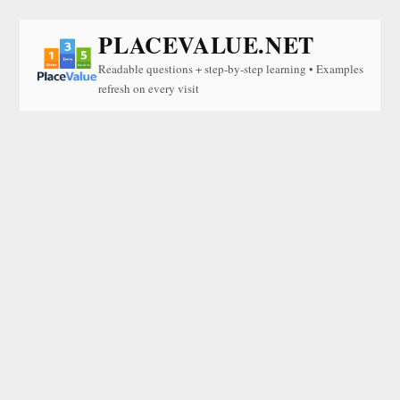
PLACEVALUE.NET
Readable questions + step-by-step learning • Examples
refresh on every visit