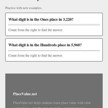
Practice with new examples.
What digit is in the Ones place in 3,220?
Count from the right to find the answer.
What digit is in the Hundreds place in 5,960?
Count from the right to find the answer.
PlaceValue.net
PlaceValue.net helps students learn place value with clear
explanations, step-by-step examples, and real practice