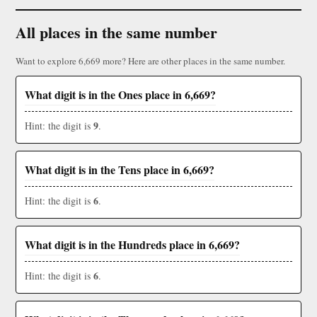
All places in the same number
Want to explore 6,669 more? Here are other places in the same number.
What digit is in the Ones place in 6,669?
9
Hint: the digit is
.
What digit is in the Tens place in 6,669?
6
Hint: the digit is
.
What digit is in the Hundreds place in 6,669?
6
Hint: the digit is
.