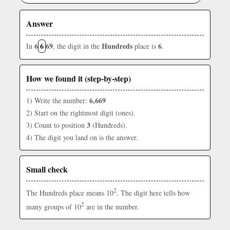
Answer
6
6
69
Hundreds
6
In
, the digit in the
place is
.
How we found it (step-by-step)
6,669
1) Write the number:
2) Start on the rightmost digit (ones).
3
3) Count to position
(Hundreds).
4) The digit you land on is the answer.
Small check
2
The Hundreds place means 10
. The digit here tells how
2
many groups of 10
are in the number.