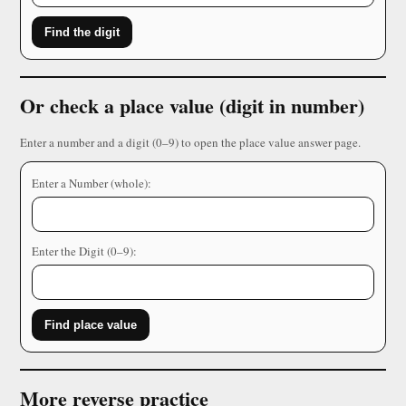
Find the digit
Or check a place value (digit in number)
Enter a number and a digit (0–9) to open the place value answer page.
Enter a Number (whole):
Enter the Digit (0–9):
Find place value
More reverse practice