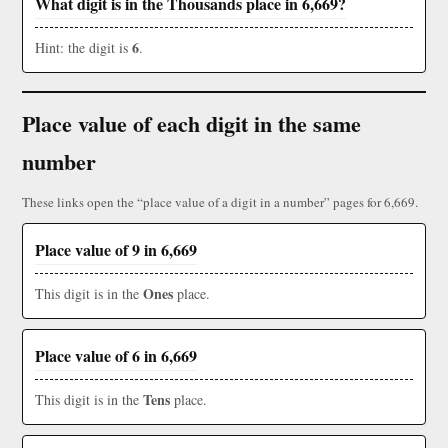
What digit is in the Thousands place in 6,669?
6
Hint: the digit is
.
Place value of each digit in the same
number
These links open the “place value of a digit in a number” pages for 6,669.
Place value of 9 in 6,669
Ones
This digit is in the
place.
Place value of 6 in 6,669
Tens
This digit is in the
place.