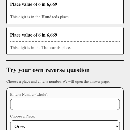
Place value of 6 in 6,669
Hundreds
This digit is in the
place.
Place value of 6 in 6,669
Thousands
This digit is in the
place.
Try your own reverse question
Choose a place and enter a number. We will open the answer page.
Enter a Number (whole):
Choose a Place: