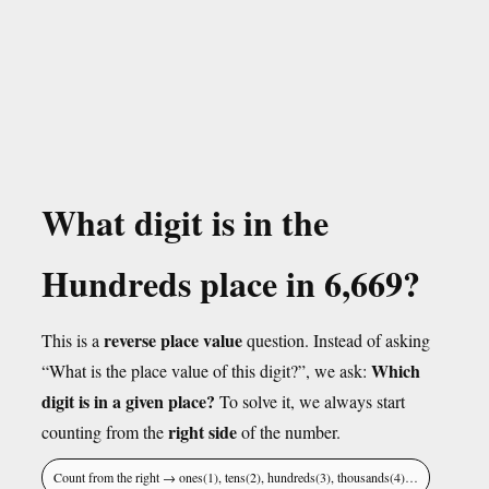
What digit is in the
Hundreds place in 6,669?
reverse place value
This is a
question. Instead of asking
Which
“What is the place value of this digit?”, we ask:
digit is in a given place?
To solve it, we always start
right side
counting from the
of the number.
Count from the right → ones(1), tens(2), hundreds(3), thousands(4)…