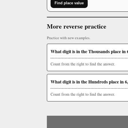
Find place value
More reverse practice
Practice with new examples.
What digit is in the Thousands place in 
Count from the right to find the answer.
What digit is in the Hundreds place in 6
Count from the right to find the answer.