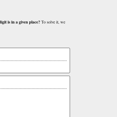
git is in a given place?
To solve it, we