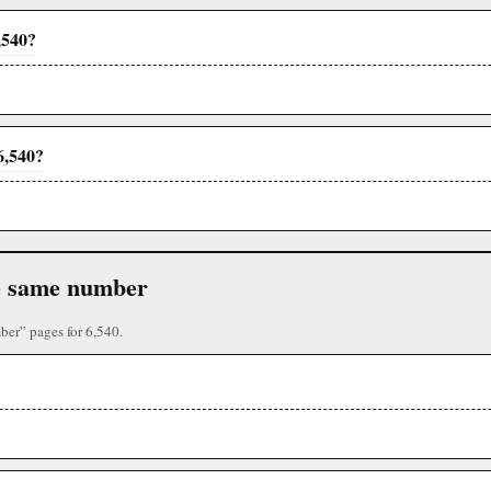
,540?
6,540?
the same number
ber” pages for 6,540.