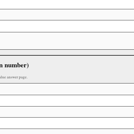
 in number)
alue answer page.