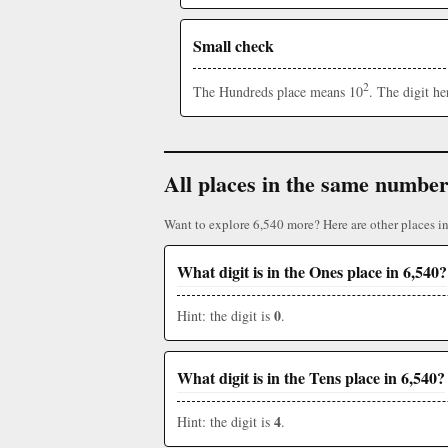
Small check
2
The Hundreds place means 10
. The digit h
All places in the same numbe
Want to explore 6,540 more? Here are other places i
What digit is in the Ones place in 6,540?
0
Hint: the digit is
.
What digit is in the Tens place in 6,540?
4
Hint: the digit is
.