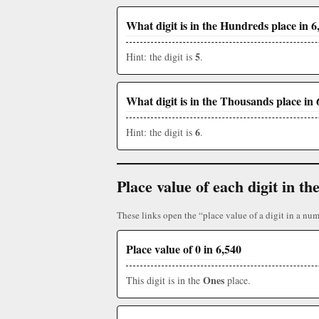
What digit is in the Hundreds place in 6
5
Hint: the digit is
.
What digit is in the Thousands place in 
6
Hint: the digit is
.
Place value of each digit in 
These links open the “place value of a digit in a num
Place value of 0 in 6,540
Ones
This digit is in the
place.