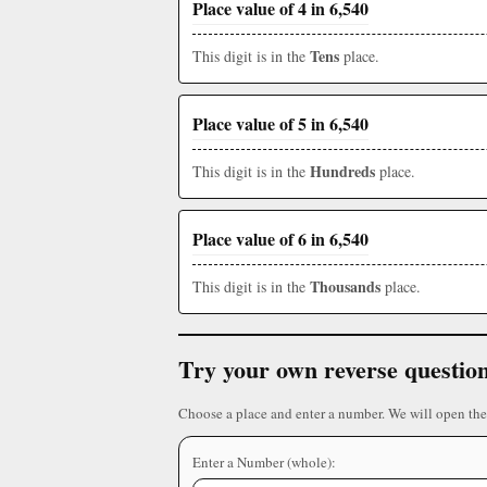
Place value of 4 in 6,540
Tens
This digit is in the
place.
Place value of 5 in 6,540
Hundreds
This digit is in the
place.
Place value of 6 in 6,540
Thousands
This digit is in the
place.
Try your own reverse questio
Choose a place and enter a number. We will open the
Enter a Number (whole):