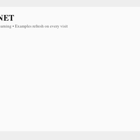
NET
earning • Examples refresh on every visit