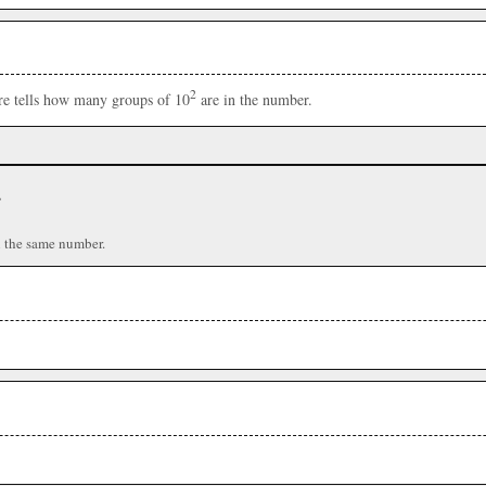
2
ere tells how many groups of 10
are in the number.
r
n the same number.