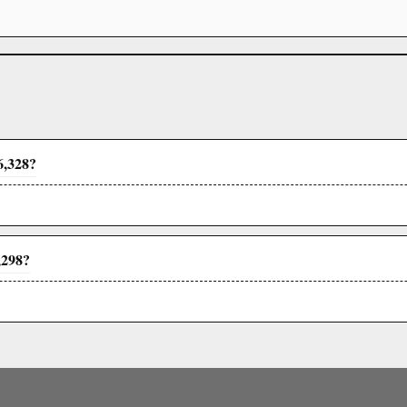
6,328?
,298?