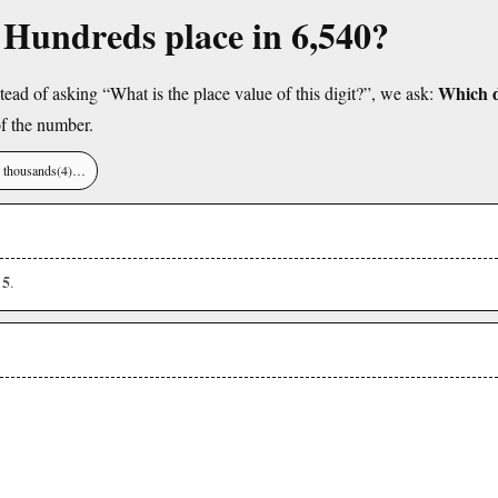
e Hundreds place in 6,540?
Which di
tead of asking “What is the place value of this digit?”, we ask:
f the number.
), thousands(4)…
5
s
.