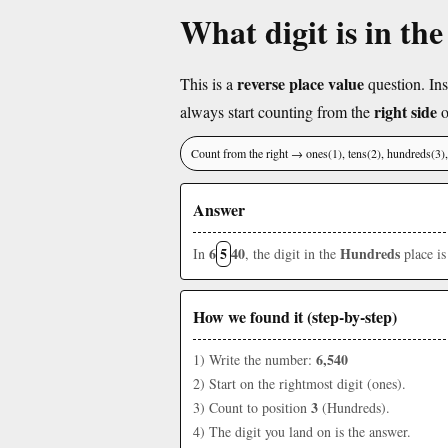
What digit is in th
reverse place value
This is a
question. Ins
right side
always start counting from the
o
Count from the right → ones(1), tens(2), hundreds(3
Answer
6
5
40
Hundreds
In
, the digit in the
place i
How we found it (step-by-step)
6,540
1) Write the number:
2) Start on the rightmost digit (ones).
3
3) Count to position
(Hundreds).
4) The digit you land on is the answer.