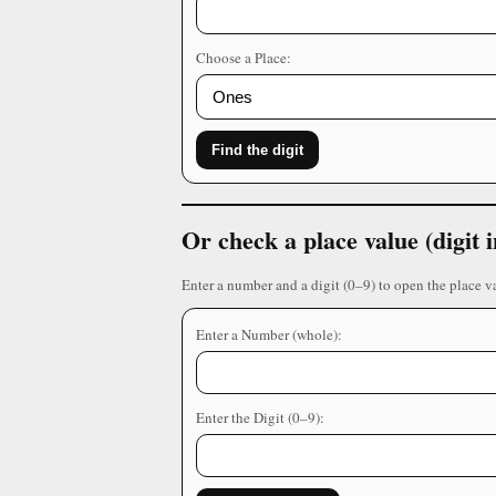
Choose a Place:
Find the digit
Or check a place value (digit
Enter a number and a digit (0–9) to open the place v
Enter a Number (whole):
Enter the Digit (0–9):