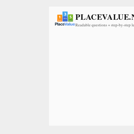
PLACEVALUE.
Readable questions + step-by-step l