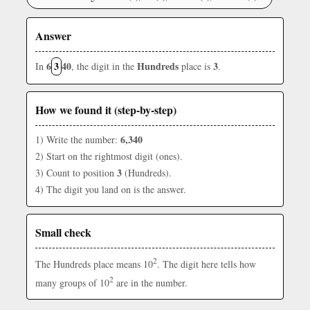
Answer
6
3
40
Hundreds
3
In
, the digit in the
place is
.
How we found it (step-by-step)
6,340
1) Write the number:
2) Start on the rightmost digit (ones).
3
3) Count to position
(Hundreds).
4) The digit you land on is the answer.
Small check
2
The Hundreds place means 10
. The digit here tells how
2
many groups of 10
are in the number.