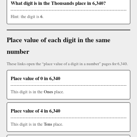
What digit is in the Thousands place in 6,340?
6
Hint: the digit is
.
Place value of each digit in the same
number
These links open the “place value of a digit in a number” pages for 6,340.
Place value of 0 in 6,340
Ones
This digit is in the
place.
Place value of 4 in 6,340
Tens
This digit is in the
place.