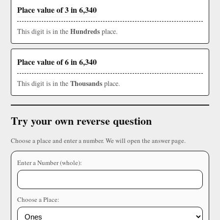
Place value of 3 in 6,340
Hundreds
This digit is in the
place.
Place value of 6 in 6,340
Thousands
This digit is in the
place.
Try your own reverse question
Choose a place and enter a number. We will open the answer page.
Enter a Number (whole):
Choose a Place: