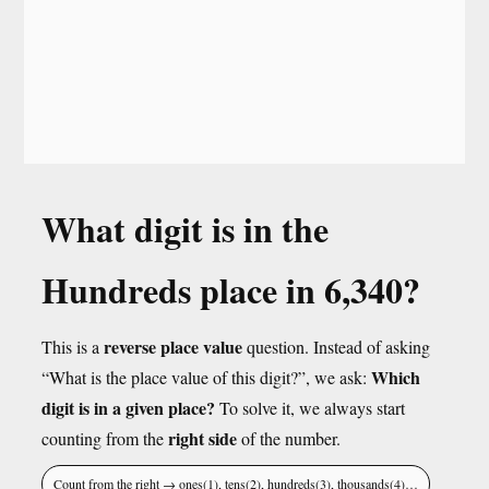
What digit is in the
Hundreds place in 6,340?
reverse place value
This is a
question. Instead of asking
Which
“What is the place value of this digit?”, we ask:
digit is in a given place?
To solve it, we always start
right side
counting from the
of the number.
Count from the right → ones(1), tens(2), hundreds(3), thousands(4)…