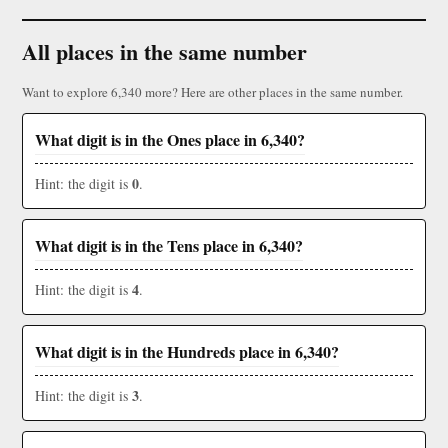
All places in the same number
Want to explore 6,340 more? Here are other places in the same number.
What digit is in the Ones place in 6,340?
0
Hint: the digit is
.
What digit is in the Tens place in 6,340?
4
Hint: the digit is
.
What digit is in the Hundreds place in 6,340?
3
Hint: the digit is
.