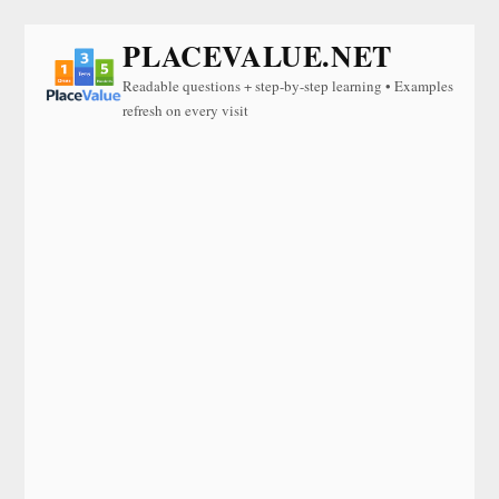
PLACEVALUE.NET
Readable questions + step-by-step learning • Examples
refresh on every visit