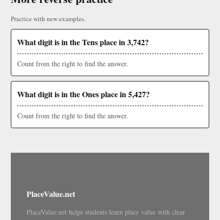
Practice with new examples.
What digit is in the Tens place in 3,742?
Count from the right to find the answer.
What digit is in the Ones place in 5,427?
Count from the right to find the answer.
PlaceValue.net
PlaceValue.net helps students learn place value with clear