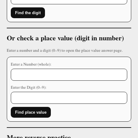
Find the digit
Or check a place value (digit in number)
Enter a number and a digit (0–9) to open the place value answer page.
Enter a Number (whole):
Enter the Digit (0–9):
Find place value
More reverse practice