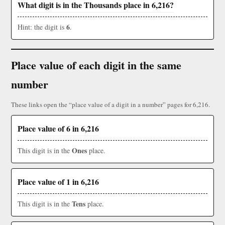
What digit is in the Thousands place in 6,216?
6
Hint: the digit is
.
Place value of each digit in the same
number
These links open the “place value of a digit in a number” pages for 6,216.
Place value of 6 in 6,216
Ones
This digit is in the
place.
Place value of 1 in 6,216
Tens
This digit is in the
place.