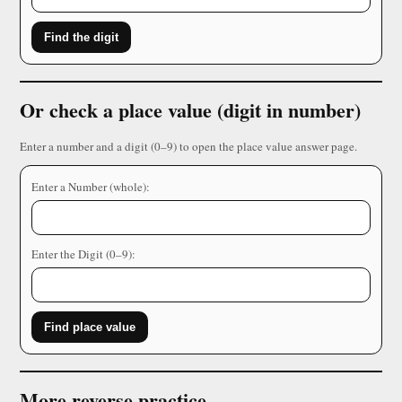
Find the digit
Or check a place value (digit in number)
Enter a number and a digit (0–9) to open the place value answer page.
Enter a Number (whole):
Enter the Digit (0–9):
Find place value
More reverse practice