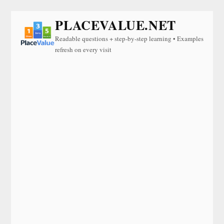
PLACEVALUE.NET
Readable questions + step-by-step learning • Examples
refresh on every visit