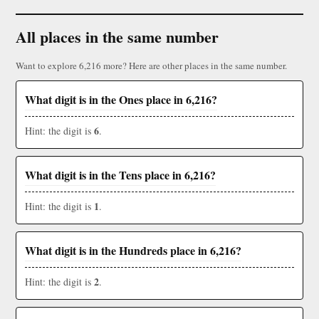
All places in the same number
Want to explore 6,216 more? Here are other places in the same number.
What digit is in the Ones place in 6,216?
6
Hint: the digit is
.
What digit is in the Tens place in 6,216?
1
Hint: the digit is
.
What digit is in the Hundreds place in 6,216?
2
Hint: the digit is
.