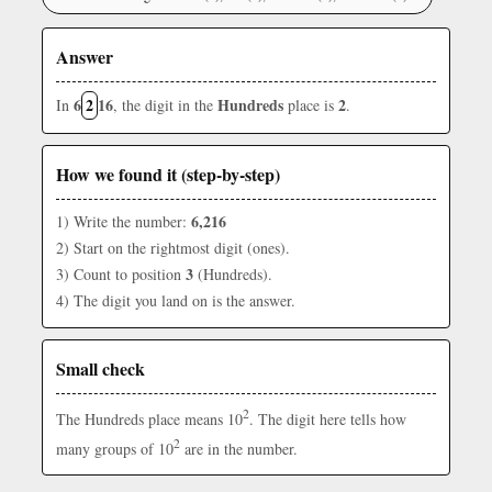
Answer
6
2
16
Hundreds
2
In
, the digit in the
place is
.
How we found it (step-by-step)
6,216
1) Write the number:
2) Start on the rightmost digit (ones).
3
3) Count to position
(Hundreds).
4) The digit you land on is the answer.
Small check
2
The Hundreds place means 10
. The digit here tells how
2
many groups of 10
are in the number.