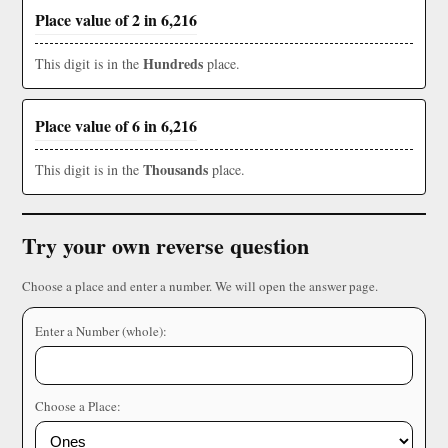
Place value of 2 in 6,216
Hundreds
This digit is in the
place.
Place value of 6 in 6,216
Thousands
This digit is in the
place.
Try your own reverse question
Choose a place and enter a number. We will open the answer page.
Enter a Number (whole):
Choose a Place: