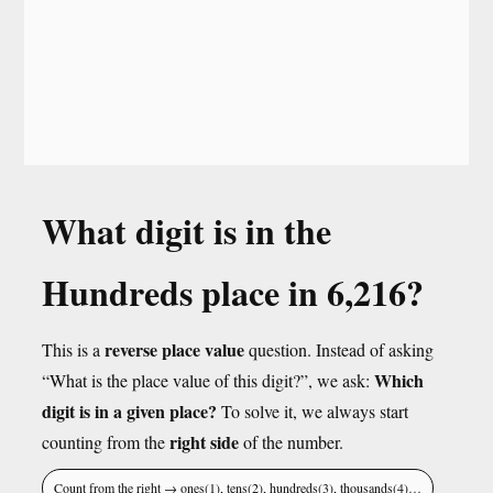
What digit is in the
Hundreds place in 6,216?
reverse place value
This is a
question. Instead of asking
Which
“What is the place value of this digit?”, we ask:
digit is in a given place?
To solve it, we always start
right side
counting from the
of the number.
Count from the right → ones(1), tens(2), hundreds(3), thousands(4)…