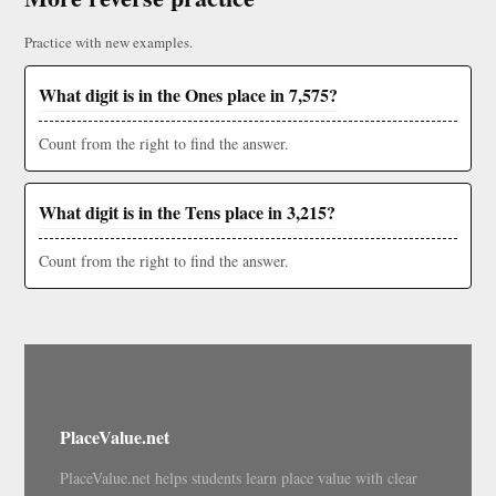
Practice with new examples.
What digit is in the Ones place in 7,575?
Count from the right to find the answer.
What digit is in the Tens place in 3,215?
Count from the right to find the answer.
PlaceValue.net
PlaceValue.net helps students learn place value with clear