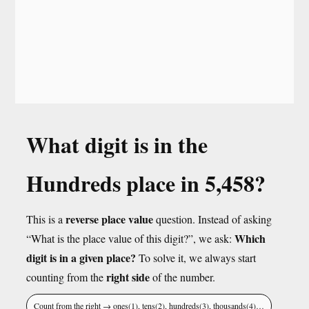
What digit is in the
Hundreds place in 5,458?
reverse place value
This is a
question. Instead of asking
Which
“What is the place value of this digit?”, we ask:
digit is in a given place?
To solve it, we always start
right side
counting from the
of the number.
Count from the right → ones(1), tens(2), hundreds(3), thousands(4)…