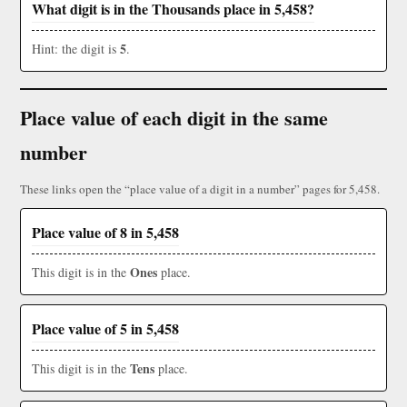
What digit is in the Thousands place in 5,458?
5
Hint: the digit is
.
Place value of each digit in the same
number
These links open the “place value of a digit in a number” pages for 5,458.
Place value of 8 in 5,458
Ones
This digit is in the
place.
Place value of 5 in 5,458
Tens
This digit is in the
place.