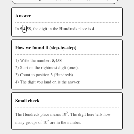
Answer
5
4
58
Hundreds
4
In
, the digit in the
place is
.
How we found it (step-by-step)
5,458
1) Write the number:
2) Start on the rightmost digit (ones).
3
3) Count to position
(Hundreds).
4) The digit you land on is the answer.
Small check
2
The Hundreds place means 10
. The digit here tells how
2
many groups of 10
are in the number.