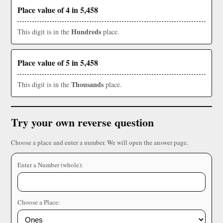
Place value of 4 in 5,458
Hundreds
This digit is in the
place.
Place value of 5 in 5,458
Thousands
This digit is in the
place.
Try your own reverse question
Choose a place and enter a number. We will open the answer page.
Enter a Number (whole):
Choose a Place: