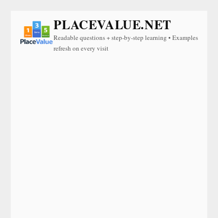
PLACEVALUE.NET
Readable questions + step-by-step learning • Examples
refresh on every visit