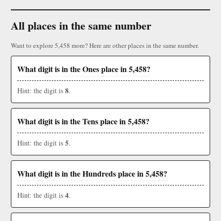
All places in the same number
Want to explore 5,458 more? Here are other places in the same number.
What digit is in the Ones place in 5,458?
8
Hint: the digit is
.
What digit is in the Tens place in 5,458?
5
Hint: the digit is
.
What digit is in the Hundreds place in 5,458?
4
Hint: the digit is
.