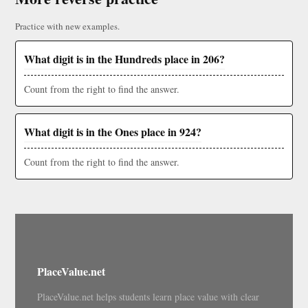
Practice with new examples.
What digit is in the Hundreds place in 206?
Count from the right to find the answer.
What digit is in the Ones place in 924?
Count from the right to find the answer.
PlaceValue.net
PlaceValue.net helps students learn place value with clear