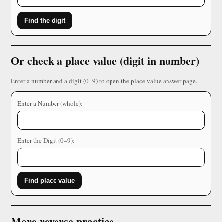
Find the digit
Or check a place value (digit in number)
Enter a number and a digit (0–9) to open the place value answer page.
Enter a Number (whole):
Enter the Digit (0–9):
Find place value
More reverse practice