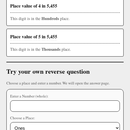
Place value of 4 in 5,455
Hundreds
This digit is in the
place.
Place value of 5 in 5,455
Thousands
This digit is in the
place.
Try your own reverse question
Choose a place and enter a number. We will open the answer page.
Enter a Number (whole):
Choose a Place: