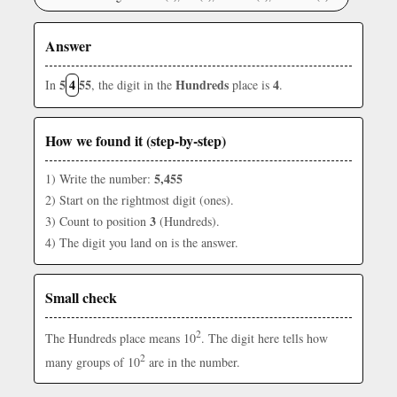
Answer
5
4
55
Hundreds
4
In
, the digit in the
place is
.
How we found it (step-by-step)
5,455
1) Write the number:
2) Start on the rightmost digit (ones).
3
3) Count to position
(Hundreds).
4) The digit you land on is the answer.
Small check
2
The Hundreds place means 10
. The digit here tells how
2
many groups of 10
are in the number.