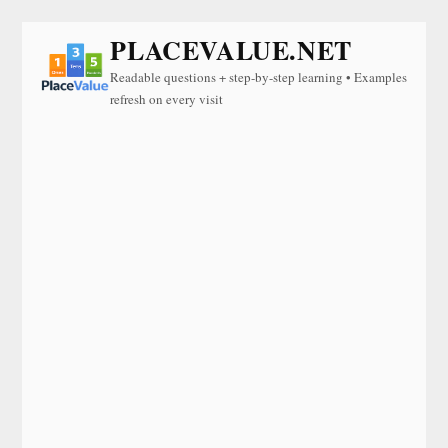
PLACEVALUE.NET
Readable questions + step-by-step learning • Examples
refresh on every visit