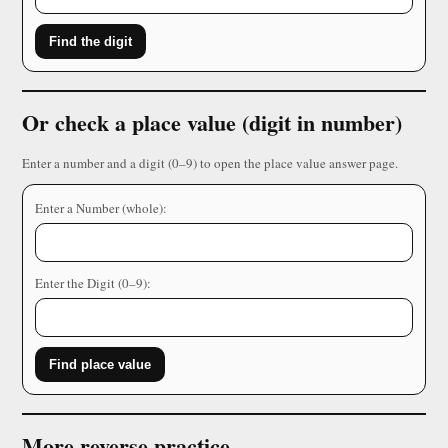
Find the digit
Or check a place value (digit in number)
Enter a number and a digit (0–9) to open the place value answer page.
Enter a Number (whole):
Enter the Digit (0–9):
Find place value
More reverse practice