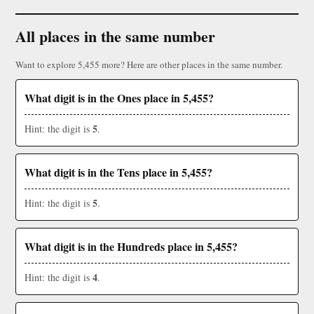
All places in the same number
Want to explore 5,455 more? Here are other places in the same number.
What digit is in the Ones place in 5,455?
5
Hint: the digit is
.
What digit is in the Tens place in 5,455?
5
Hint: the digit is
.
What digit is in the Hundreds place in 5,455?
4
Hint: the digit is
.