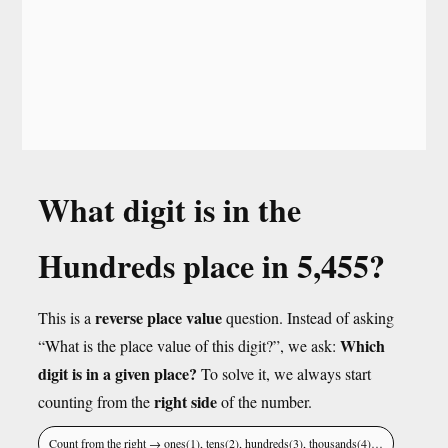
What digit is in the
Hundreds place in 5,455?
reverse place value
This is a
question. Instead of asking
Which
“What is the place value of this digit?”, we ask:
digit is in a given place?
To solve it, we always start
right side
counting from the
of the number.
Count from the right → ones(1), tens(2), hundreds(3), thousands(4)…