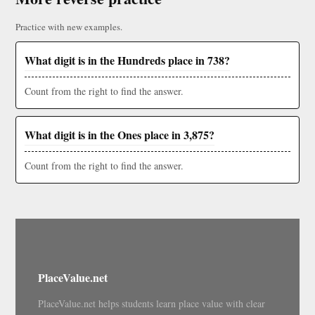
Practice with new examples.
What digit is in the Hundreds place in 738?
Count from the right to find the answer.
What digit is in the Ones place in 3,875?
Count from the right to find the answer.
PlaceValue.net
PlaceValue.net helps students learn place value with clear