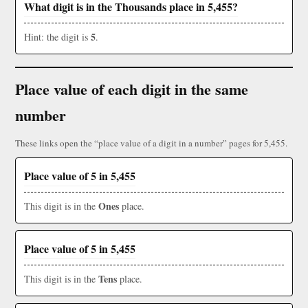
What digit is in the Thousands place in 5,455?
5
Hint: the digit is
.
Place value of each digit in the same
number
These links open the “place value of a digit in a number” pages for 5,455.
Place value of 5 in 5,455
Ones
This digit is in the
place.
Place value of 5 in 5,455
Tens
This digit is in the
place.