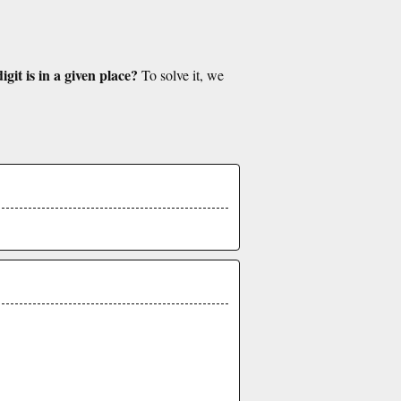
git is in a given place?
To solve it, we