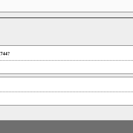
,744?