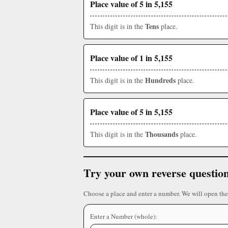
Place value of 5 in 5,155
Tens
This digit is in the
place.
Place value of 1 in 5,155
Hundreds
This digit is in the
place.
Place value of 5 in 5,155
Thousands
This digit is in the
place.
Try your own reverse questio
Choose a place and enter a number. We will open the
Enter a Number (whole):