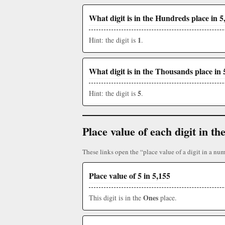
What digit is in the Hundreds place in 5
1
Hint: the digit is
.
What digit is in the Thousands place in 
5
Hint: the digit is
.
Place value of each digit in 
These links open the “place value of a digit in a num
Place value of 5 in 5,155
Ones
This digit is in the
place.