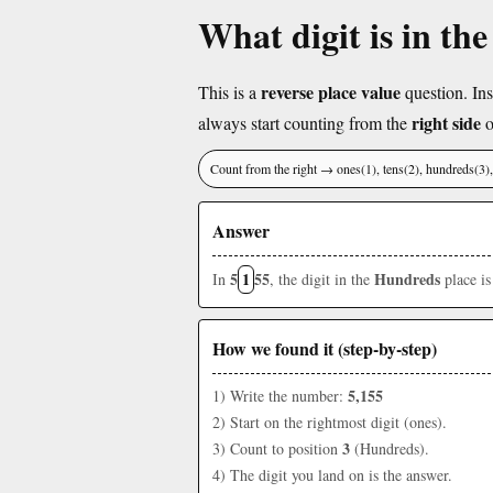
What digit is in th
reverse place value
This is a
question. Ins
right side
always start counting from the
o
Count from the right → ones(1), tens(2), hundreds(3
Answer
5
1
55
Hundreds
In
, the digit in the
place i
How we found it (step-by-step)
5,155
1) Write the number:
2) Start on the rightmost digit (ones).
3
3) Count to position
(Hundreds).
4) The digit you land on is the answer.