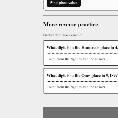
Find place value
More reverse practice
Practice with new examples.
What digit is in the Hundreds place in 4
Count from the right to find the answer.
What digit is in the Ones place in 9,189?
Count from the right to find the answer.