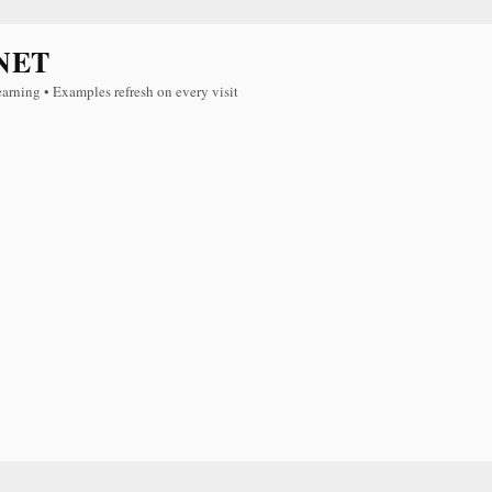
NET
earning • Examples refresh on every visit