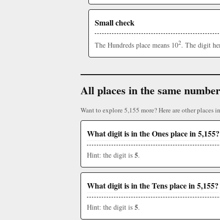
Small check
2
The Hundreds place means 10
. The digit h
All places in the same numbe
Want to explore 5,155 more? Here are other places i
What digit is in the Ones place in 5,155?
5
Hint: the digit is
.
What digit is in the Tens place in 5,155?
5
Hint: the digit is
.