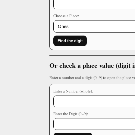
Choose a Place:
Find the digit
Or check a place value (digit
Enter a number and a digit (0–9) to open the place v
Enter a Number (whole):
Enter the Digit (0–9):