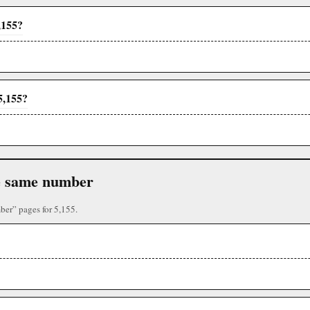
,155?
5,155?
the same number
ber” pages for 5,155.