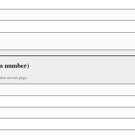
 in number)
alue answer page.