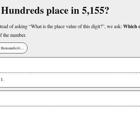
e Hundreds place in 5,155?
Which di
tead of asking “What is the place value of this digit?”, we ask:
f the number.
), thousands(4)…
1
s
.