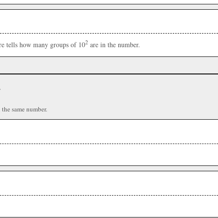
2
ere tells how many groups of 10
are in the number.
r
n the same number.