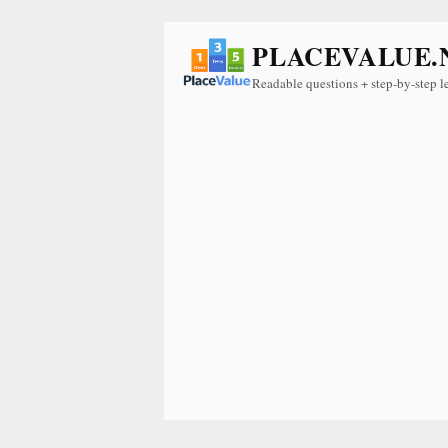
PLACEVALUE.
Readable questions + step-by-step l