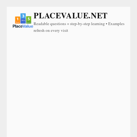
PLACEVALUE.NET
Readable questions + step-by-step learning • Examples
refresh on every visit