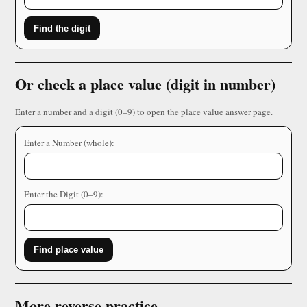
Find the digit
Or check a place value (digit in number)
Enter a number and a digit (0–9) to open the place value answer page.
Enter a Number (whole):
Enter the Digit (0–9):
Find place value
More reverse practice