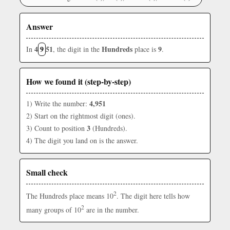
Answer
4
9
51
Hundreds
9
In
, the digit in the
place is
.
How we found it (step-by-step)
4,951
1) Write the number:
2) Start on the rightmost digit (ones).
3
3) Count to position
(Hundreds).
4) The digit you land on is the answer.
Small check
2
The Hundreds place means 10
. The digit here tells how
2
many groups of 10
are in the number.