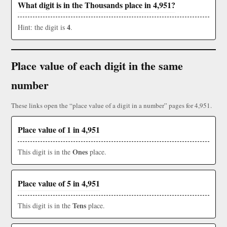
What digit is in the Thousands place in 4,951?
4
Hint: the digit is
.
Place value of each digit in the same
number
These links open the “place value of a digit in a number” pages for 4,951.
Place value of 1 in 4,951
Ones
This digit is in the
place.
Place value of 5 in 4,951
Tens
This digit is in the
place.