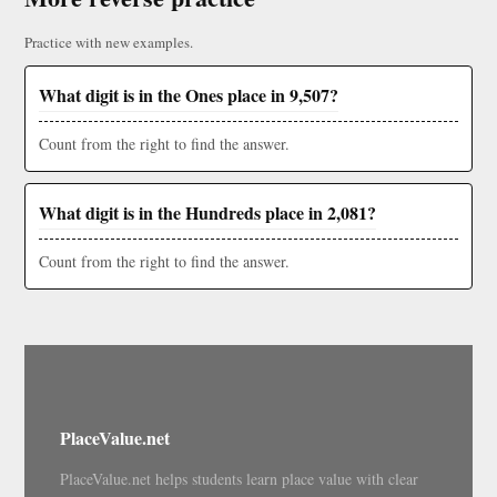
Practice with new examples.
What digit is in the Ones place in 9,507?
Count from the right to find the answer.
What digit is in the Hundreds place in 2,081?
Count from the right to find the answer.
PlaceValue.net
PlaceValue.net helps students learn place value with clear