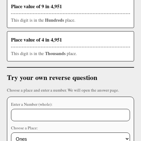
Place value of 9 in 4,951
Hundreds
This digit is in the
place.
Place value of 4 in 4,951
Thousands
This digit is in the
place.
Try your own reverse question
Choose a place and enter a number. We will open the answer page.
Enter a Number (whole):
Choose a Place: