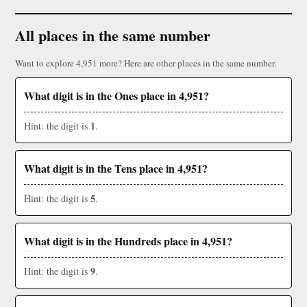
All places in the same number
Want to explore 4,951 more? Here are other places in the same number.
What digit is in the Ones place in 4,951?
1
Hint: the digit is
.
What digit is in the Tens place in 4,951?
5
Hint: the digit is
.
What digit is in the Hundreds place in 4,951?
9
Hint: the digit is
.