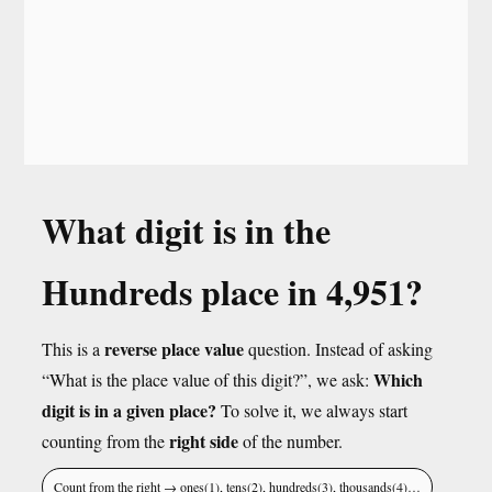
What digit is in the
Hundreds place in 4,951?
reverse place value
This is a
question. Instead of asking
Which
“What is the place value of this digit?”, we ask:
digit is in a given place?
To solve it, we always start
right side
counting from the
of the number.
Count from the right → ones(1), tens(2), hundreds(3), thousands(4)…