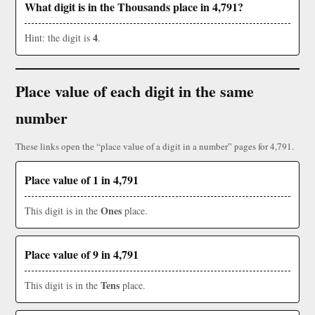
What digit is in the Thousands place in 4,791?
4
Hint: the digit is
.
Place value of each digit in the same
number
These links open the “place value of a digit in a number” pages for 4,791.
Place value of 1 in 4,791
Ones
This digit is in the
place.
Place value of 9 in 4,791
Tens
This digit is in the
place.