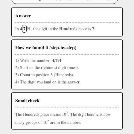
Answer
4
7
91
Hundreds
7
In
, the digit in the
place is
.
How we found it (step-by-step)
4,791
1) Write the number:
2) Start on the rightmost digit (ones).
3
3) Count to position
(Hundreds).
4) The digit you land on is the answer.
Small check
2
The Hundreds place means 10
. The digit here tells how
2
many groups of 10
are in the number.