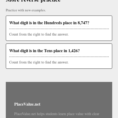
Practice with new examples.
What digit is in the Hundreds place in 8,747?
Count from the right to find the answer.
What digit is in the Tens place in 1,426?
Count from the right to find the answer.
PlaceValue.net
PlaceValue.net helps students learn place value with clear