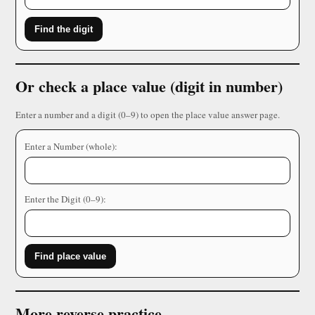
Find the digit
Or check a place value (digit in number)
Enter a number and a digit (0–9) to open the place value answer page.
Enter a Number (whole):
Enter the Digit (0–9):
Find place value
More reverse practice