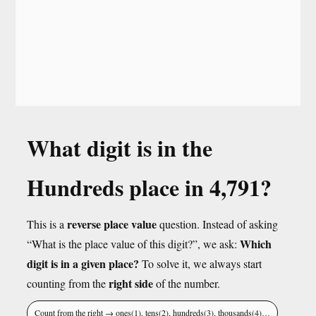
What digit is in the
Hundreds place in 4,791?
reverse place value
This is a
question. Instead of asking
Which
“What is the place value of this digit?”, we ask:
digit is in a given place?
To solve it, we always start
right side
counting from the
of the number.
Count from the right → ones(1), tens(2), hundreds(3), thousands(4)…