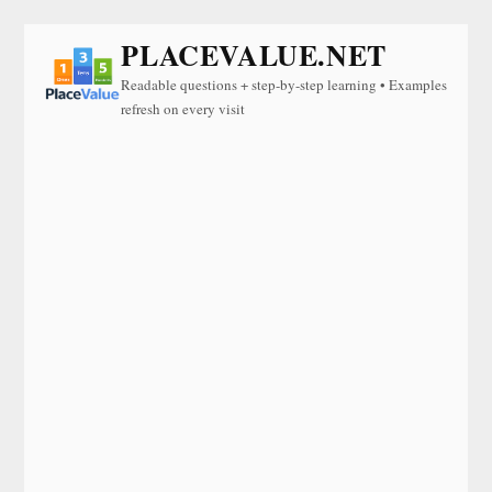
PLACEVALUE.NET
Readable questions + step-by-step learning • Examples
refresh on every visit