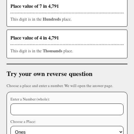
Place value of 7 in 4,791
Hundreds
This digit is in the
place.
Place value of 4 in 4,791
Thousands
This digit is in the
place.
Try your own reverse question
Choose a place and enter a number. We will open the answer page.
Enter a Number (whole):
Choose a Place: