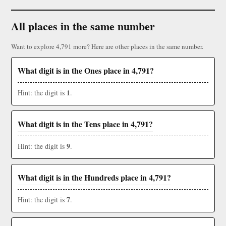
All places in the same number
Want to explore 4,791 more? Here are other places in the same number.
What digit is in the Ones place in 4,791?
1
Hint: the digit is
.
What digit is in the Tens place in 4,791?
9
Hint: the digit is
.
What digit is in the Hundreds place in 4,791?
7
Hint: the digit is
.