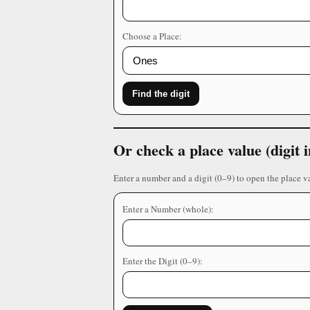
Choose a Place:
Find the digit
Or check a place value (digit
Enter a number and a digit (0–9) to open the place v
Enter a Number (whole):
Enter the Digit (0–9):