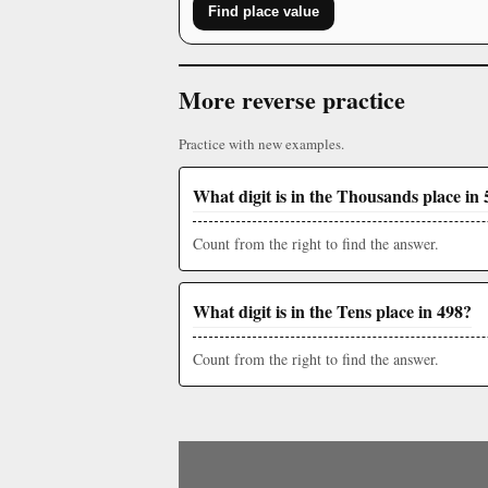
Find place value
More reverse practice
Practice with new examples.
What digit is in the Thousands place in 
Count from the right to find the answer.
What digit is in the Tens place in 498?
Count from the right to find the answer.