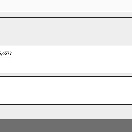
5,657?