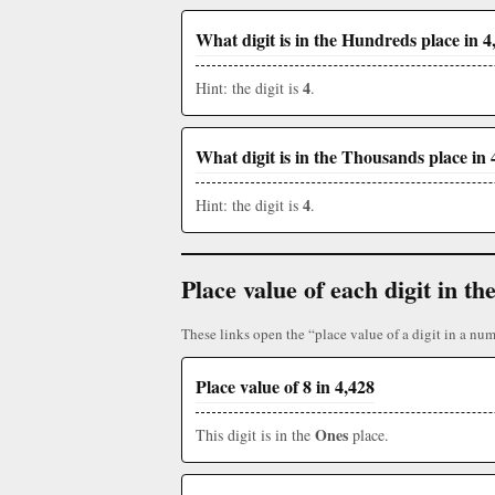
What digit is in the Hundreds place in 4
4
Hint: the digit is
.
What digit is in the Thousands place in 
4
Hint: the digit is
.
Place value of each digit in 
These links open the “place value of a digit in a num
Place value of 8 in 4,428
Ones
This digit is in the
place.