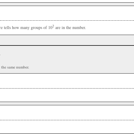
2
ere tells how many groups of 10
are in the number.
r
n the same number.