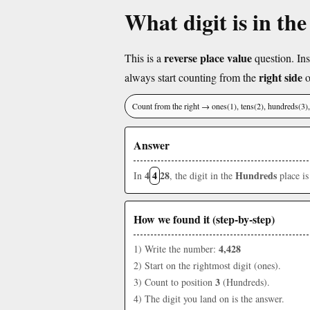
What digit is in th
reverse place value
This is a
question. Ins
right side
always start counting from the
o
Count from the right → ones(1), tens(2), hundreds(3
Answer
4
4
28
Hundreds
In
, the digit in the
place i
How we found it (step-by-step)
4,428
1) Write the number:
2) Start on the rightmost digit (ones).
3
3) Count to position
(Hundreds).
4) The digit you land on is the answer.