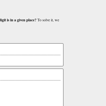
git is in a given place?
To solve it, we