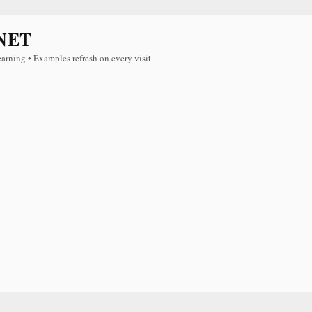
NET
earning • Examples refresh on every visit