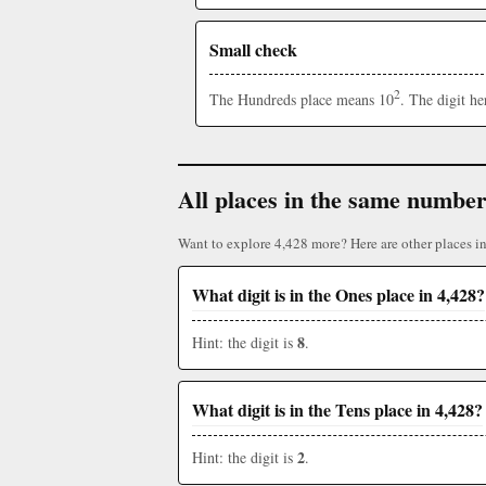
Small check
2
The Hundreds place means 10
. The digit h
All places in the same numbe
Want to explore 4,428 more? Here are other places i
What digit is in the Ones place in 4,428?
8
Hint: the digit is
.
What digit is in the Tens place in 4,428?
2
Hint: the digit is
.