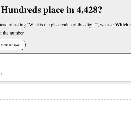
e Hundreds place in 4,428?
Which di
tead of asking “What is the place value of this digit?”, we ask:
f the number.
), thousands(4)…
4
s
.