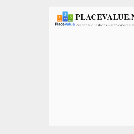
PLACEVALUE.
Readable questions + step-by-step l