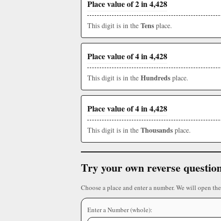
Place value of 2 in 4,428
Tens
This digit is in the
place.
Place value of 4 in 4,428
Hundreds
This digit is in the
place.
Place value of 4 in 4,428
Thousands
This digit is in the
place.
Try your own reverse questio
Choose a place and enter a number. We will open the
Enter a Number (whole):