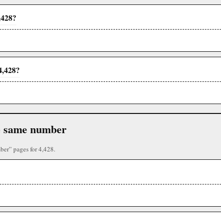
,428?
4,428?
the same number
ber” pages for 4,428.