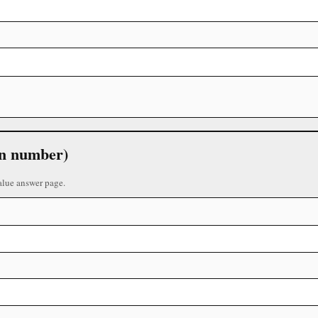
 in number)
alue answer page.