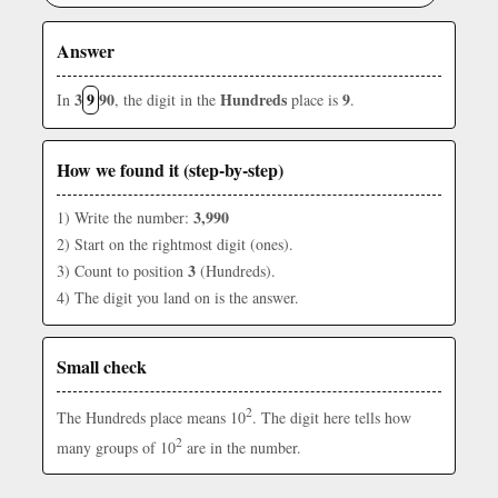
Answer
3
9
90
Hundreds
9
In
, the digit in the
place is
.
How we found it (step-by-step)
3,990
1) Write the number:
2) Start on the rightmost digit (ones).
3
3) Count to position
(Hundreds).
4) The digit you land on is the answer.
Small check
2
The Hundreds place means 10
. The digit here tells how
2
many groups of 10
are in the number.