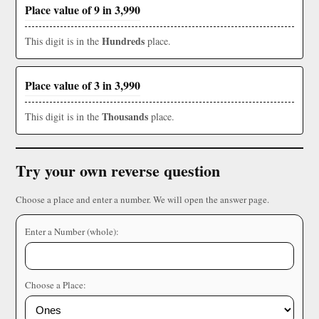
Place value of 9 in 3,990
Hundreds
This digit is in the
place.
Place value of 3 in 3,990
Thousands
This digit is in the
place.
Try your own reverse question
Choose a place and enter a number. We will open the answer page.
Enter a Number (whole):
Choose a Place: