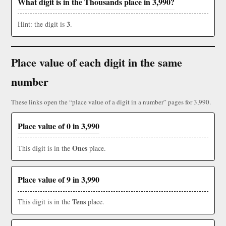
What digit is in the Thousands place in 3,990?
3
Hint: the digit is
.
Place value of each digit in the same
number
These links open the “place value of a digit in a number” pages for 3,990.
Place value of 0 in 3,990
Ones
This digit is in the
place.
Place value of 9 in 3,990
Tens
This digit is in the
place.