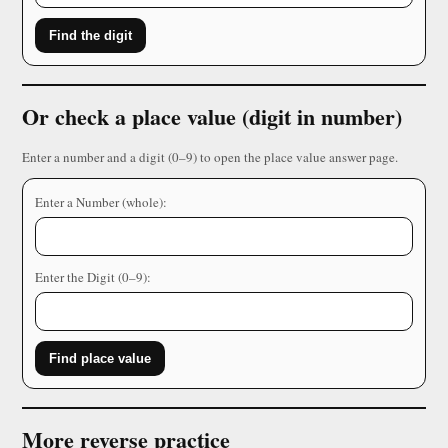
Find the digit
Or check a place value (digit in number)
Enter a number and a digit (0–9) to open the place value answer page.
Enter a Number (whole):
Enter the Digit (0–9):
Find place value
More reverse practice