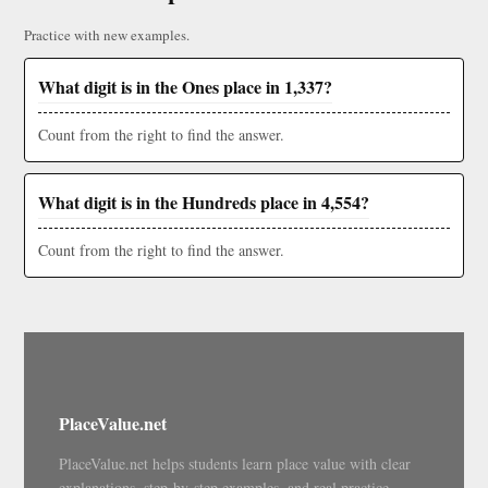
Practice with new examples.
What digit is in the Ones place in 1,337?
Count from the right to find the answer.
What digit is in the Hundreds place in 4,554?
Count from the right to find the answer.
PlaceValue.net
PlaceValue.net helps students learn place value with clear
explanations, step-by-step examples, and real practice