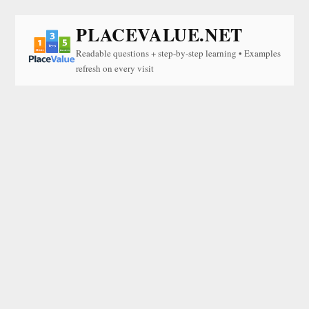
PLACEVALUE.NET
Readable questions + step-by-step learning • Examples
refresh on every visit