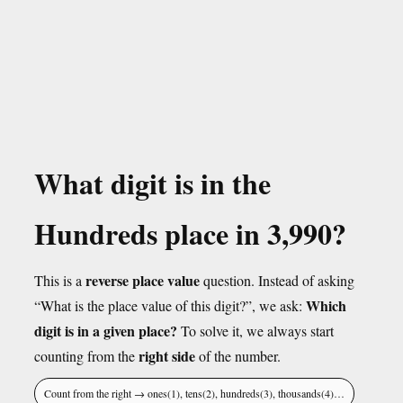
What digit is in the
Hundreds place in 3,990?
reverse place value
This is a
question. Instead of asking
Which
“What is the place value of this digit?”, we ask:
digit is in a given place?
To solve it, we always start
right side
counting from the
of the number.
Count from the right → ones(1), tens(2), hundreds(3), thousands(4)…