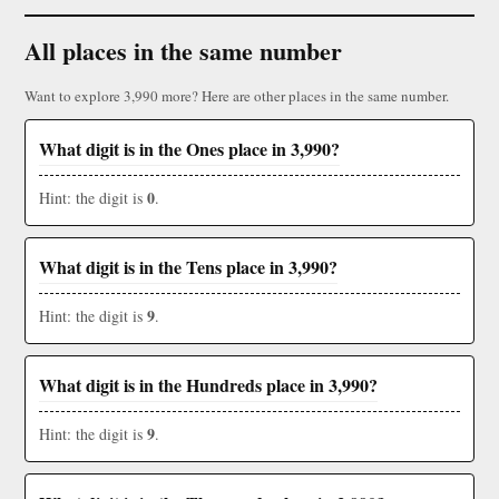
All places in the same number
Want to explore 3,990 more? Here are other places in the same number.
What digit is in the Ones place in 3,990?
0
Hint: the digit is
.
What digit is in the Tens place in 3,990?
9
Hint: the digit is
.
What digit is in the Hundreds place in 3,990?
9
Hint: the digit is
.