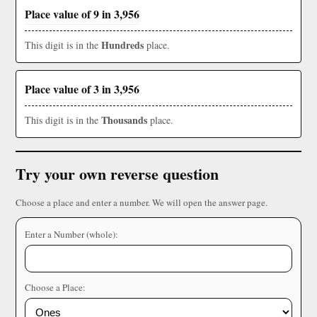
Place value of 9 in 3,956
Hundreds
This digit is in the
place.
Place value of 3 in 3,956
Thousands
This digit is in the
place.
Try your own reverse question
Choose a place and enter a number. We will open the answer page.
Enter a Number (whole):
Choose a Place: