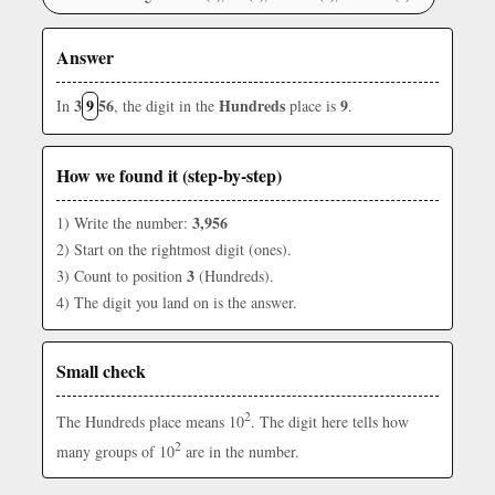
Answer
3
9
56
Hundreds
9
In
, the digit in the
place is
.
How we found it (step-by-step)
3,956
1) Write the number:
2) Start on the rightmost digit (ones).
3
3) Count to position
(Hundreds).
4) The digit you land on is the answer.
Small check
2
The Hundreds place means 10
. The digit here tells how
2
many groups of 10
are in the number.