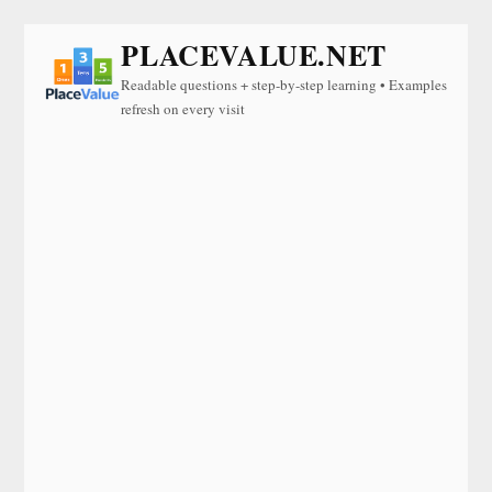
PLACEVALUE.NET
Readable questions + step-by-step learning • Examples
refresh on every visit