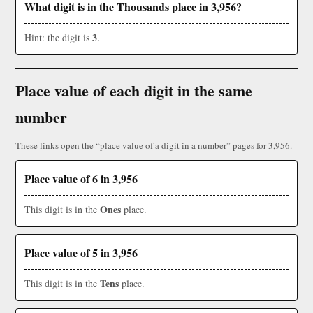
What digit is in the Thousands place in 3,956?
3
Hint: the digit is
.
Place value of each digit in the same
number
These links open the “place value of a digit in a number” pages for 3,956.
Place value of 6 in 3,956
Ones
This digit is in the
place.
Place value of 5 in 3,956
Tens
This digit is in the
place.