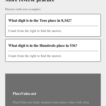
Practice with new examples.
What digit is in the Tens place in 8,342?
Count from the right to find the answer.
What digit is in the Hundreds place in 536?
Count from the right to find the answer.
PlaceValue.net
PlaceValue.net helps students learn place value with clear