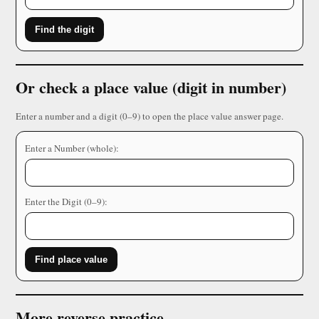
Find the digit
Or check a place value (digit in number)
Enter a number and a digit (0–9) to open the place value answer page.
Enter a Number (whole):
Enter the Digit (0–9):
Find place value
More reverse practice