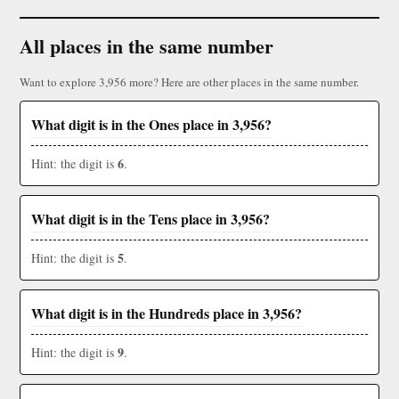
All places in the same number
Want to explore 3,956 more? Here are other places in the same number.
What digit is in the Ones place in 3,956?
6
Hint: the digit is
.
What digit is in the Tens place in 3,956?
5
Hint: the digit is
.
What digit is in the Hundreds place in 3,956?
9
Hint: the digit is
.