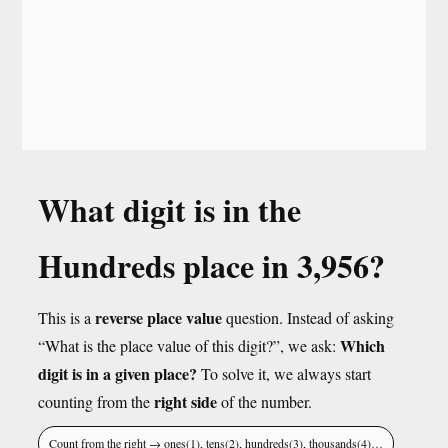
What digit is in the
Hundreds place in 3,956?
reverse place value
This is a
question. Instead of asking
Which
“What is the place value of this digit?”, we ask:
digit is in a given place?
To solve it, we always start
right side
counting from the
of the number.
Count from the right → ones(1), tens(2), hundreds(3), thousands(4)…