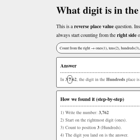
What digit is in th
reverse place value
This is a
question. Ins
right side
always start counting from the
o
Count from the right → ones(1), tens(2), hundreds(3
Answer
3
7
62
Hundreds
In
, the digit in the
place i
How we found it (step-by-step)
3,762
1) Write the number:
2) Start on the rightmost digit (ones).
3
3) Count to position
(Hundreds).
4) The digit you land on is the answer.