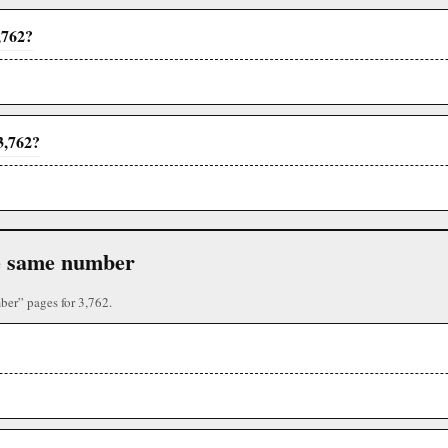
,762?
3,762?
the same number
ber” pages for 3,762.