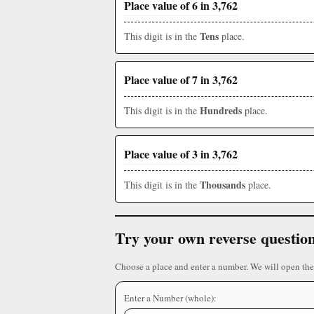
Place value of 6 in 3,762
Tens
This digit is in the
place.
Place value of 7 in 3,762
Hundreds
This digit is in the
place.
Place value of 3 in 3,762
Thousands
This digit is in the
place.
Try your own reverse questio
Choose a place and enter a number. We will open the
Enter a Number (whole):