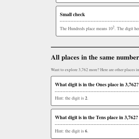
Small check
2
The Hundreds place means 10
. The digit h
All places in the same numbe
Want to explore 3,762 more? Here are other places i
What digit is in the Ones place in 3,762?
2
Hint: the digit is
.
What digit is in the Tens place in 3,762?
6
Hint: the digit is
.