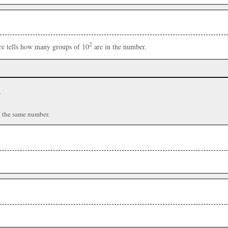
2
ere tells how many groups of 10
are in the number.
r
n the same number.