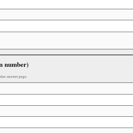
 in number)
alue answer page.