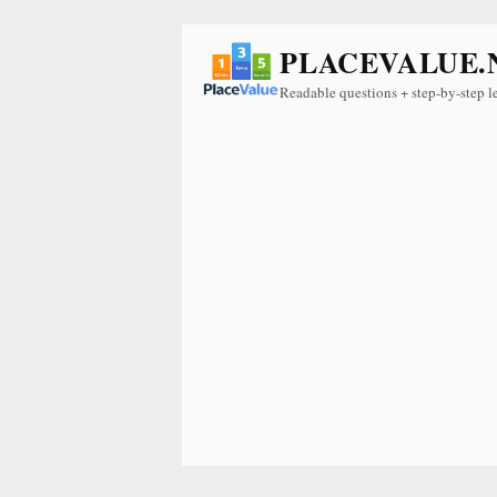
PLACEVALUE.
Readable questions + step-by-step l