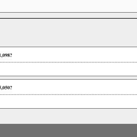
1,098?
5,050?