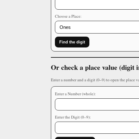
Choose a Place:
Find the digit
Or check a place value (digit
Enter a number and a digit (0–9) to open the place v
Enter a Number (whole):
Enter the Digit (0–9):