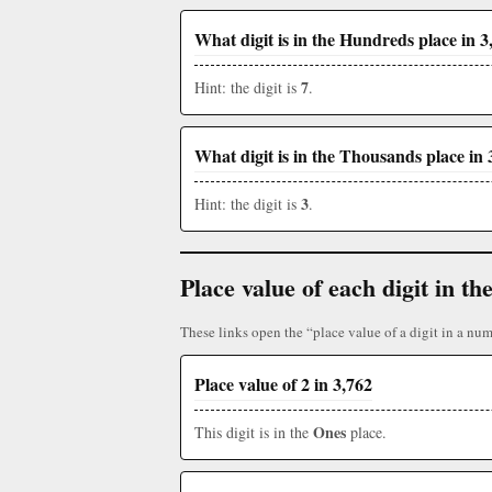
What digit is in the Hundreds place in 3
7
Hint: the digit is
.
What digit is in the Thousands place in 
3
Hint: the digit is
.
Place value of each digit in 
These links open the “place value of a digit in a num
Place value of 2 in 3,762
Ones
This digit is in the
place.