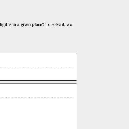
git is in a given place?
To solve it, we