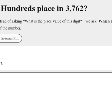
e Hundreds place in 3,762?
Which di
tead of asking “What is the place value of this digit?”, we ask:
f the number.
), thousands(4)…
7
s
.