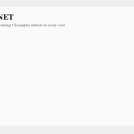
NET
earning • Examples refresh on every visit