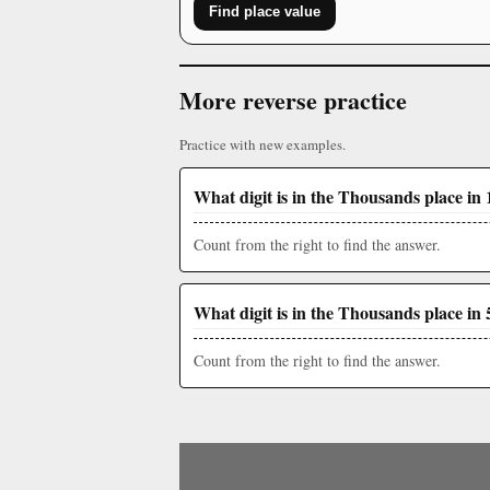
Find place value
More reverse practice
Practice with new examples.
What digit is in the Thousands place in 
Count from the right to find the answer.
What digit is in the Thousands place in 
Count from the right to find the answer.