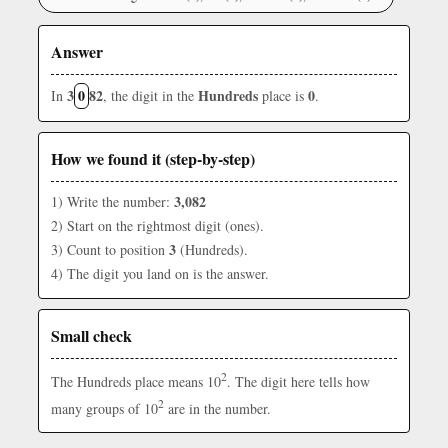
Answer
3
0
82
Hundreds
0
In
, the digit in the
place is
.
How we found it (step-by-step)
3,082
1) Write the number:
2) Start on the rightmost digit (ones).
3
3) Count to position
(Hundreds).
4) The digit you land on is the answer.
Small check
2
The Hundreds place means 10
. The digit here tells how
2
many groups of 10
are in the number.