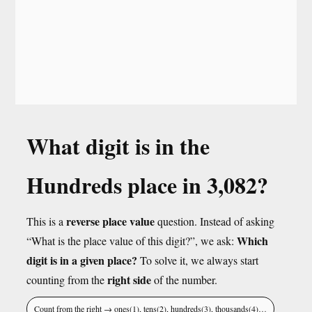
What digit is in the
Hundreds place in 3,082?
reverse place value
This is a
question. Instead of asking
Which
“What is the place value of this digit?”, we ask:
digit is in a given place?
To solve it, we always start
right side
counting from the
of the number.
Count from the right → ones(1), tens(2), hundreds(3), thousands(4)…