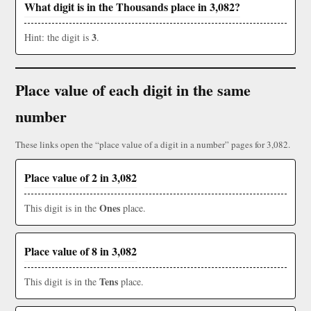
What digit is in the Thousands place in 3,082?
3
Hint: the digit is
.
Place value of each digit in the same
number
These links open the “place value of a digit in a number” pages for 3,082.
Place value of 2 in 3,082
Ones
This digit is in the
place.
Place value of 8 in 3,082
Tens
This digit is in the
place.