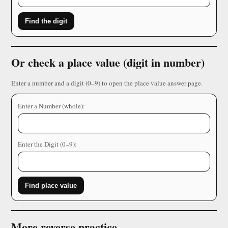
Find the digit
Or check a place value (digit in number)
Enter a number and a digit (0–9) to open the place value answer page.
Enter a Number (whole):
Enter the Digit (0–9):
Find place value
More reverse practice