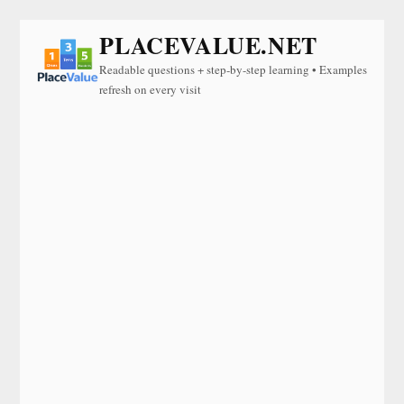
PLACEVALUE.NET
Readable questions + step-by-step learning • Examples
refresh on every visit