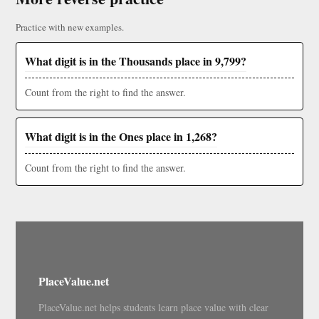
Practice with new examples.
What digit is in the Thousands place in 9,799?
Count from the right to find the answer.
What digit is in the Ones place in 1,268?
Count from the right to find the answer.
PlaceValue.net
PlaceValue.net helps students learn place value with clear