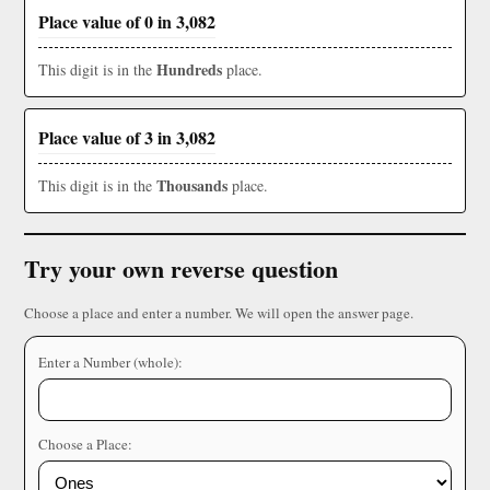
Place value of 0 in 3,082
Hundreds
This digit is in the
place.
Place value of 3 in 3,082
Thousands
This digit is in the
place.
Try your own reverse question
Choose a place and enter a number. We will open the answer page.
Enter a Number (whole):
Choose a Place: