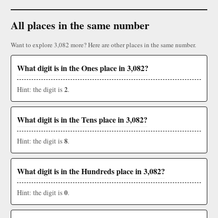
All places in the same number
Want to explore 3,082 more? Here are other places in the same number.
What digit is in the Ones place in 3,082?
2
Hint: the digit is
.
What digit is in the Tens place in 3,082?
8
Hint: the digit is
.
What digit is in the Hundreds place in 3,082?
0
Hint: the digit is
.