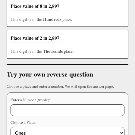
Place value of 8 in 2,897
Hundreds
This digit is in the
place.
Place value of 2 in 2,897
Thousands
This digit is in the
place.
Try your own reverse question
Choose a place and enter a number. We will open the answer page.
Enter a Number (whole):
Choose a Place: