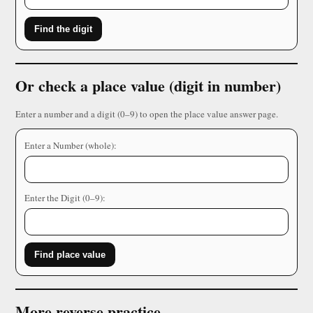
Find the digit
Or check a place value (digit in number)
Enter a number and a digit (0–9) to open the place value answer page.
Enter a Number (whole):
Enter the Digit (0–9):
Find place value
More reverse practice