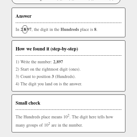
Answer
2
8
97
Hundreds
8
In
, the digit in the
place is
.
How we found it (step-by-step)
2,897
1) Write the number:
2) Start on the rightmost digit (ones).
3
3) Count to position
(Hundreds).
4) The digit you land on is the answer.
Small check
2
The Hundreds place means 10
. The digit here tells how
2
many groups of 10
are in the number.