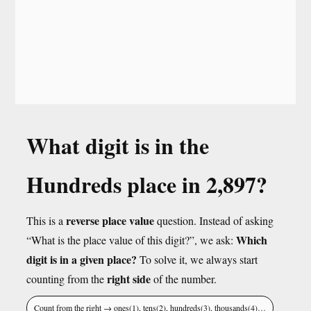
What digit is in the
Hundreds place in 2,897?
reverse place value
This is a
question. Instead of asking
Which
“What is the place value of this digit?”, we ask:
digit is in a given place?
To solve it, we always start
right side
counting from the
of the number.
Count from the right → ones(1), tens(2), hundreds(3), thousands(4)…