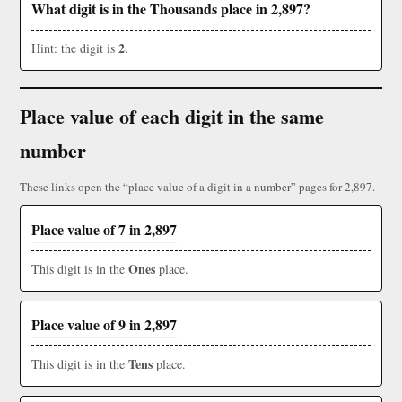
What digit is in the Thousands place in 2,897?
2
Hint: the digit is
.
Place value of each digit in the same
number
These links open the “place value of a digit in a number” pages for 2,897.
Place value of 7 in 2,897
Ones
This digit is in the
place.
Place value of 9 in 2,897
Tens
This digit is in the
place.