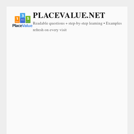
PLACEVALUE.NET
Readable questions + step-by-step learning • Examples
refresh on every visit