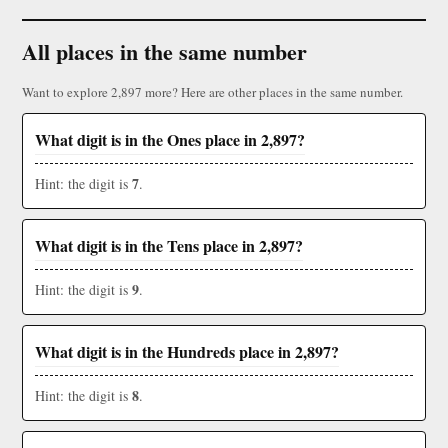
All places in the same number
Want to explore 2,897 more? Here are other places in the same number.
What digit is in the Ones place in 2,897?
7
Hint: the digit is
.
What digit is in the Tens place in 2,897?
9
Hint: the digit is
.
What digit is in the Hundreds place in 2,897?
8
Hint: the digit is
.