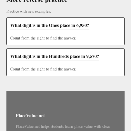
Practice with new examples.
What digit is in the Ones place in 6,950?
Count from the right to find the answer.
What digit is in the Hundreds place in 9,570?
Count from the right to find the answer.
PlaceValue.net
PlaceValue.net helps students learn place value with clear