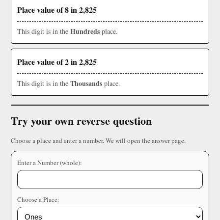
Place value of 8 in 2,825
Hundreds
This digit is in the
place.
Place value of 2 in 2,825
Thousands
This digit is in the
place.
Try your own reverse question
Choose a place and enter a number. We will open the answer page.
Enter a Number (whole):
Choose a Place: