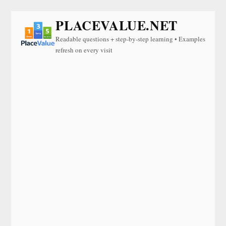
PLACEVALUE.NET
Readable questions + step-by-step learning • Examples
refresh on every visit