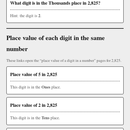
What digit is in the Thousands place in 2,825?
2
Hint: the digit is
.
Place value of each digit in the same
number
These links open the “place value of a digit in a number” pages for 2,825.
Place value of 5 in 2,825
Ones
This digit is in the
place.
Place value of 2 in 2,825
Tens
This digit is in the
place.