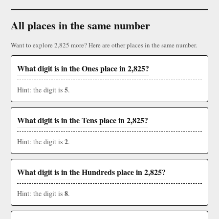
All places in the same number
Want to explore 2,825 more? Here are other places in the same number.
What digit is in the Ones place in 2,825?
5
Hint: the digit is
.
What digit is in the Tens place in 2,825?
2
Hint: the digit is
.
What digit is in the Hundreds place in 2,825?
8
Hint: the digit is
.