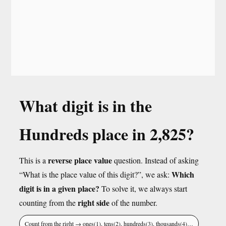
What digit is in the
Hundreds place in 2,825?
reverse place value
This is a
question. Instead of asking
Which
“What is the place value of this digit?”, we ask:
digit is in a given place?
To solve it, we always start
right side
counting from the
of the number.
Count from the right → ones(1), tens(2), hundreds(3), thousands(4)…