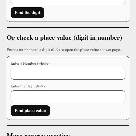
Find the digit
Or check a place value (digit in number)
Enter a number and a digit (0–9) to open the place value answer page.
Enter a Number (whole):
Enter the Digit (0–9):
Find place value
More reverse practice