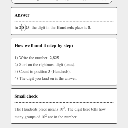
Answer
2
8
25
Hundreds
8
In
, the digit in the
place is
.
How we found it (step-by-step)
2,825
1) Write the number:
2) Start on the rightmost digit (ones).
3
3) Count to position
(Hundreds).
4) The digit you land on is the answer.
Small check
2
The Hundreds place means 10
. The digit here tells how
2
many groups of 10
are in the number.