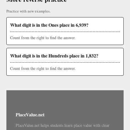
Practice with new examples.
What digit is in the Ones place in 6,939?
Count from the right to find the answer.
What digit is in the Hundreds place in 1,832?
Count from the right to find the answer.
PlaceValue.net
PlaceValue.net helps students learn place value with clear