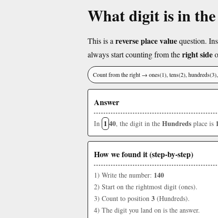
What digit is in th
reverse place value
This is a
question. Ins
right side
always start counting from the
o
Count from the right → ones(1), tens(2), hundreds(3
Answer
1
40
Hundreds
In
, the digit in the
place is
How we found it (step-by-step)
140
1) Write the number:
2) Start on the rightmost digit (ones).
3
3) Count to position
(Hundreds).
4) The digit you land on is the answer.