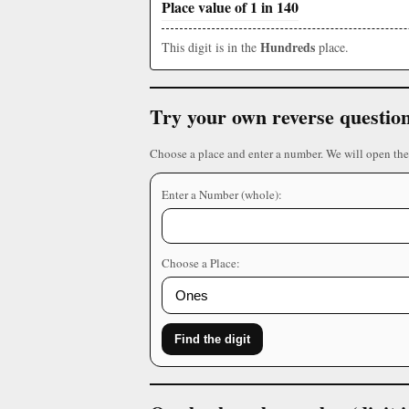
Place value of 1 in 140
Hundreds
This digit is in the
place.
Try your own reverse questio
Choose a place and enter a number. We will open the
Enter a Number (whole):
Choose a Place:
Find the digit