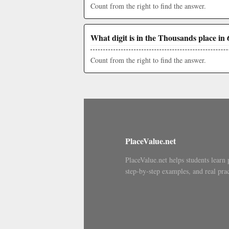
Count from the right to find the answer.
What digit is in the Thousands place in 
Count from the right to find the answer.
PlaceValue.net
PlaceValue.net helps students learn 
step-by-step examples, and real prac