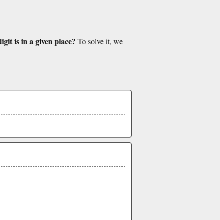
git is in a given place?
To solve it, we