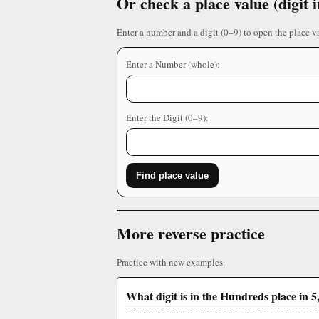
Or check a place value (digit
Enter a number and a digit (0–9) to open the place v
Enter a Number (whole):
Enter the Digit (0–9):
Find place value
More reverse practice
Practice with new examples.
What digit is in the Hundreds place in 5