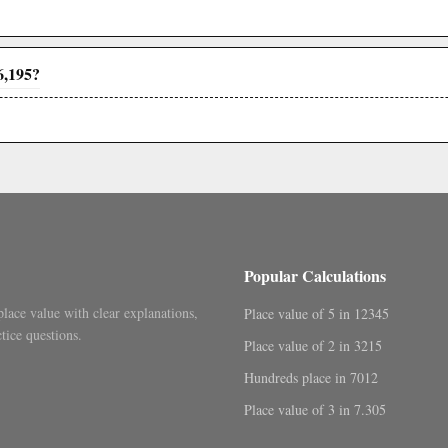
6,195?
Popular Calculations
place value with clear explanations,
Place value of 5 in 12345
tice questions.
Place value of 2 in 3215
Hundreds place in 7012
Place value of 3 in 7.305