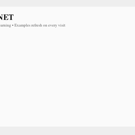
NET
earning • Examples refresh on every visit