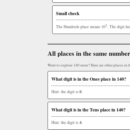
Small check
2
The Hundreds place means 10
. The digit h
All places in the same numbe
Want to explore 140 more? Here are other places in 
What digit is in the Ones place in 140?
0
Hint: the digit is
.
What digit is in the Tens place in 140?
4
Hint: the digit is
.