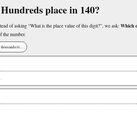
e Hundreds place in 140?
Which di
tead of asking “What is the place value of this digit?”, we ask:
f the number.
), thousands(4)…
1
.