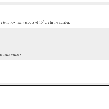
2
ere tells how many groups of 10
are in the number.
r
the same number.