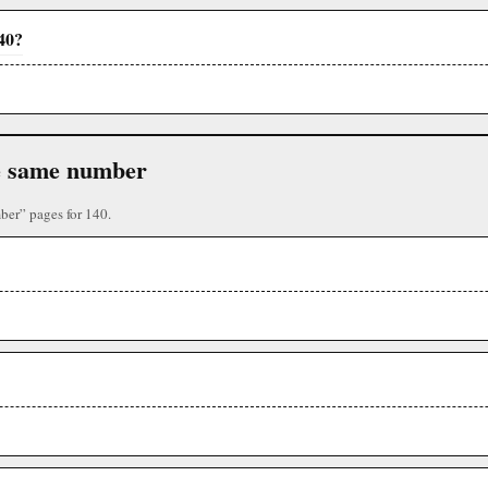
140?
the same number
mber” pages for 140.