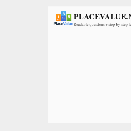
PLACEVALUE.
Readable questions + step-by-step l