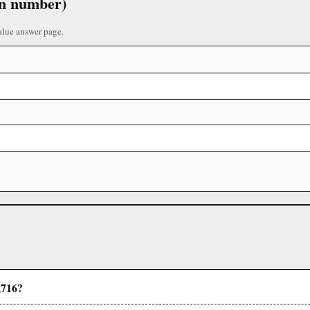
 in number)
alue answer page.
,716?