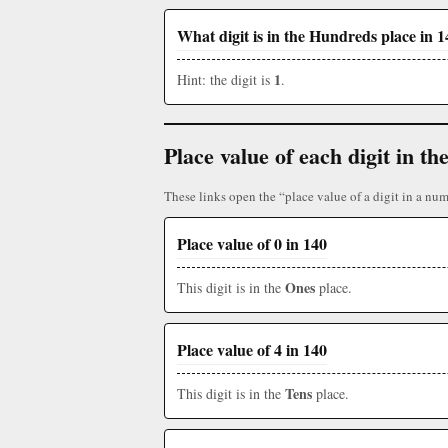
What digit is in the Hundreds place in 
1
Hint: the digit is
.
Place value of each digit in 
These links open the “place value of a digit in a nu
Place value of 0 in 140
Ones
This digit is in the
place.
Place value of 4 in 140
Tens
This digit is in the
place.