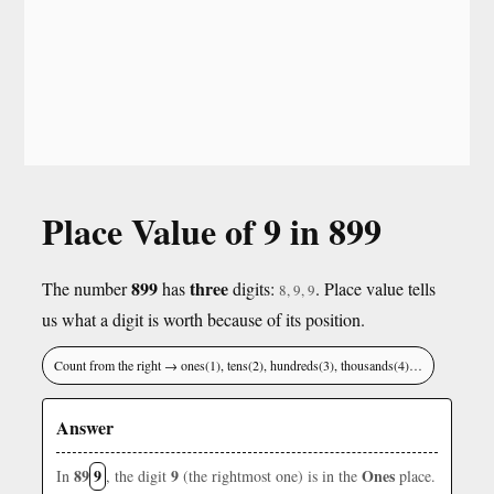
Place Value of 9 in 899
899
three
The number
has
digits:
. Place value tells
8, 9, 9
us what a digit is worth because of its position.
Count from the right → ones(1), tens(2), hundreds(3), thousands(4)…
Answer
89
9
9
Ones
In
, the digit
(the rightmost one) is in the
place.