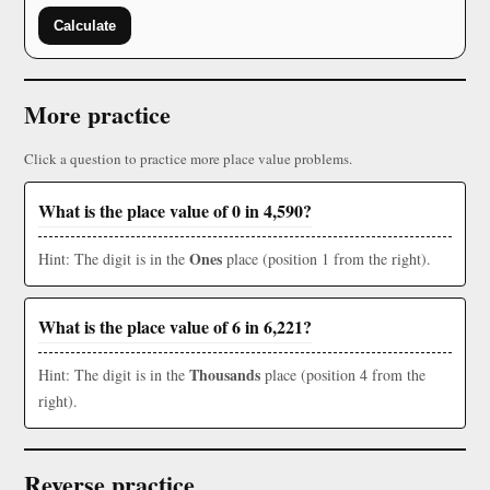
Calculate
More practice
Click a question to practice more place value problems.
What is the place value of 0 in 4,590?
Ones
Hint: The digit is in the
place (position 1 from the right).
What is the place value of 6 in 6,221?
Thousands
Hint: The digit is in the
place (position 4 from the
right).
Reverse practice