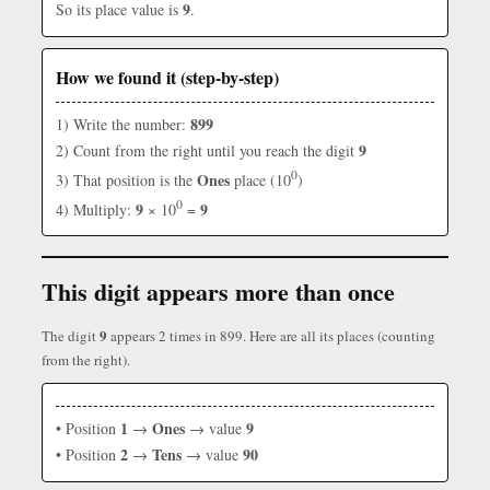
9
So its place value is
.
How we found it (step-by-step)
899
1) Write the number:
9
2) Count from the right until you reach the digit
0
Ones
3) That position is the
place (10
)
0
9
9
4) Multiply:
× 10
=
This digit appears more than once
9
The digit
appears 2 times in 899. Here are all its places (counting
from the right).
1
Ones
9
• Position
→
→ value
2
Tens
90
• Position
→
→ value