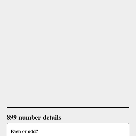
899 number details
Even or odd?