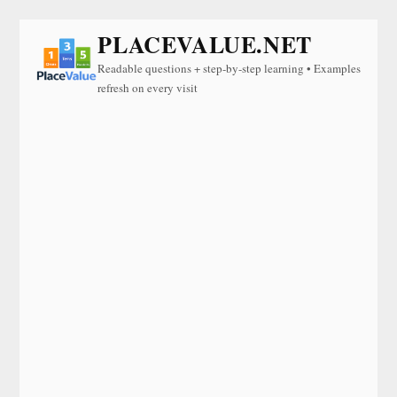
PLACEVALUE.NET
Readable questions + step-by-step learning • Examples
refresh on every visit