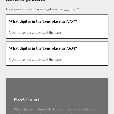
These questions ask: “What digit is in the ___ place?”
What digit is in the Tens place in 7,757?
Open to see the answer and the steps.
What digit is in the Tens place in 7,634?
Open to see the answer and the steps.
PlaceValue.net
PlaceValue.net helps students learn place value with clear