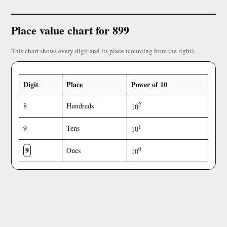
Place value chart for 899
This chart shows every digit and its place (counting from the right).
Digit
Place
Power of 10
2
8
Hundreds
10
1
9
Tens
10
9
0
Ones
10