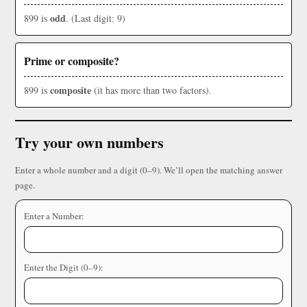
odd
899 is
. (Last digit: 9)
Prime or composite?
composite
899 is
(it has more than two factors).
Try your own numbers
Enter a whole number and a digit (0–9). We’ll open the matching answer
page.
Enter a Number:
Enter the Digit (0–9):