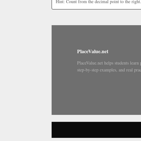
Hint: Count from the decimal point to the right
PlaceValue.net
PlaceValue.net helps students learn 
step-by-step examples, and real prac