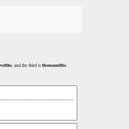
redths
thousandths
, and the third is
.