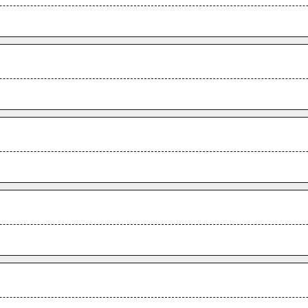
.
.
.
.