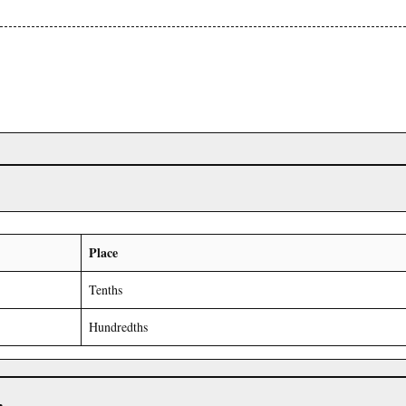
Place
Tenths
Hundredths
r