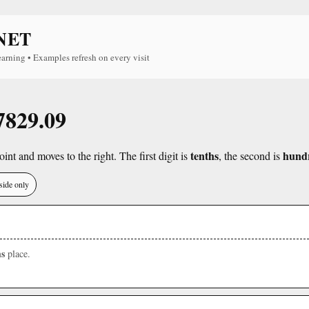
NET
earning • Examples refresh on every visit
 7829.09
tenths
hund
int and moves to the right. The first digit is
, the second is
side only
s
place.