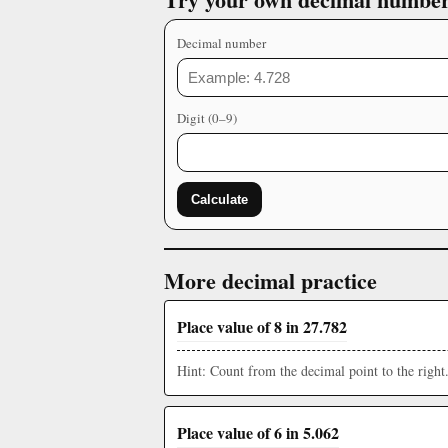
Decimal number
Digit (0–9)
Calculate
More decimal practice
Place value of 8 in 27.782
Hint: Count from the decimal point to the right
Place value of 6 in 5.062