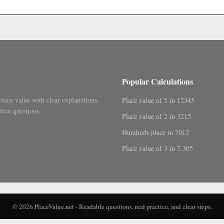
.
Popular Calculations
place value with clear explanations,
Place value of 5 in 12345
tice questions.
Place value of 2 in 3215
Hundreds place in 7012
Place value of 3 in 7.305
© 2026 PlaceValue.net - Readable questions, real practice, and clear steps.