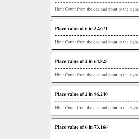
Hint: Count from the decimal point to the right
Place value of 6 in 32.671
Hint: Count from the decimal point to the right
Place value of 2 in 64.825
Hint: Count from the decimal point to the right
Place value of 2 in 96.240
Hint: Count from the decimal point to the right
Place value of 6 in 73.166