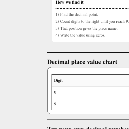
How we find it
1) Find the decimal point.
9
2) Count digits to the right until you reach
.
3) That position gives the place name.
4) Write the value using zeros.
Decimal place value chart
Digit
0
9
Try your own decimal numbe