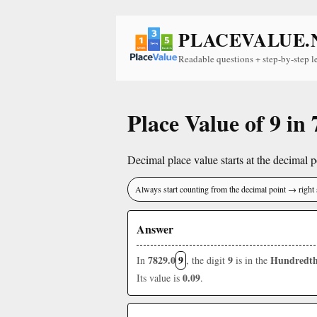
PLACEVALUE.
Readable questions + step-by-step l
Place Value of 9 in
Decimal place value starts at the decimal po
Always start counting from the decimal point → right 
Answer
7829.0
9
9
Hundredth
In
, the digit
is in the
0.09
Its value is
.