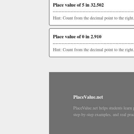
Place value of 5 in 32.502
Hint: Count from the decimal point to the right
Place value of 0 in 2.910
Hint: Count from the decimal point to the right
PlaceValue.net
PlaceValue.net helps students learn 
step-by-step examples, and real prac