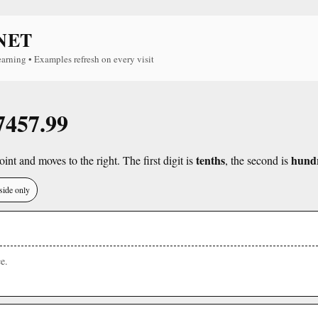
NET
earning • Examples refresh on every visit
 7457.99
tenths
hund
int and moves to the right. The first digit is
, the second is
side only
e.