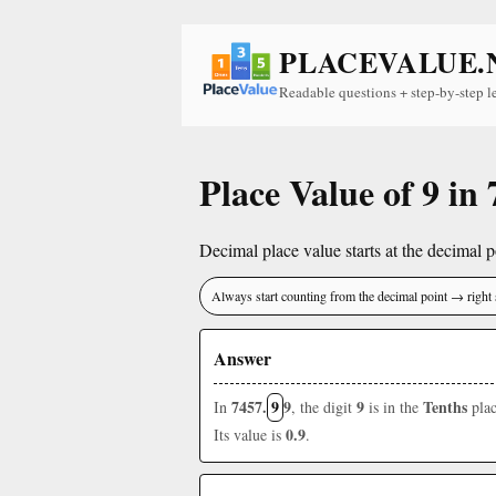
PLACEVALUE.
Readable questions + step-by-step l
Place Value of 9 in
Decimal place value starts at the decimal po
Always start counting from the decimal point → right 
Answer
7457.
9
9
9
Tenths
In
, the digit
is in the
plac
0.9
Its value is
.