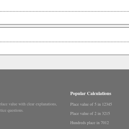
.
.
Popular Calculations
place value with clear explanations,
Place value of 5 in 12345
tice questions.
Place value of 2 in 3215
Hundreds place in 7012