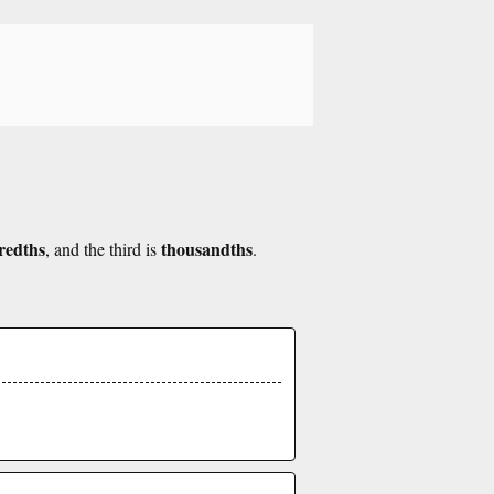
redths
thousandths
, and the third is
.