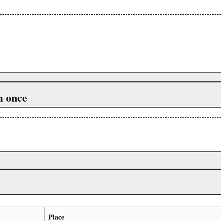
n once
Place