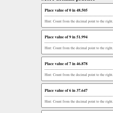
Place value of 0 in 48.505
Hint: Count from the decimal point to the right
Place value of 9 in 51.994
Hint: Count from the decimal point to the right
Place value of 7 in 46.878
Hint: Count from the decimal point to the right
Place value of 6 in 37.647
Hint: Count from the decimal point to the right