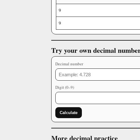
9
9
Try your own decimal numbe
Decimal number
Digit (0–9)
Calculate
More decimal practice