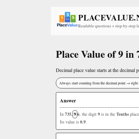
PLACEVALUE.
Readable questions + step-by-step l
Place Value of 9 in 
Decimal place value starts at the decimal po
Always start counting from the decimal point → right 
Answer
735.
9
6
9
Tenths
In
, the digit
is in the
place
0.9
Its value is
.