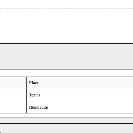
Place
Tenths
Hundredths
r