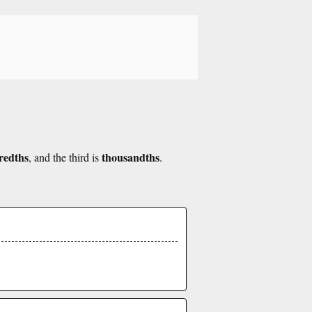
redths
thousandths
, and the third is
.