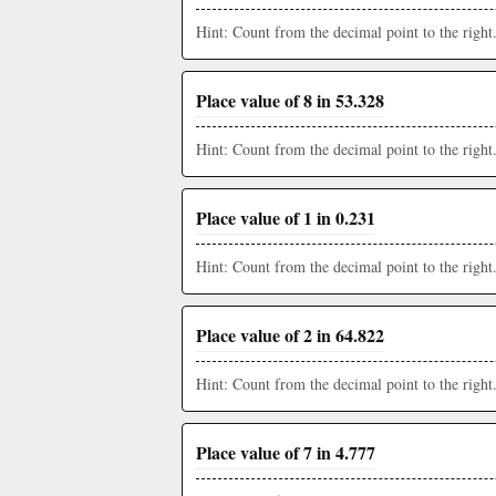
Hint: Count from the decimal point to the right
Place value of 8 in 53.328
Hint: Count from the decimal point to the right
Place value of 1 in 0.231
Hint: Count from the decimal point to the right
Place value of 2 in 64.822
Hint: Count from the decimal point to the right
Place value of 7 in 4.777