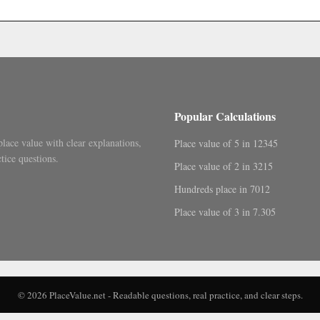
.
Popular Calculations
place value with clear explanations,
Place value of 5 in 12345
tice questions.
Place value of 2 in 3215
Hundreds place in 7012
Place value of 3 in 7.305
© 2026 PlaceValue.net - Readable questions, real practice, and clear steps.