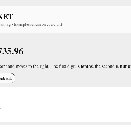
NET
earning • Examples refresh on every visit
735.96
tenths
hund
int and moves to the right. The first digit is
, the second is
side only
.