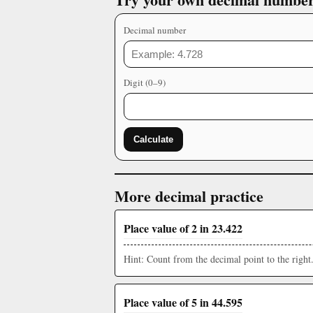
Decimal number
Digit (0–9)
Calculate
More decimal practice
Place value of 2 in 23.422
Hint: Count from the decimal point to the right
Place value of 5 in 44.595