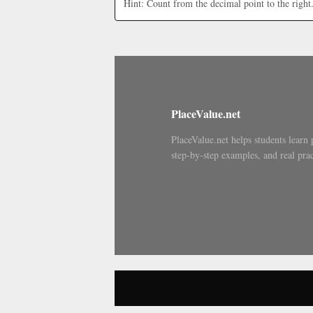
Hint: Count from the decimal point to the right
PlaceValue.net
PlaceValue.net helps students learn 
step-by-step examples, and real prac