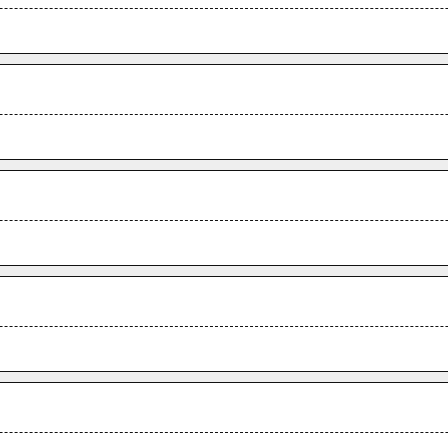
.
.
.
.