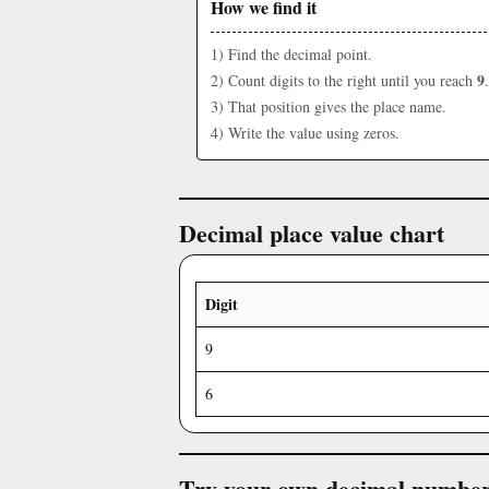
How we find it
1) Find the decimal point.
9
2) Count digits to the right until you reach
.
3) That position gives the place name.
4) Write the value using zeros.
Decimal place value chart
Digit
9
6
Try your own decimal numbe