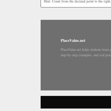
Hint: Count from the decimal point to the right
PlaceValue.net
PlaceValue.net helps students learn 
step-by-step examples, and real prac