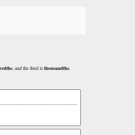
redths
thousandths
, and the third is
.