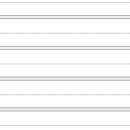
.
.
.
.