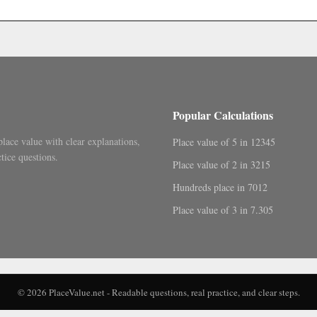
.
Popular Calculations
place value with clear explanations,
Place value of 5 in 12345
tice questions.
Place value of 2 in 3215
Hundreds place in 7012
Place value of 3 in 7.305
© 2026 PlaceValue.net - Readable questions, real practice, and clear steps.