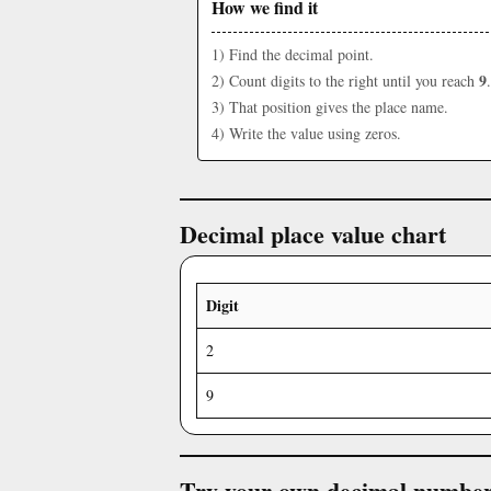
How we find it
1) Find the decimal point.
9
2) Count digits to the right until you reach
.
3) That position gives the place name.
4) Write the value using zeros.
Decimal place value chart
Digit
2
9
Try your own decimal numbe