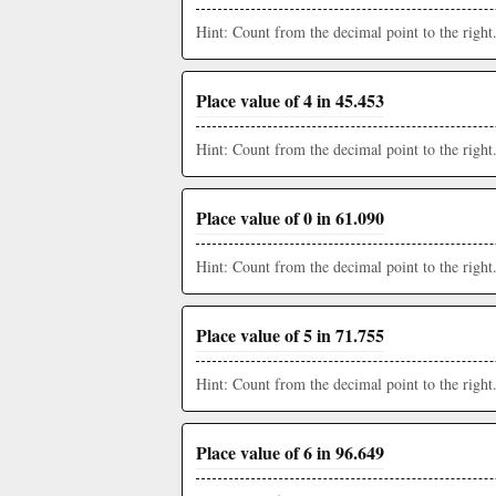
Hint: Count from the decimal point to the right
Place value of 4 in 45.453
Hint: Count from the decimal point to the right
Place value of 0 in 61.090
Hint: Count from the decimal point to the right
Place value of 5 in 71.755
Hint: Count from the decimal point to the right
Place value of 6 in 96.649