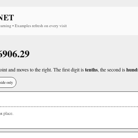
NET
earning • Examples refresh on every visit
 6906.29
tenths
hund
int and moves to the right. The first digit is
, the second is
side only
s
place.