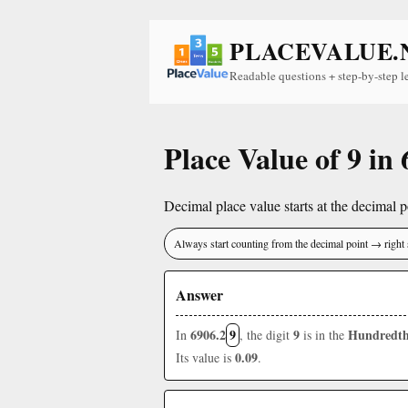
PLACEVALUE.
Readable questions + step-by-step l
Place Value of 9 in
Decimal place value starts at the decimal po
Always start counting from the decimal point → right 
Answer
6906.2
9
9
Hundredth
In
, the digit
is in the
0.09
Its value is
.