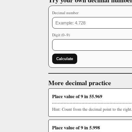
Decimal number
Digit (0–9)
Calculate
More decimal practice
Place value of 9 in 55.969
Hint: Count from the decimal point to the right
Place value of 9 in 5.998