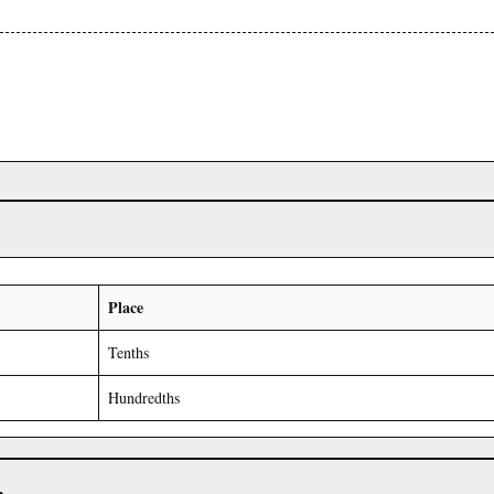
Place
Tenths
Hundredths
r