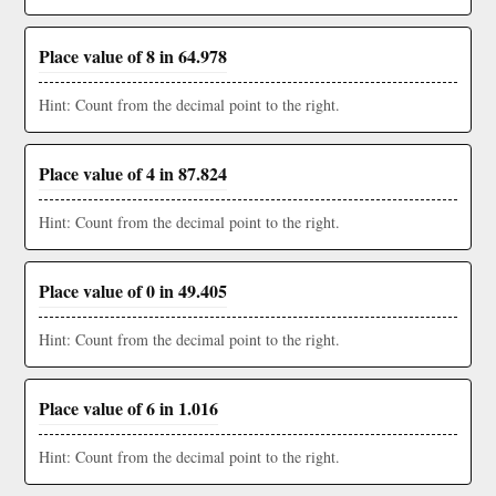
Place value of 8 in 64.978
Hint: Count from the decimal point to the right.
Place value of 4 in 87.824
Hint: Count from the decimal point to the right.
Place value of 0 in 49.405
Hint: Count from the decimal point to the right.
Place value of 6 in 1.016
Hint: Count from the decimal point to the right.