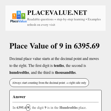
PLACEVALUE.NET
Readable questions + step-by-step learning • Examples
refresh on every visit
Place Value of 9 in 6395.69
Decimal place value starts at the decimal point and moves
tenths
to the right. The first digit is
, the second is
hundredths
thousandths
, and the third is
.
Always start counting from the decimal point → right side only
Answer
6395.6
9
9
Hundredths
In
, the digit
is in the
place.