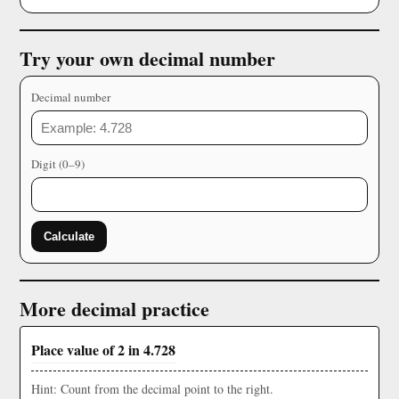
Try your own decimal number
Decimal number
Digit (0–9)
Calculate
More decimal practice
Place value of 2 in 4.728
Hint: Count from the decimal point to the right.