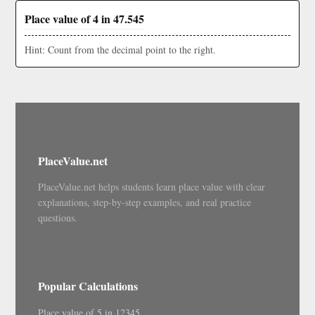
Place value of 4 in 47.545
Hint: Count from the decimal point to the right.
PlaceValue.net
PlaceValue.net helps students learn place value with clear
explanations, step-by-step examples, and real practice
questions.
Popular Calculations
Place value of 5 in 12345