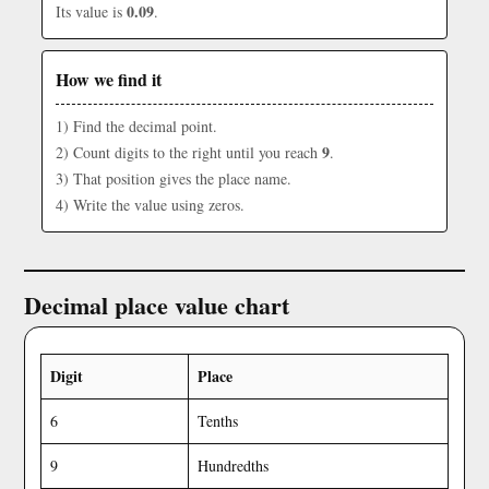
0.09
Its value is
.
How we find it
1) Find the decimal point.
9
2) Count digits to the right until you reach
.
3) That position gives the place name.
4) Write the value using zeros.
Decimal place value chart
Digit
Place
6
Tenths
9
Hundredths