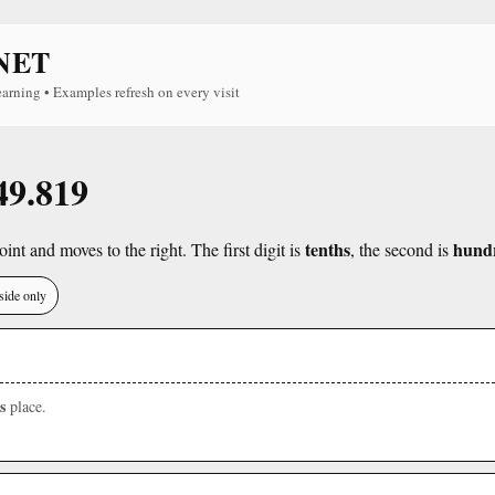
NET
earning • Examples refresh on every visit
49.819
tenths
hund
int and moves to the right. The first digit is
, the second is
side only
s
place.