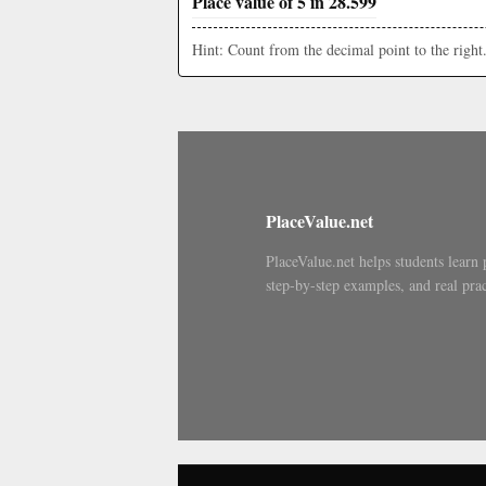
Place value of 5 in 28.599
Hint: Count from the decimal point to the right
PlaceValue.net
PlaceValue.net helps students learn 
step-by-step examples, and real prac