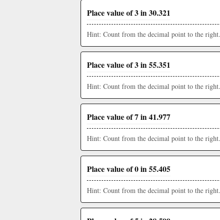
Place value of 3 in 30.321
Hint: Count from the decimal point to the right
Place value of 3 in 55.351
Hint: Count from the decimal point to the right
Place value of 7 in 41.977
Hint: Count from the decimal point to the right
Place value of 0 in 55.405
Hint: Count from the decimal point to the right