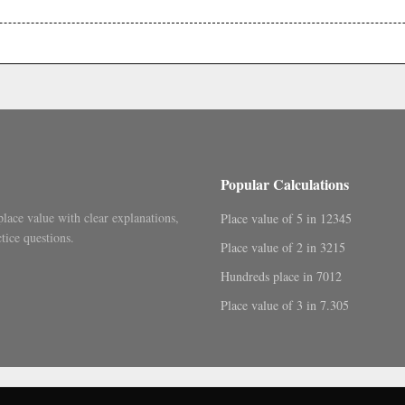
.
Popular Calculations
place value with clear explanations,
Place value of 5 in 12345
tice questions.
Place value of 2 in 3215
Hundreds place in 7012
Place value of 3 in 7.305