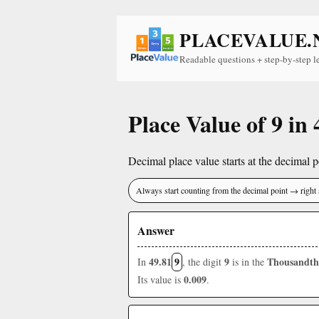
PLACEVALUE.
Readable questions + step-by-step l
Place Value of 9 in 
Decimal place value starts at the decimal po
Always start counting from the decimal point → right 
Answer
49.81
9
9
Thousandth
In
, the digit
is in the
0.009
Its value is
.