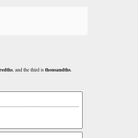
redths
thousandths
, and the third is
.