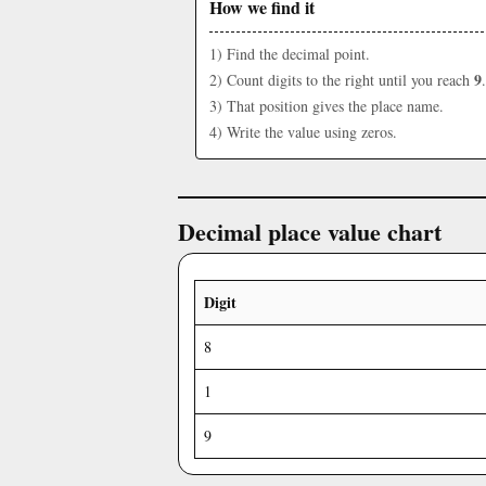
How we find it
1) Find the decimal point.
9
2) Count digits to the right until you reach
.
3) That position gives the place name.
4) Write the value using zeros.
Decimal place value chart
Digit
8
1
9