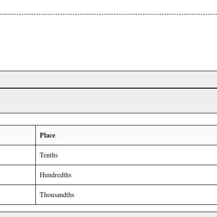
Place
Tenths
Hundredths
Thousandths