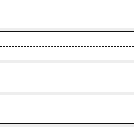
.
.
.
.