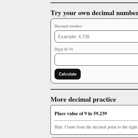
Try your own decimal numbe
Decimal number
Digit (0–9)
Calculate
More decimal practice
Place value of 9 in 59.239
Hint: Count from the decimal point to the right