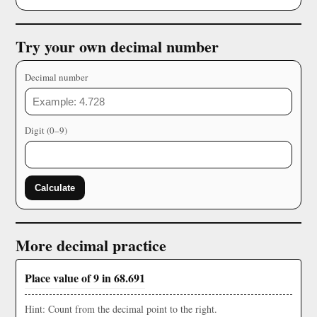
Try your own decimal number
Decimal number
Digit (0–9)
Calculate
More decimal practice
Place value of 9 in 68.691
Hint: Count from the decimal point to the right.