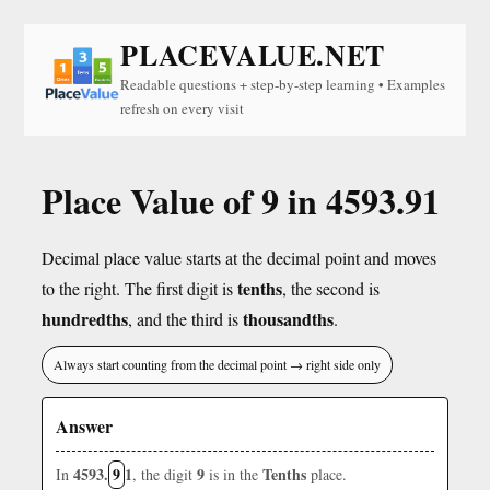
PLACEVALUE.NET
Readable questions + step-by-step learning • Examples
refresh on every visit
Place Value of 9 in 4593.91
Decimal place value starts at the decimal point and moves
tenths
to the right. The first digit is
, the second is
hundredths
thousandths
, and the third is
.
Always start counting from the decimal point → right side only
Answer
4593.
9
1
9
Tenths
In
, the digit
is in the
place.