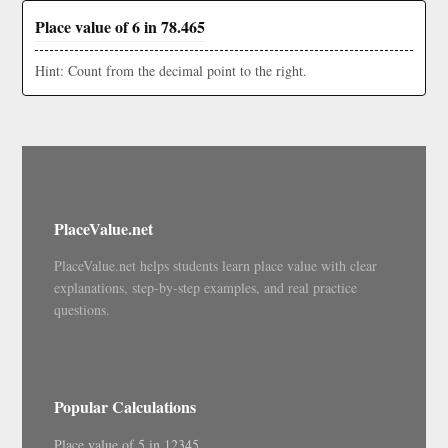
Place value of 6 in 78.465
Hint: Count from the decimal point to the right.
PlaceValue.net
PlaceValue.net helps students learn place value with clear
explanations, step-by-step examples, and real practice
questions.
Popular Calculations
Place value of 5 in 12345