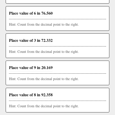
Place value of 6 in 76.560
Hint: Count from the decimal point to the right.
Place value of 3 in 72.332
Hint: Count from the decimal point to the right.
Place value of 9 in 20.169
Hint: Count from the decimal point to the right.
Place value of 8 in 92.358
Hint: Count from the decimal point to the right.