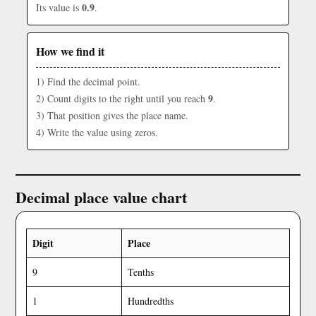
0.9
Its value is
.
How we find it
1) Find the decimal point.
9
2) Count digits to the right until you reach
.
3) That position gives the place name.
4) Write the value using zeros.
Decimal place value chart
Digit
Place
9
Tenths
1
Hundredths