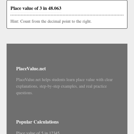
Place value of 3 in 48.063
Hint: Count from the decimal point to the right.
PlaceValue.net
PlaceValue.net helps students learn place value with clear
explanations, step-by-step examples, and real practice
questions.
Popular Calculations
Place value of 5 in 12345