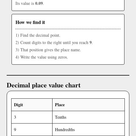
0.09
Its value is
.
How we find it
1) Find the decimal point.
9
2) Count digits to the right until you reach
.
3) That position gives the place name.
4) Write the value using zeros.
Decimal place value chart
Digit
Place
3
Tenths
9
Hundredths