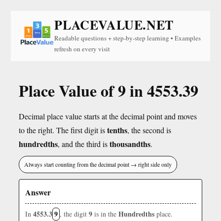
PLACEVALUE.NET
Readable questions + step-by-step learning • Examples
refresh on every visit
Place Value of 9 in 4553.39
Decimal place value starts at the decimal point and moves
tenths
to the right. The first digit is
, the second is
hundredths
thousandths
, and the third is
.
Always start counting from the decimal point → right side only
Answer
4553.3
9
9
Hundredths
In
, the digit
is in the
place.