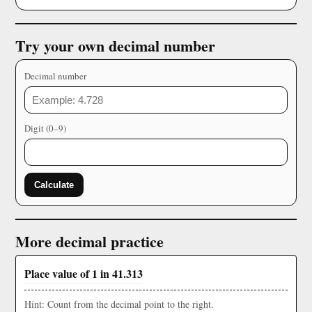
Try your own decimal number
Decimal number
Digit (0–9)
Calculate
More decimal practice
Place value of 1 in 41.313
Hint: Count from the decimal point to the right.