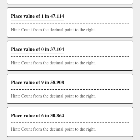
Place value of 1 in 47.114
Hint: Count from the decimal point to the right.
Place value of 0 in 37.104
Hint: Count from the decimal point to the right.
Place value of 9 in 58.908
Hint: Count from the decimal point to the right.
Place value of 6 in 30.864
Hint: Count from the decimal point to the right.