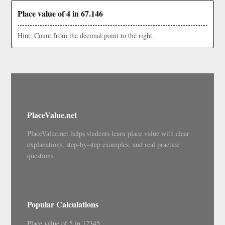
Place value of 4 in 67.146
Hint: Count from the decimal point to the right.
PlaceValue.net
PlaceValue.net helps students learn place value with clear
explanations, step-by-step examples, and real practice
questions.
Popular Calculations
Place value of 5 in 12345