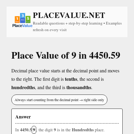
PLACEVALUE.NET
Readable questions + step-by-step learning • Examples
refresh on every visit
Place Value of 9 in 4450.59
Decimal place value starts at the decimal point and moves
tenths
to the right. The first digit is
, the second is
hundredths
thousandths
, and the third is
.
Always start counting from the decimal point → right side only
Answer
4450.5
9
9
Hundredths
In
, the digit
is in the
place.