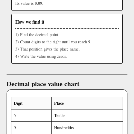
0.09
Its value is
.
How we find it
1) Find the decimal point.
9
2) Count digits to the right until you reach
.
3) That position gives the place name.
4) Write the value using zeros.
Decimal place value chart
Digit
Place
5
Tenths
9
Hundredths