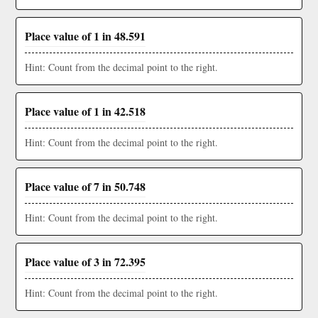
Place value of 1 in 48.591
Hint: Count from the decimal point to the right.
Place value of 1 in 42.518
Hint: Count from the decimal point to the right.
Place value of 7 in 50.748
Hint: Count from the decimal point to the right.
Place value of 3 in 72.395
Hint: Count from the decimal point to the right.