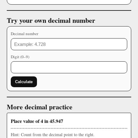
Try your own decimal number
Decimal number
Digit (0–9)
Calculate
More decimal practice
Place value of 4 in 45.947
Hint: Count from the decimal point to the right.