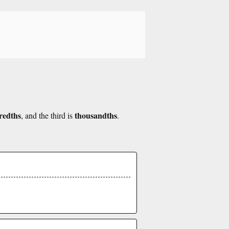
redths
thousandths
, and the third is
.