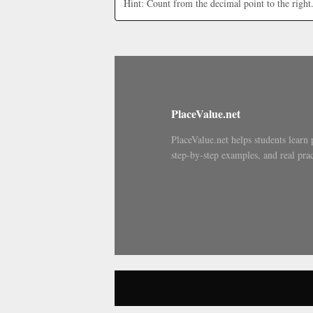
Hint: Count from the decimal point to the right
PlaceValue.net
PlaceValue.net helps students learn 
step-by-step examples, and real prac