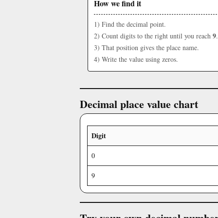
How we find it
1) Find the decimal point.
9
2) Count digits to the right until you reach
.
3) That position gives the place name.
4) Write the value using zeros.
Decimal place value chart
Digit
0
9
Try your own decimal numbe