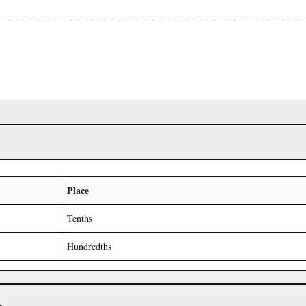
Place
Tenths
Hundredths
r