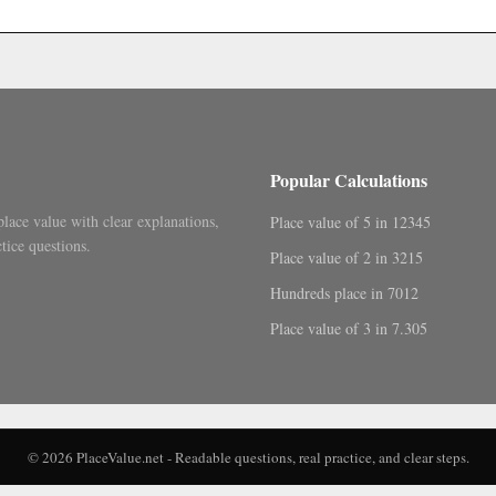
.
Popular Calculations
place value with clear explanations,
Place value of 5 in 12345
tice questions.
Place value of 2 in 3215
Hundreds place in 7012
Place value of 3 in 7.305
© 2026 PlaceValue.net - Readable questions, real practice, and clear steps.