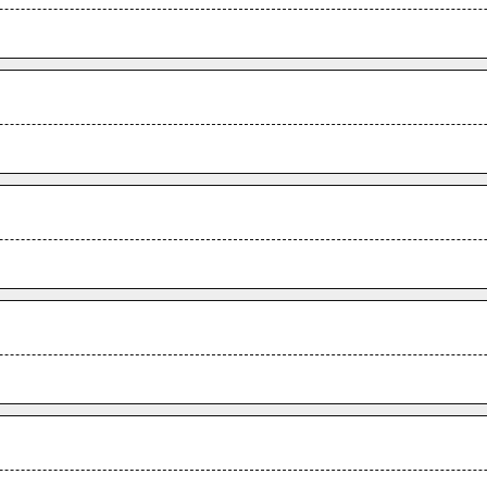
.
.
.
.