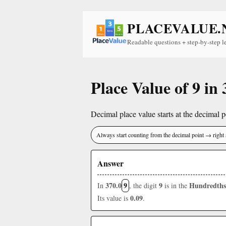
PLACEVALUE.
Readable questions + step-by-step l
Place Value of 9 in 
Decimal place value starts at the decimal po
Always start counting from the decimal point → right 
Answer
370.0
9
9
Hundredths
In
, the digit
is in the
0.09
Its value is
.