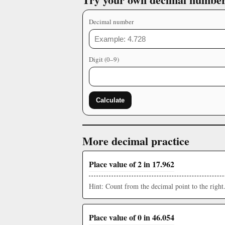
Decimal number
Digit (0–9)
Calculate
More decimal practice
Place value of 2 in 17.962
Hint: Count from the decimal point to the right
Place value of 0 in 46.054