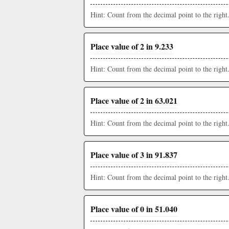
Hint: Count from the decimal point to the right
Place value of 2 in 9.233
Hint: Count from the decimal point to the right
Place value of 2 in 63.021
Hint: Count from the decimal point to the right
Place value of 3 in 91.837
Hint: Count from the decimal point to the right
Place value of 0 in 51.040