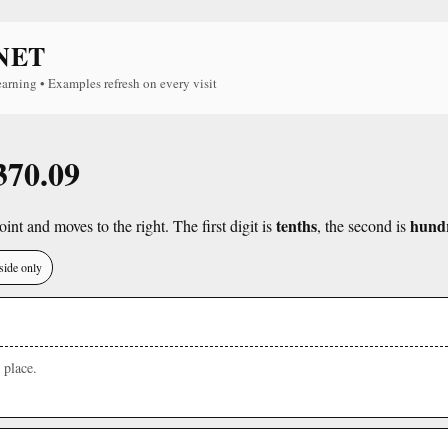
NET
earning • Examples refresh on every visit
370.09
tenths
hund
int and moves to the right. The first digit is
, the second is
side only
place.