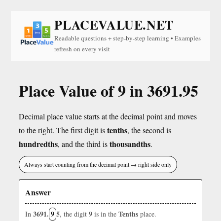
PLACEVALUE.NET
Readable questions + step-by-step learning • Examples
refresh on every visit
Place Value of 9 in 3691.95
Decimal place value starts at the decimal point and moves
tenths
to the right. The first digit is
, the second is
hundredths
thousandths
, and the third is
.
Always start counting from the decimal point → right side only
Answer
3691.
9
5
9
Tenths
In
, the digit
is in the
place.