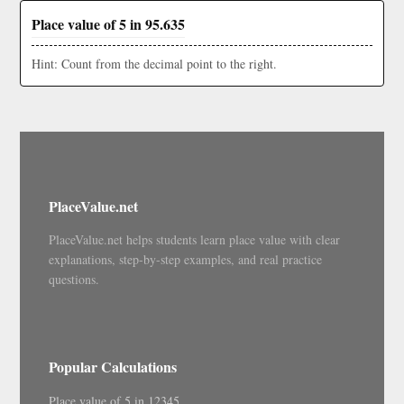
Place value of 5 in 95.635
Hint: Count from the decimal point to the right.
PlaceValue.net
PlaceValue.net helps students learn place value with clear
explanations, step-by-step examples, and real practice
questions.
Popular Calculations
Place value of 5 in 12345