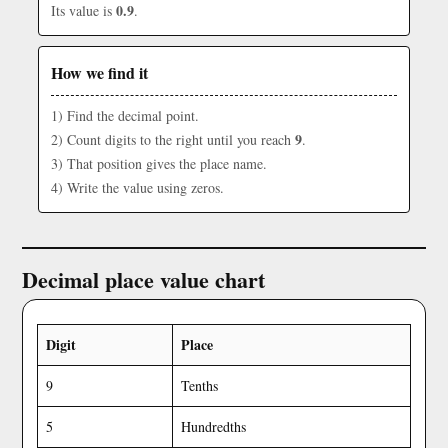
0.9
Its value is
.
How we find it
1) Find the decimal point.
9
2) Count digits to the right until you reach
.
3) That position gives the place name.
4) Write the value using zeros.
Decimal place value chart
Digit
Place
9
Tenths
5
Hundredths