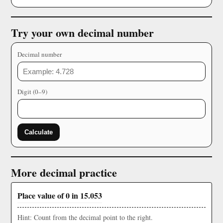
Try your own decimal number
Decimal number
Digit (0–9)
Calculate
More decimal practice
Place value of 0 in 15.053
Hint: Count from the decimal point to the right.