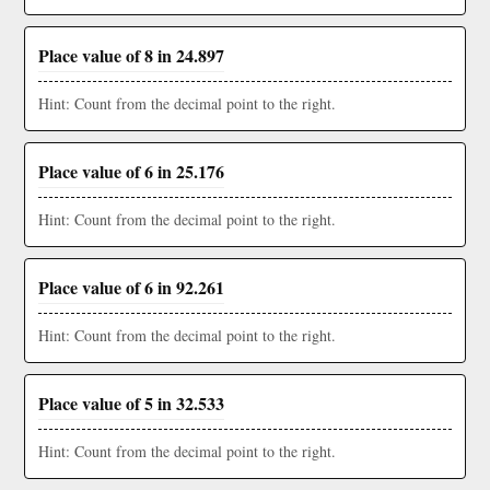
Place value of 8 in 24.897
Hint: Count from the decimal point to the right.
Place value of 6 in 25.176
Hint: Count from the decimal point to the right.
Place value of 6 in 92.261
Hint: Count from the decimal point to the right.
Place value of 5 in 32.533
Hint: Count from the decimal point to the right.