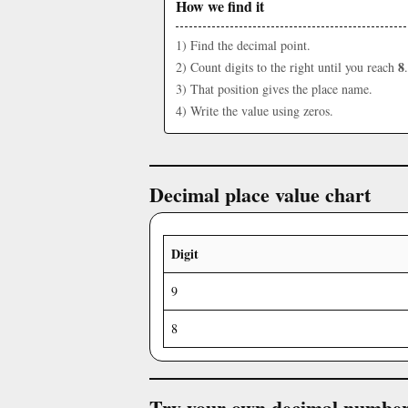
How we find it
1) Find the decimal point.
8
2) Count digits to the right until you reach
.
3) That position gives the place name.
4) Write the value using zeros.
Decimal place value chart
Digit
9
8
Try your own decimal numbe