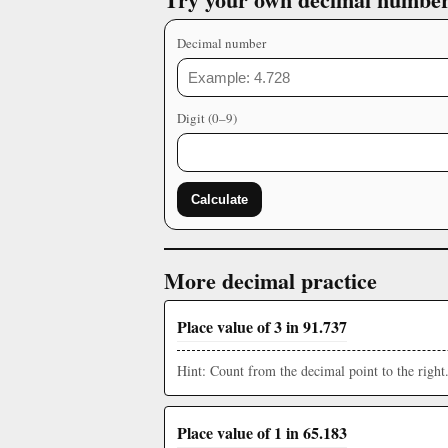
Decimal number
Digit (0–9)
Calculate
More decimal practice
Place value of 3 in 91.737
Hint: Count from the decimal point to the right
Place value of 1 in 65.183