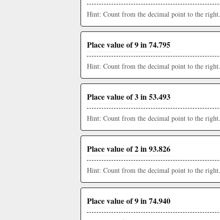
Hint: Count from the decimal point to the right
Place value of 9 in 74.795
Hint: Count from the decimal point to the right
Place value of 3 in 53.493
Hint: Count from the decimal point to the right
Place value of 2 in 93.826
Hint: Count from the decimal point to the right
Place value of 9 in 74.940