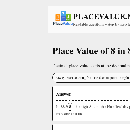
PLACEVALUE.
Readable questions + step-by-step l
Place Value of 8 in 
Decimal place value starts at the decimal po
Always start counting from the decimal point → right 
Answer
88.9
8
8
Hundredths
In
, the digit
is in the
p
0.08
Its value is
.