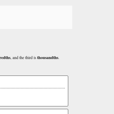
redths
thousandths
, and the third is
.