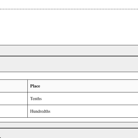
Place
Tenths
Hundredths
r