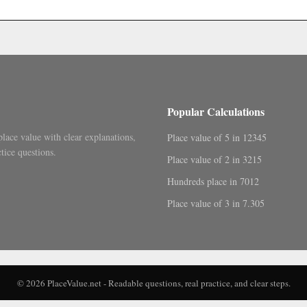
.
Popular Calculations
place value with clear explanations,
Place value of 5 in 12345
tice questions.
Place value of 2 in 3215
Hundreds place in 7012
Place value of 3 in 7.305
© 2026 PlaceValue.net - Readable questions, real practice, and clear steps.