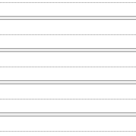
.
.
.
.