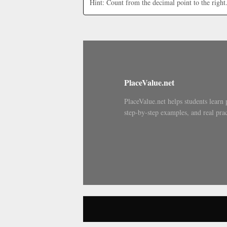
Hint: Count from the decimal point to the right
PlaceValue.net
PlaceValue.net helps students learn 
step-by-step examples, and real prac