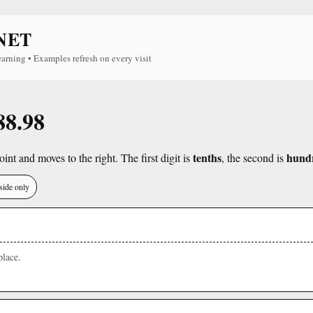
NET
earning • Examples refresh on every visit
88.98
tenths
hund
int and moves to the right. The first digit is
, the second is
side only
lace.