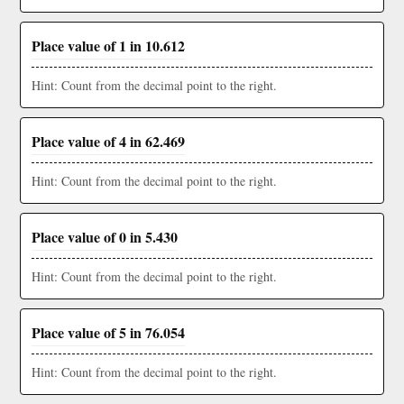
Place value of 1 in 10.612
Hint: Count from the decimal point to the right.
Place value of 4 in 62.469
Hint: Count from the decimal point to the right.
Place value of 0 in 5.430
Hint: Count from the decimal point to the right.
Place value of 5 in 76.054
Hint: Count from the decimal point to the right.