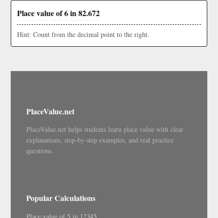
Place value of 6 in 82.672
Hint: Count from the decimal point to the right.
PlaceValue.net
PlaceValue.net helps students learn place value with clear
explanations, step-by-step examples, and real practice
questions.
Popular Calculations
Place value of 5 in 12345