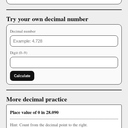
Try your own decimal number
Decimal number
Digit (0–9)
Calculate
More decimal practice
Place value of 0 in 28.090
Hint: Count from the decimal point to the right.