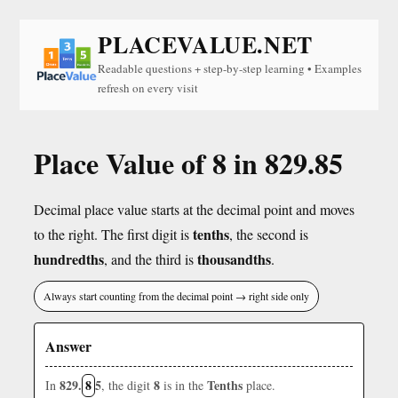
PLACEVALUE.NET
Readable questions + step-by-step learning • Examples
refresh on every visit
Place Value of 8 in 829.85
Decimal place value starts at the decimal point and moves
tenths
to the right. The first digit is
, the second is
hundredths
thousandths
, and the third is
.
Always start counting from the decimal point → right side only
Answer
829.
8
5
8
Tenths
In
, the digit
is in the
place.