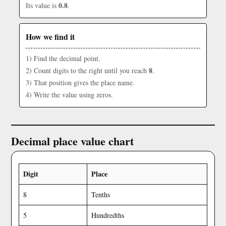
0.8
Its value is
.
How we find it
1) Find the decimal point.
8
2) Count digits to the right until you reach
.
3) That position gives the place name.
4) Write the value using zeros.
Decimal place value chart
Digit
Place
8
Tenths
5
Hundredths