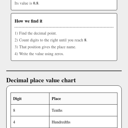
0.8
Its value is
.
How we find it
1) Find the decimal point.
8
2) Count digits to the right until you reach
.
3) That position gives the place name.
4) Write the value using zeros.
Decimal place value chart
Digit
Place
8
Tenths
4
Hundredths