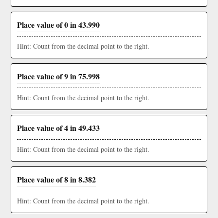
Place value of 0 in 43.990
Hint: Count from the decimal point to the right.
Place value of 9 in 75.998
Hint: Count from the decimal point to the right.
Place value of 4 in 49.433
Hint: Count from the decimal point to the right.
Place value of 8 in 8.382
Hint: Count from the decimal point to the right.