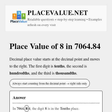
PLACEVALUE.NET
Readable questions + step-by-step learning • Examples
refresh on every visit
Place Value of 8 in 7064.84
Decimal place value starts at the decimal point and moves
tenths
to the right. The first digit is
, the second is
hundredths
thousandths
, and the third is
.
Always start counting from the decimal point → right side only
Answer
7064.
8
4
8
Tenths
In
, the digit
is in the
place.