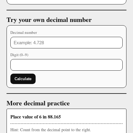
Try your own decimal number
Decimal number
Digit (0–9)
Calculate
More decimal practice
Place value of 6 in 88.165
Hint: Count from the decimal point to the right.