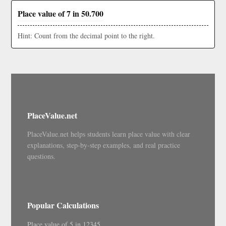
Place value of 7 in 50.700
Hint: Count from the decimal point to the right.
PlaceValue.net
PlaceValue.net helps students learn place value with clear
explanations, step-by-step examples, and real practice
questions.
Popular Calculations
Place value of 5 in 12345