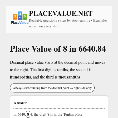
PLACEVALUE.NET
Readable questions + step-by-step learning • Examples
refresh on every visit
Place Value of 8 in 6640.84
Decimal place value starts at the decimal point and moves
tenths
to the right. The first digit is
, the second is
hundredths
thousandths
, and the third is
.
Always start counting from the decimal point → right side only
Answer
6640.
8
4
8
Tenths
In
, the digit
is in the
place.