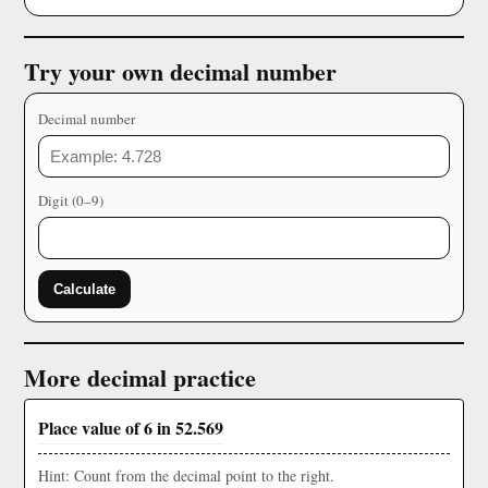
Try your own decimal number
Decimal number
Digit (0–9)
Calculate
More decimal practice
Place value of 6 in 52.569
Hint: Count from the decimal point to the right.