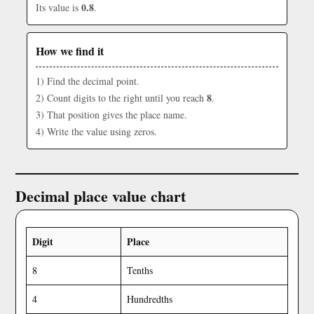
0.8
Its value is
.
How we find it
1) Find the decimal point.
8
2) Count digits to the right until you reach
.
3) That position gives the place name.
4) Write the value using zeros.
Decimal place value chart
Digit
Place
8
Tenths
4
Hundredths