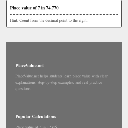
Place value of 7 in 74.770
Hint: Count from the decimal point to the right.
PlaceValue.net
PlaceValue.net helps students learn place value with clear
explanations, step-by-step examples, and real practice
questions.
Popular Calculations
Place value of 5 in 12345