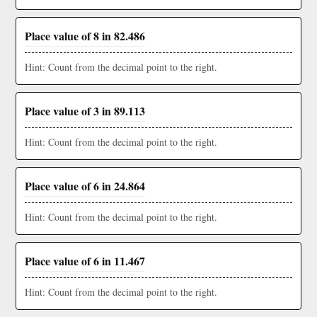
Place value of 8 in 82.486
Hint: Count from the decimal point to the right.
Place value of 3 in 89.113
Hint: Count from the decimal point to the right.
Place value of 6 in 24.864
Hint: Count from the decimal point to the right.
Place value of 6 in 11.467
Hint: Count from the decimal point to the right.